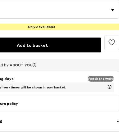
Only 2 available!
Add to basket
ed by
ed by
ed by
ABOUT YOU
ABOUT YOU
ABOUT YOU
ing days
Worth the wait!
livery times will be shown in your basket.
urn policy
s