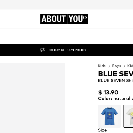
ABOUT
YOU
30 DAY RETURN POLICY
Kids
Boys
Ki
BLUE SE
BLUE SEVEN Shir
$ 13.90
$ 13.90
$ 13.90
Color
:
natural 
Size