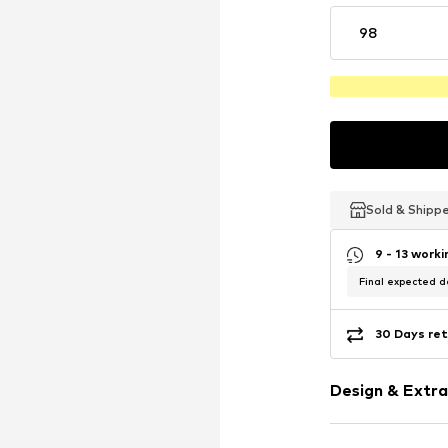
98
Sold & Shipp
Sold & Shipp
Sold & Shipp
9 - 13 work
Final expected de
30 Days ret
Design & Extra
Motif print