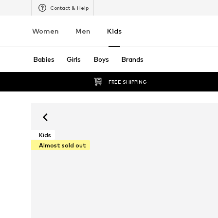
Contact & Help
Women
Men
Kids
Babies
Girls
Boys
Brands
FREE SHIPPING
Kids
Almost sold out