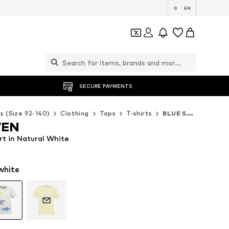
EN
SECURE PAYMENTS
ds (Size 92-140)
Clothing
Tops
T-shirts
BLUE SEVEN T-shirts
VEN
t in Natural White
white