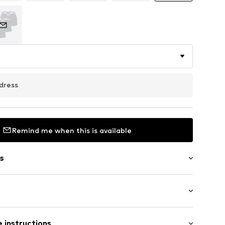
dress
Remind me when this is available
s
 instructions