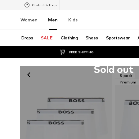
Contact & Help
Women
Men
Kids
Drops
SALE
Clothing
Shoes
Sportswear
FREE SHIPPING
Unfortunately sold out
Sold out
3-pack
Premium