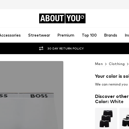
ABOUT
YOU
Accessories
Streetwear
Premium
Top 100
Brands
In
30 DAY RETURN POLICY
Men
Clothing
Your color is so
We can remind you a
Discover other
Color
:
White