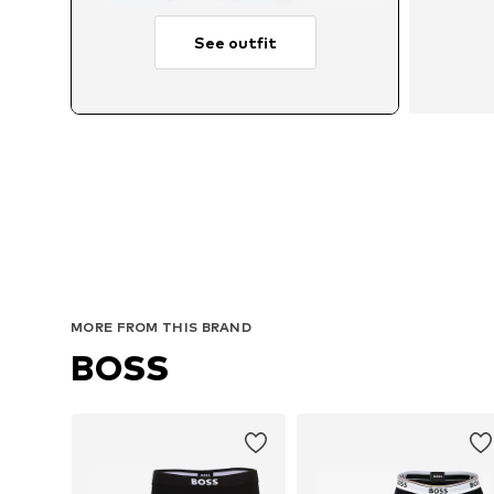
See outfit
MORE FROM THIS BRAND
BOSS