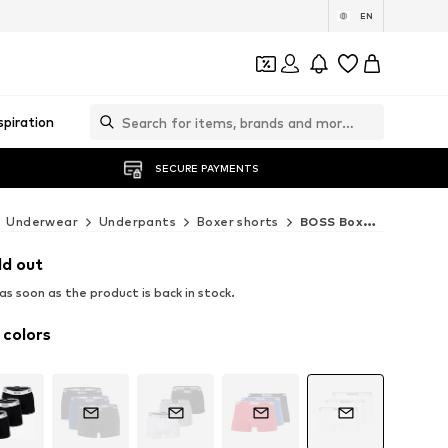
EN
spiration
SECURE PAYMENTS
Underwear
Underpants
Boxer shorts
BOSS Boxer shorts
ld out
s soon as the product is back in stock.
 colors