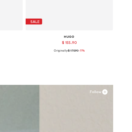
SALE
HUGO
$ 155.90
Originally:
$ 175.90
-11%
Available sizes: 40, 42, 45
Add to basket
Follow