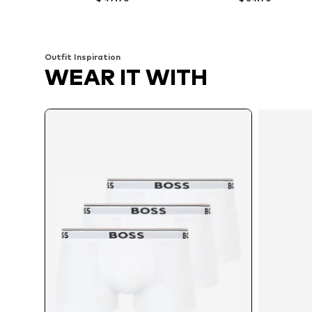
Available sizes: M, L
Available sizes: S, M, L
Add to basket
Add to basket
Outfit Inspiration
WEAR IT WITH