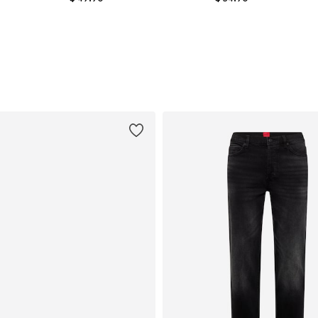
Available sizes: S, M, L, XL, XXL
Available sizes: M, L, XL, XXL
Add to basket
Add to basket