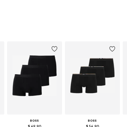
BOSS
BOSS
$ 49.90
$ 54.90