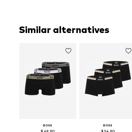
Similar alternatives
BOSS
BOSS
$ 49.90
$ 54.90