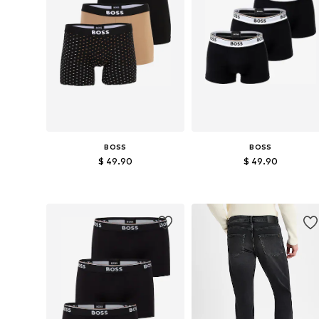
BOSS
BOSS
$ 49.90
$ 49.90
Available sizes: M
Available sizes: XL
Add to basket
Add to basket