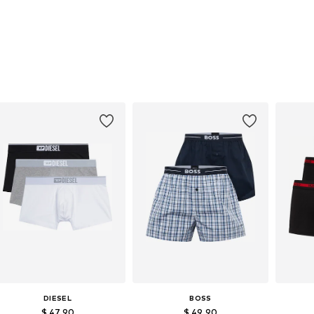
DIESEL
BOSS
$ 47.90
$ 49.90