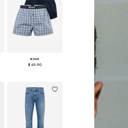
BOSS
$ 49.90
Available sizes: S, M, XL
Add to basket