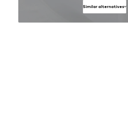
Similar alternatives