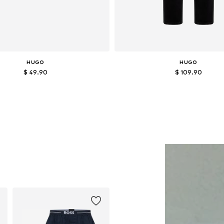
HUGO
HUGO
$ 49.90
$ 109.90
Available sizes: L
Available in many sizes
Add to basket
Add to basket