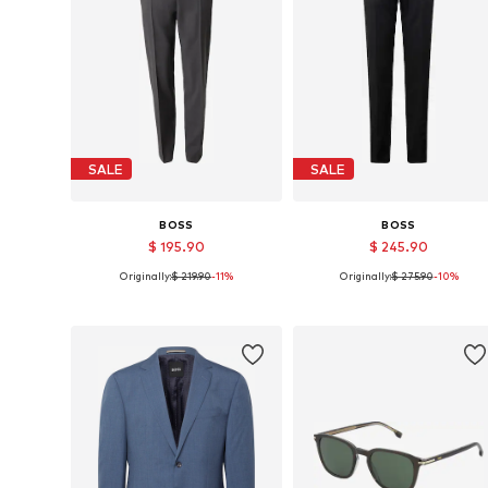
SALE
SALE
BOSS
BOSS
$ 195.90
$ 245.90
Originally:
$ 219.90
-11%
Originally:
$ 275.90
-10%
Available sizes: 48, 52, 94, 102, 106
Available sizes: 44, 46, 48, 54, 
Add to basket
Add to basket