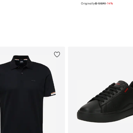
Originally:
$ 135.90
-14%
Available in many sizes
Available sizes: 50, 52
Add to basket
Add to basket