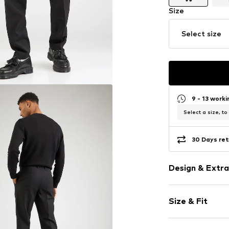
Size
Select size
9 - 13 work
Select a size, to
30 Days ret
Design & Extra
Plain colored
Size & Fit
Wool
Concealed zi
Length: Long