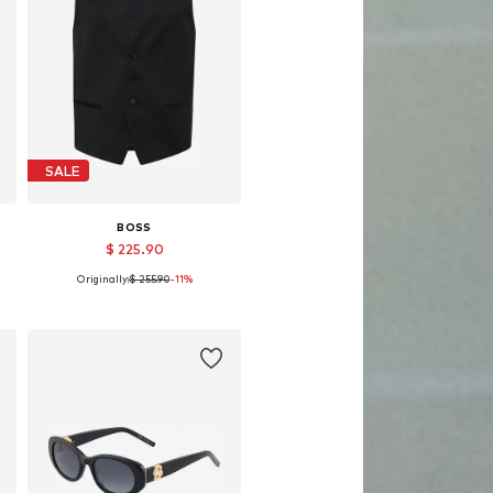
SALE
BOSS
$ 225.90
Originally:
$ 255.90
-11%
58
Available sizes: 48, 50, 54, 56
Add to basket