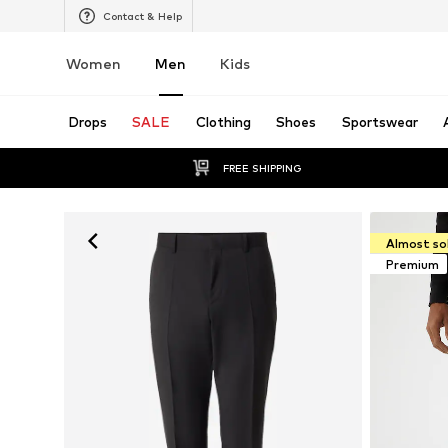
Contact & Help
Women
Men
Kids
Drops
SALE
Clothing
Shoes
Sportswear
FREE SHIPPING
Almost so
Premium