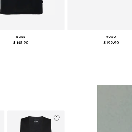
BOSS
HUGO
$ 145.90
$ 199.90
Available sizes: M, L, XXL
Available sizes: 40, 42, 43, 44
Add to basket
Add to basket