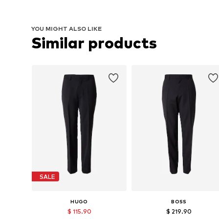
YOU MIGHT ALSO LIKE
Similar products
SALE
HUGO
BOSS
$ 115.90
$ 219.90