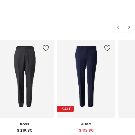
SALE
BOSS
HUGO
$ 219.90
$ 115.90