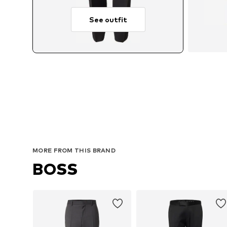
See outfit
MORE FROM THIS BRAND
BOSS