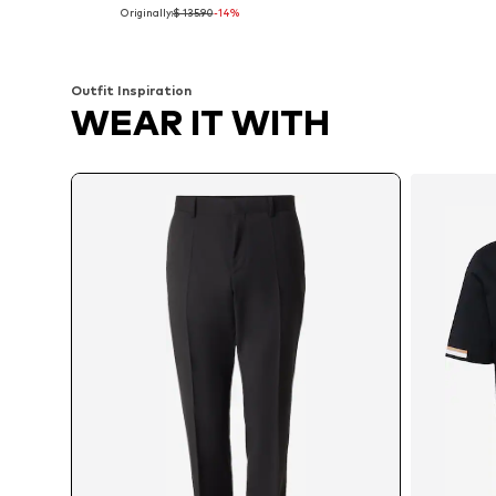
Originally:
$ 135.90
-14%
Available sizes: 48, 52, 54, 56, 98, 102
Available in many sizes
Add to basket
Add to basket
Outfit Inspiration
WEAR IT WITH