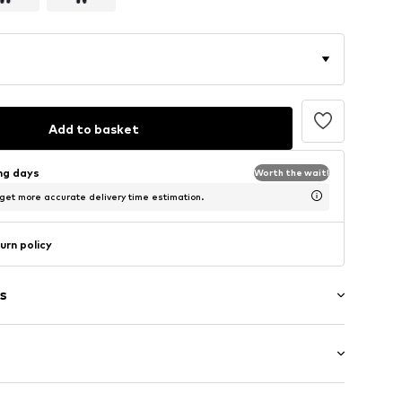
Add to basket
ing days
Worth the wait!
 get more accurate delivery time estimation.
urn policy
s
p
/Maxi