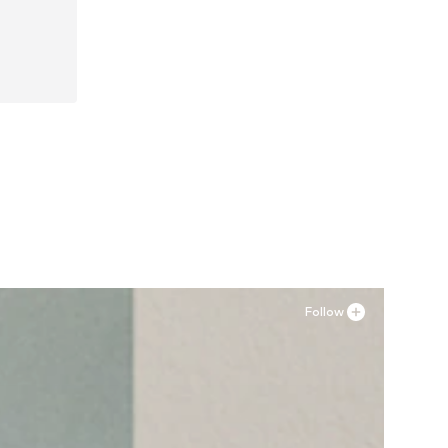
, 45
Follow