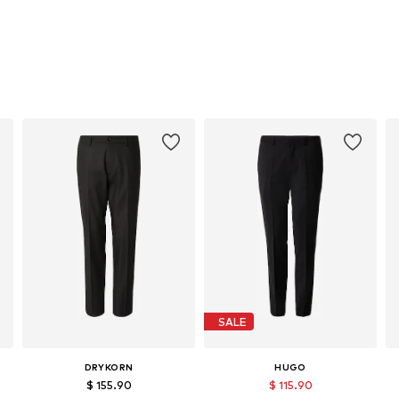
SALE
DRYKORN
HUGO
$ 155.90
$ 115.90