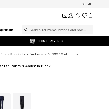
EN
spiration
SECURE PAYMENTS
Suits & jackets
Suit pants
BOSS Suit pants
eated Pants 'Genius' in Black