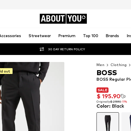
ABOUT
YOU
Accessories
Streetwear
Premium
Top 100
Brands
In
30 DAY RETURN POLICY
Men
Clothing
BOSS
ld out
BOSS Regular Pl
SALE
SALE
$ 195.90
$ 195.90
Originally:
$ 219.90
-11%
Color
:
Black
Originally:
$ 219.90
-11%