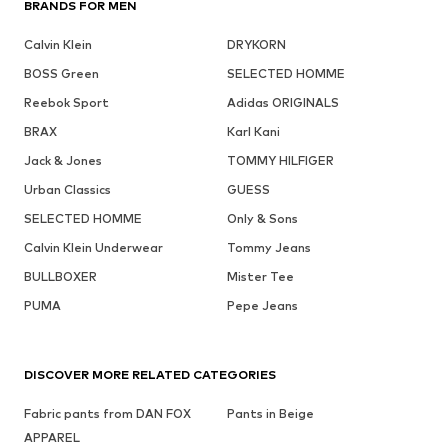
BRANDS FOR MEN
Calvin Klein
DRYKORN
BOSS Green
SELECTED HOMME
Reebok Sport
Adidas ORIGINALS
BRAX
Karl Kani
Jack & Jones
TOMMY HILFIGER
Urban Classics
GUESS
SELECTED HOMME
Only & Sons
Calvin Klein Underwear
Tommy Jeans
BULLBOXER
Mister Tee
PUMA
Pepe Jeans
DISCOVER MORE RELATED CATEGORIES
Fabric pants from DAN FOX
Pants in Beige
APPAREL