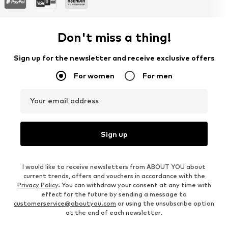
Don't miss a thing!
Sign up for the newsletter and receive exclusive offers
For women
For men
Your email address
Sign up
I would like to receive newsletters from ABOUT YOU about
current trends, offers and vouchers in accordance with the
Privacy Policy
. You can withdraw your consent at any time with
effect for the future by sending a message to
customerservice@aboutyou.com
or using the unsubscribe option
at the end of each newsletter.