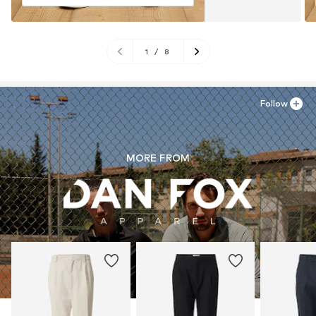
1
/
8
Follow
MORE FROM