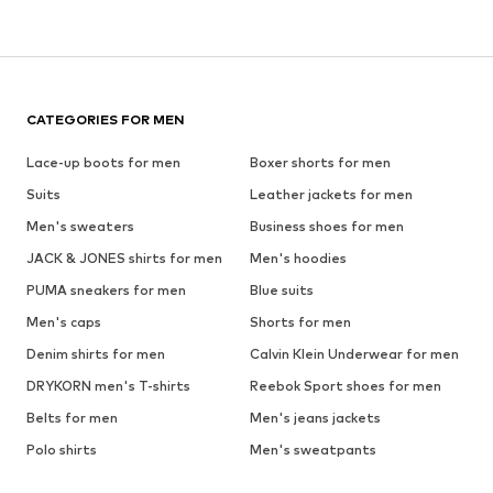
CATEGORIES FOR MEN
Lace-up boots for men
Boxer shorts for men
Suits
Leather jackets for men
Men's sweaters
Business shoes for men
JACK & JONES shirts for men
Men's hoodies
PUMA sneakers for men
Blue suits
Men's caps
Shorts for men
Denim shirts for men
Calvin Klein Underwear for men
DRYKORN men's T-shirts
Reebok Sport shoes for men
Belts for men
Men's jeans jackets
Polo shirts
Men's sweatpants