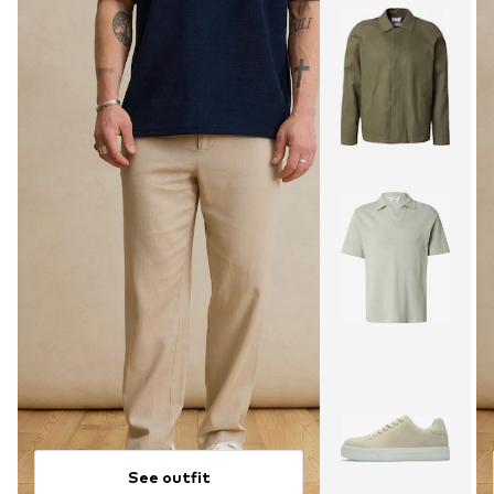
See outfit