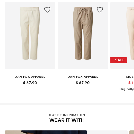
Certification & licenses
LENZING™ und ECOVERO™ sind Trademarks der
Lenzing AG.
Learn more
SALE
DAN FOX APPAREL
DAN FOX APPAREL
MOS
$ 67.90
$ 67.90
$ 1
Originally:
OUTFIT INSPIRATION
WEAR IT WITH