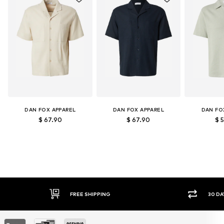
DAN FOX APPAREL
DAN FOX APPAREL
DAN FO
$ 67.90
$ 67.90
$ 
30 DAY RETURN POLICY
SEC