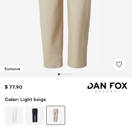
Exclusive
$ 77.90
$ 77.90
Color
:
Light beige