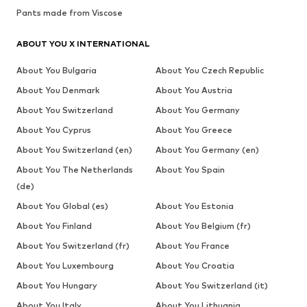
Pants made from Viscose
ABOUT YOU X INTERNATIONAL
About You Bulgaria
About You Czech Republic
About You Denmark
About You Austria
About You Switzerland
About You Germany
About You Cyprus
About You Greece
About You Switzerland (en)
About You Germany (en)
About You The Netherlands
About You Spain
(de)
About You Global (es)
About You Estonia
About You Finland
About You Belgium (fr)
About You Switzerland (fr)
About You France
About You Luxembourg
About You Croatia
About You Hungary
About You Switzerland (it)
About You Italy
About You Lithuania