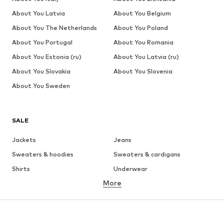
About You Latvia
About You Belgium
About You The Netherlands
About You Poland
About You Portugal
About You Romania
About You Estonia (ru)
About You Latvia (ru)
About You Slovakia
About You Slovenia
About You Sweden
SALE
Jackets
Jeans
Sweaters & hoodies
Sweaters & cardigans
Shirts
Underwear
More
Pants
Button-up shirts
Coats
Suits & jackets
Swimwear
Plus sizes