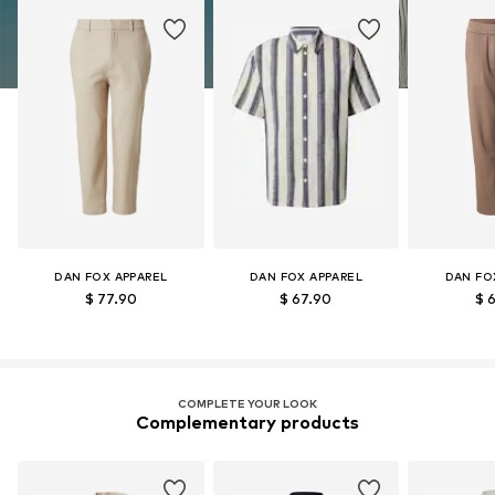
DAN FOX APPAREL
DAN FOX APPAREL
DAN FO
$ 77.90
$ 67.90
$ 
COMPLETE YOUR LOOK
Complementary products