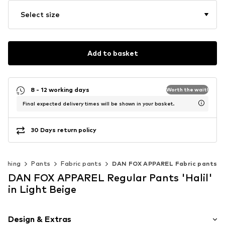
Select size
Add to basket
8 - 12 working days
Worth the wait!
Final expected delivery times will be shown in your basket.
30 Days return policy
lothing
Pants
Fabric pants
DAN FOX APPAREL Fabric pants
DAN FOX APPAREL Regular Pants 'Halil'
in Light Beige
Design & Extras