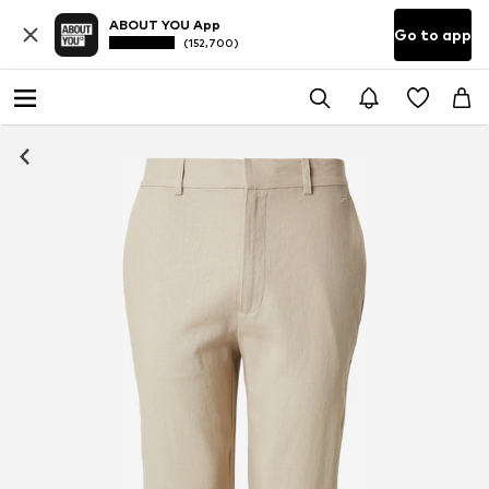
ABOUT YOU App
Go to app
(152,700)