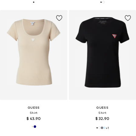
GUESS
GUESS
Shirt
Shirt
$ 43.90
$ 32.90
+
1