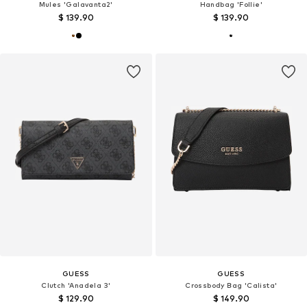
Mules 'Galavanta2'
Handbag 'Follie'
$ 139.90
$ 139.90
GUESS
GUESS
Clutch 'Anadela 3'
Crossbody Bag 'Calista'
$ 129.90
$ 149.90