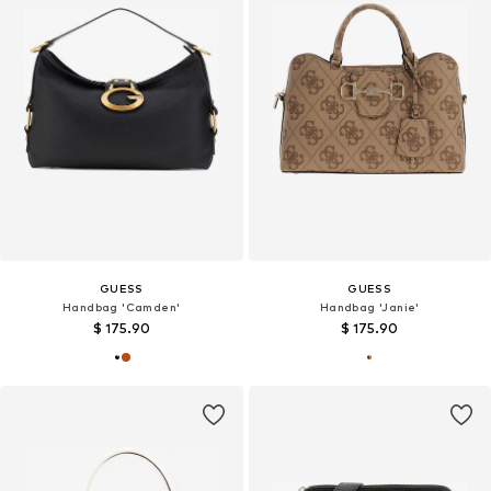
GUESS
GUESS
Handbag 'Camden'
Handbag 'Janie'
$ 175.90
$ 175.90