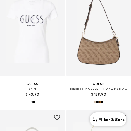
GUESS
GUESS
Shirt
Handbag 'NOELLE II TOP ZIP SHOULDER BAG'
$ 43.90
$ 139.90
Filter & Sort