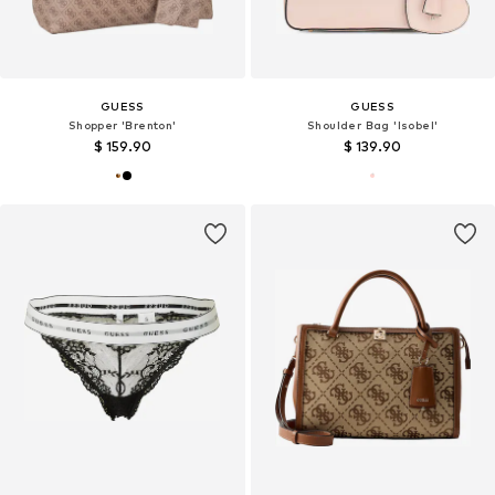
GUESS
GUESS
Shopper 'Brenton'
Shoulder Bag 'Isobel'
$ 159.90
$ 139.90