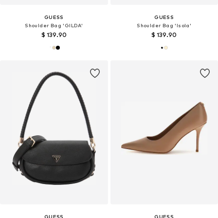
GUESS
GUESS
Shoulder Bag 'GILDA'
Shoulder Bag 'Isola'
$ 139.90
$ 139.90
GUESS
GUESS