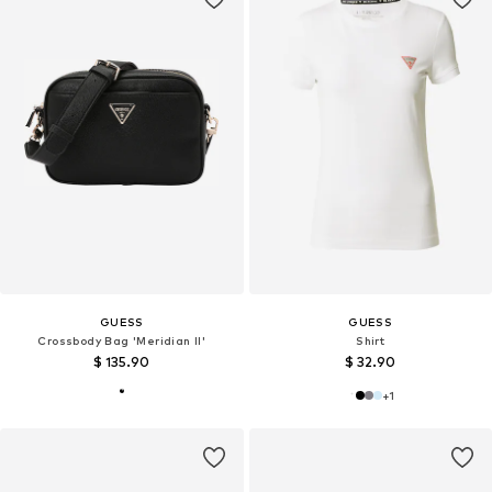
GUESS
GUESS
Crossbody Bag 'Meridian II'
Shirt
$ 135.90
$ 32.90
+
1