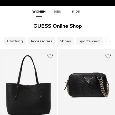
WOMEN
MEN
KIDS
GUESS Online Shop
Clothing
Accessories
Shoes
Sportswear
SAL