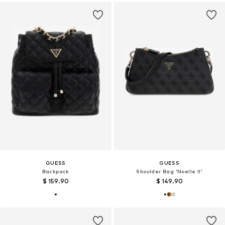
GUESS
GUESS
Backpack
Shoulder Bag 'Noelle II'
$ 159.90
$ 149.90