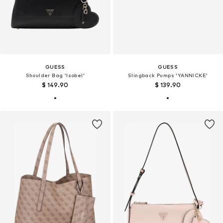
GUESS
GUESS
Shoulder Bag 'Isobel'
Slingback Pumps 'YANNICKE'
$ 149.90
$ 139.90