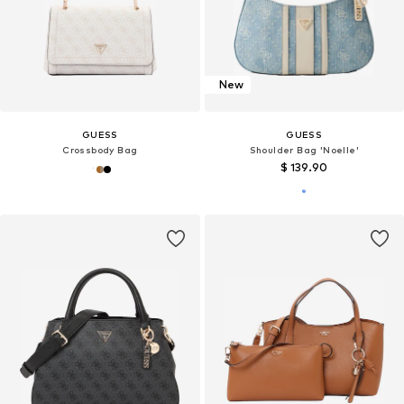
New
GUESS
GUESS
Crossbody Bag
Shoulder Bag 'Noelle'
$ 139.90