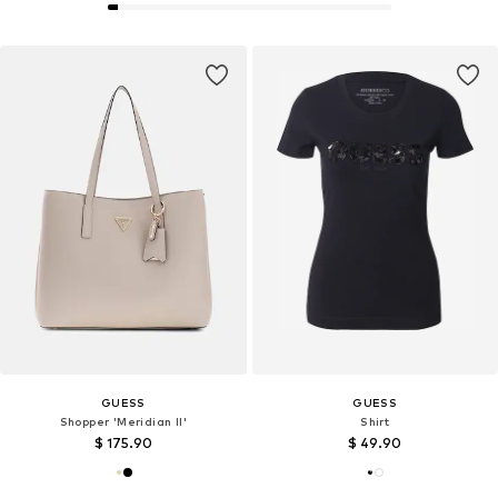
GUESS
GUESS
Shopper 'Meridian II'
Shirt
$ 175.90
$ 49.90