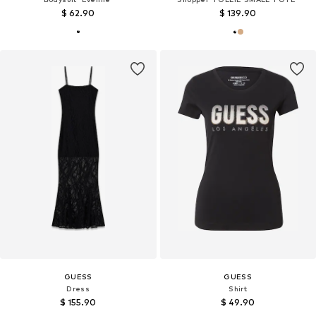
$ 62.90
$ 139.90
GUESS
GUESS
Dress
Shirt
$ 155.90
$ 49.90