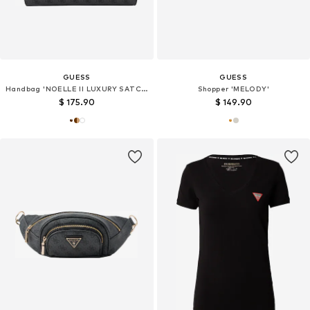
GUESS
GUESS
Handbag 'NOELLE II LUXURY SATCHEL'
Shopper 'MELODY'
$ 175.90
$ 149.90