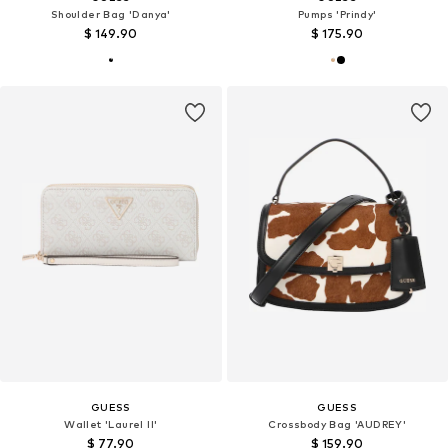
Shoulder Bag 'Danya'
Pumps 'Prindy'
$ 149.90
$ 175.90
GUESS
GUESS
Wallet 'Laurel II'
Crossbody Bag 'AUDREY'
$ 77.90
$ 159.90