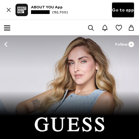
ABOUT YOU App
Go to app
(152,700)
Follow