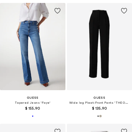
GUESS
GUESS
Tapered Jeans 'Faye'
Wide leg Pleat-Front Pants 'THEOLINE PERFECT'
$ 155.90
$ 135.90