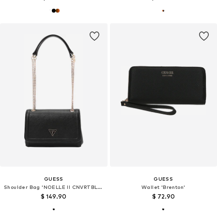
GUESS
GUESS
Shoulder Bag 'NOELLE II CNVRTBLE XBODY FLAP'
Wallet 'Brenton'
$ 149.90
$ 72.90