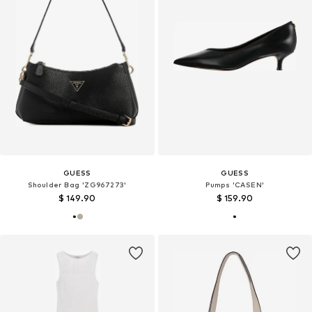
GUESS
GUESS
Shoulder Bag 'ZG967273'
Pumps 'CASEN'
$ 149.90
$ 159.90