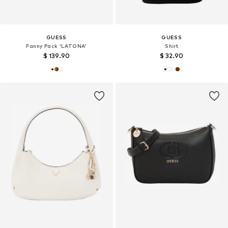
GUESS
GUESS
Fanny Pack 'LATONA'
Shirt
$ 139.90
$ 32.90