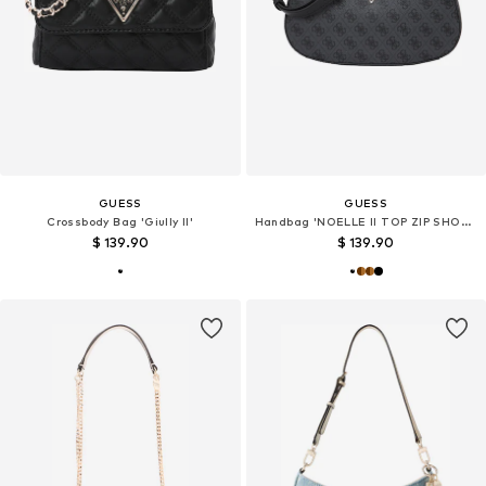
GUESS
GUESS
Crossbody Bag 'Giully II'
Handbag 'NOELLE II TOP ZIP SHOULDER BAG'
$ 139.90
$ 139.90