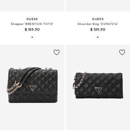
GUESS
GUESS
Shopper 'BRENTON TOTE'
Shoulder Bag 'ZG967214'
$ 159.90
$ 139.90