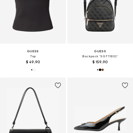
GUESS
GUESS
Top
Backpack 'SG711832'
$ 49.90
$ 159.90