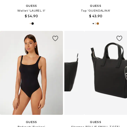
GUESS
GUESS
Wallet 'LAUREL II'
Top 'GUENDALINA'
$ 54.90
$ 43.90
GUESS
GUESS
Bodysuit 'Eveline'
Shopper 'FOLLIE SMALL TOTE'