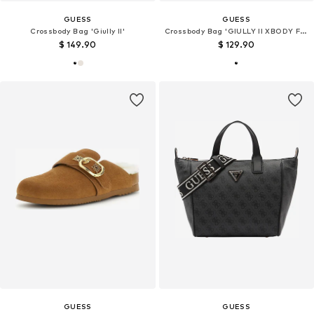
GUESS
GUESS
Crossbody Bag 'Giully II'
Crossbody Bag 'GIULLY II XBODY FLAP ORGANIZER'
$ 149.90
$ 129.90
GUESS
GUESS