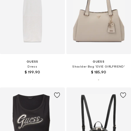
GUESS
GUESS
Dress
Shoulder Bag 'EVIE GIRLFRIEND'
$ 199.90
$ 185.90