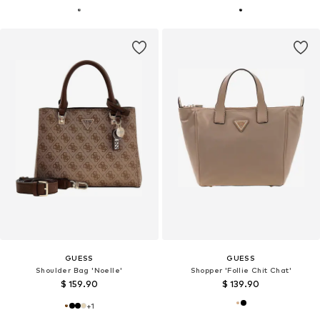
GUESS
GUESS
Shoulder Bag 'Noelle'
Shopper 'Follie Chit Chat'
$ 159.90
$ 139.90
+
1