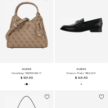
GUESS
GUESS
Handbag 'MERIDIAN II'
Classic Flats 'BELISO'
$ 159.90
$ 149.90