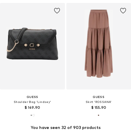
GUESS
GUESS
Shoulder Bag 'Lindsey'
Skirt 'ROSSANA'
$ 149.90
$ 155.90
You have seen 32 of 903 products