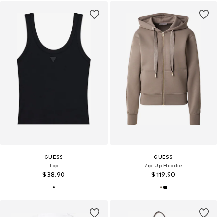
GUESS
GUESS
Top
Zip-Up Hoodie
$ 38.90
$ 119.90