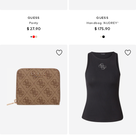
GUESS
GUESS
Panty
Handbag 'AUDREY'
$ 27.90
$ 175.90