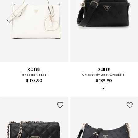
GUESS
GUESS
Handbag 'Isobel'
Crossbody Bag 'Cresidia'
$ 175.90
$ 139.90