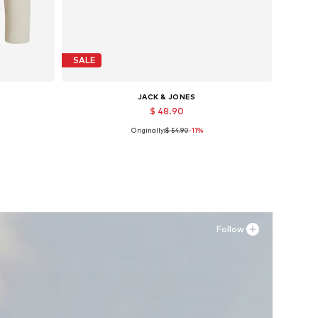
SALE
JACK & JONES
$ 48.90
Originally:
$ 54.90
-11%
, XXL
Available sizes: 40, 41, 42, 43, 44, 45
Add to basket
Follow