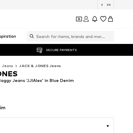
EN
spiration
SECURE PAYMENTS
Jeans
JACK & JONES Jeans
ONES
ggy Jeans 'JJIAlex' in Blue Denim
nim