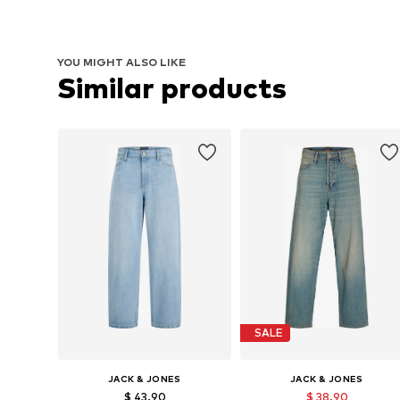
YOU MIGHT ALSO LIKE
Similar products
SALE
JACK & JONES
JACK & JONES
$ 43.90
$ 38.90