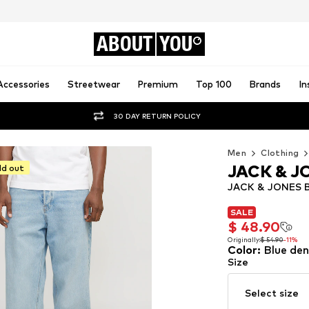
ABOUT
YOU
Accessories
Streetwear
Premium
Top 100
Brands
In
30 DAY RETURN POLICY
Men
Clothing
JACK & J
ld out
JACK & JONES Ba
SALE
SALE
$ 48.90
$ 48.90
Originally:
$ 54.90
-11%
Color
:
Blue de
Originally:
$ 54.90
-11%
Size
Select size