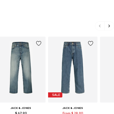
SALE
JACK & JONES
JACK & JONES
$ 67.90
From $ 28.90