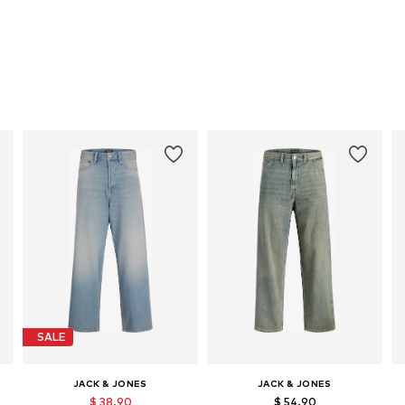
SALE
JACK & JONES
JACK & JONES
$ 38.90
$ 54.90