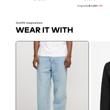
Originally:
$ 43.90
-11%
Available in many sizes
Available in many sizes
Add to basket
Add to basket
Outfit Inspiration
WEAR IT WITH