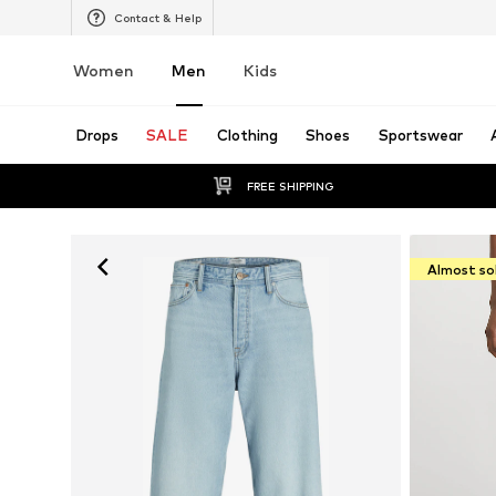
Contact & Help
Women
Men
Kids
Drops
SALE
Clothing
Shoes
Sportswear
FREE SHIPPING
Almost so