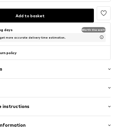
Add to basket
ing days
Worth the wait!
 get more accurate delivery time estimation.
urn policy
s
/Maxi
/edge
 instructions
gy
e
otton (from organic farming), 20% Cotton (recycled)
Information
ams