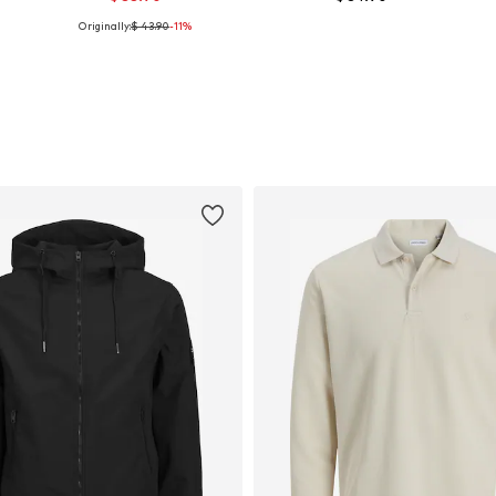
Originally:
$ 43.90
-11%
Available in many sizes
Available in many sizes
Add to basket
Add to basket