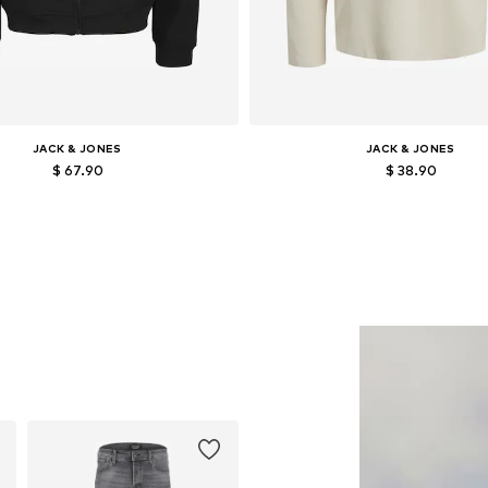
JACK & JONES
JACK & JONES
$ 67.90
$ 38.90
Available in many sizes
Available sizes: XS, S, M, L, XL
Add to basket
Add to basket