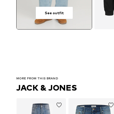
See outfit
MORE FROM THIS BRAND
JACK & JONES