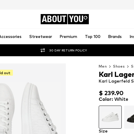
ABOUT
YOU
Accessories
Streetwear
Premium
Top 100
Brands
In
30 DAY RETURN POLICY
Men
Shoes
S
Karl Lage
ld out
Karl Lagerfeld S
$ 239.90
$ 239.90
Color
:
White
Size