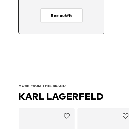
See outfit
MORE FROM THIS BRAND
KARL LAGERFELD