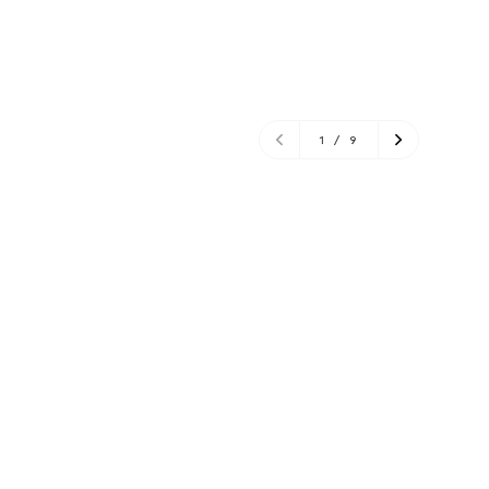
1
/
9