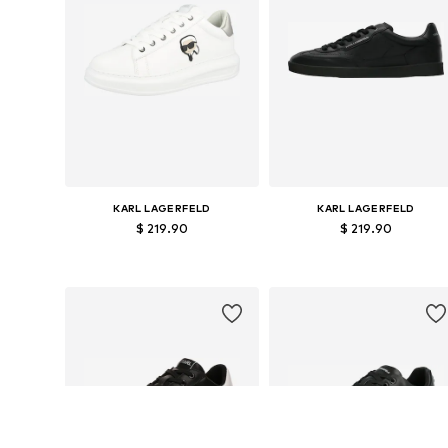
KARL LAGERFELD
KARL LAGERFELD
$ 219.90
$ 219.90
Available in many sizes
Available sizes: 40
Add to basket
Add to basket