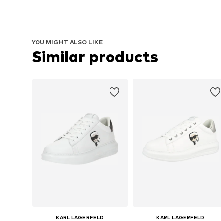
YOU MIGHT ALSO LIKE
Similar products
KARL LAGERFELD
KARL LAGERFELD