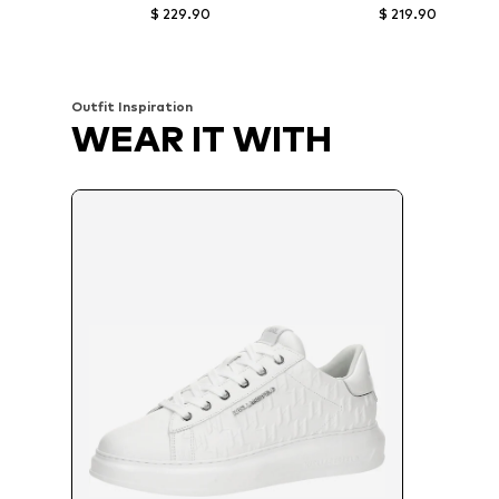
$ 229.90
$ 219.90
Available sizes: 43, 44, 45, 46
Available in many sizes
Add to basket
Add to basket
Outfit Inspiration
WEAR IT WITH