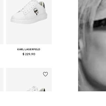
KARL LAGERFELD
$ 229.90
Available sizes: 43, 44, 45, 46
Add to basket