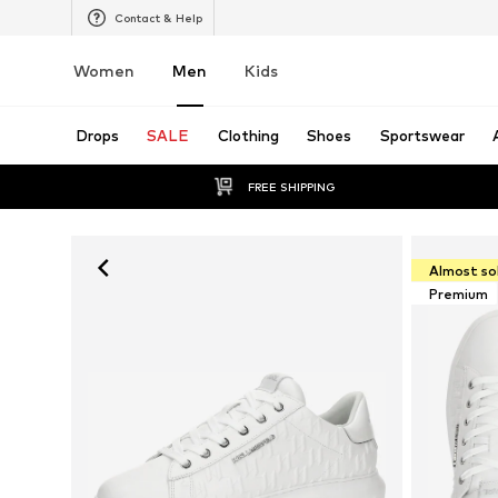
Contact & Help
Women
Men
Kids
Drops
SALE
Clothing
Shoes
Sportswear
FREE SHIPPING
Almost so
Premium