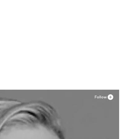
Follow