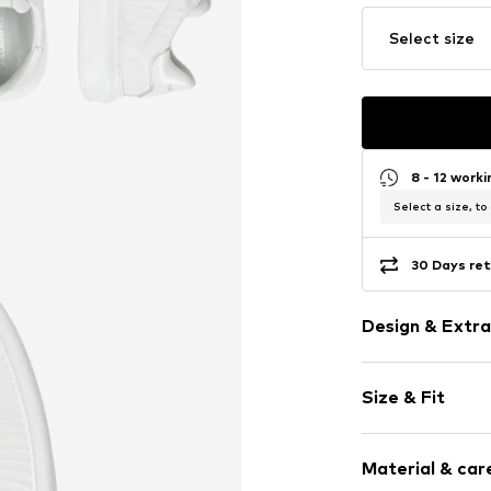
Select size
8 - 12 work
Select a size, to
30 Days ret
Design & Extra
Plain colored
Size & Fit
Leather
Round cap
6-hole lacing
Size Chart
Material & care
Treaded sole