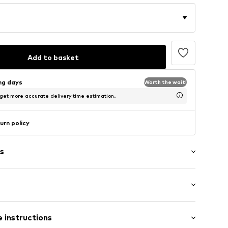
Add to basket
ing days
Worth the wait!
 get more accurate delivery time estimation.
urn policy
s
 instructions