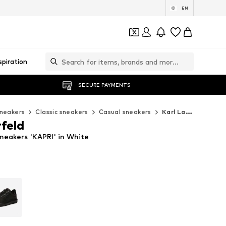
EN
spiration
SECURE PAYMENTS
neakers
Classic sneakers
Casual sneakers
Karl Lagerfeld Casual sneakers
rfeld
neakers 'KAPRI' in White