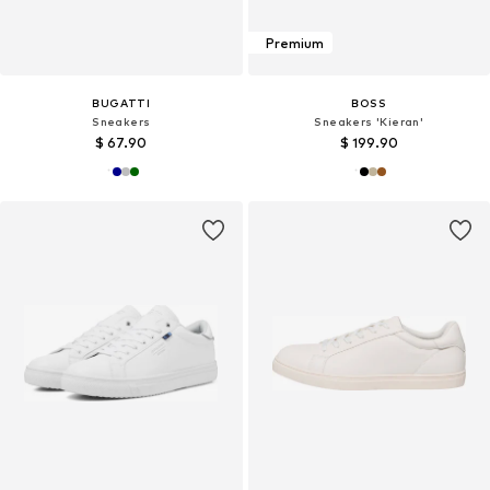
Premium
BUGATTI
BOSS
Sneakers
Sneakers 'Kieran'
$ 67.90
$ 199.90