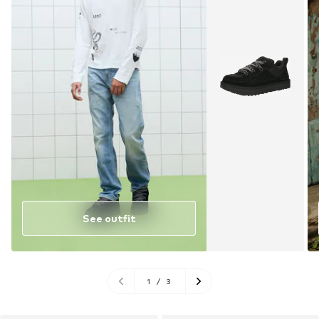
See outfit
1
/
3