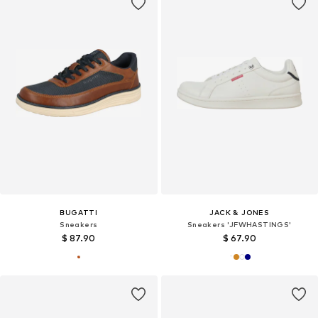
BUGATTI
JACK & JONES
Sneakers
Sneakers 'JFWHASTINGS'
$ 87.90
$ 67.90