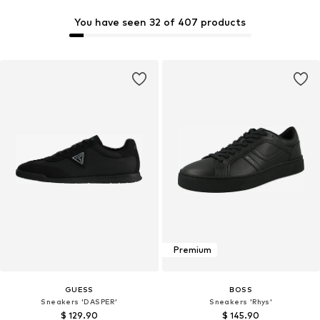
You have seen 32 of 407 products
Premium
GUESS
BOSS
Sneakers 'DASPER'
Sneakers 'Rhys'
$ 129.90
$ 145.90