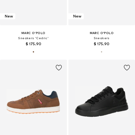
New
New
MARC O'POLO
MARC O'POLO
Sneakers 'Cedric'
Sneakers
$ 175.90
$ 175.90