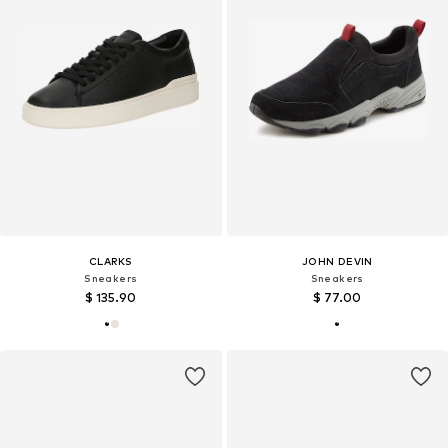
CLARKS
JOHN DEVIN
Sneakers
Sneakers
$ 135.90
$ 77.00