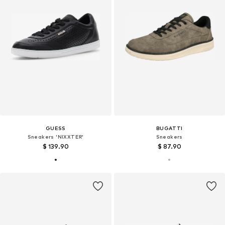
GUESS
BUGATTI
Sneakers 'NIXXTER'
Sneakers
$ 139.90
$ 87.90