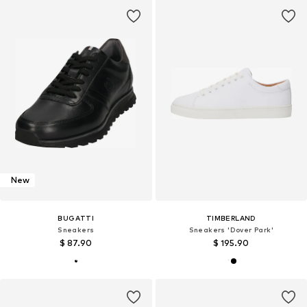
New
BUGATTI
TIMBERLAND
Sneakers
Sneakers 'Dover Park'
$ 87.90
$ 195.90