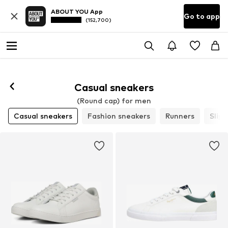
ABOUT YOU App
Go to app
(152,700)
Casual sneakers
(Round cap) for men
Casual sneakers
Fashion sneakers
Runners
Slip-