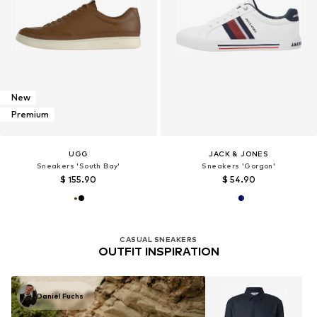
New
Premium
UGG
JACK & JONES
Sneakers 'South Bay'
Sneakers 'Gorgon'
$ 155.90
$ 54.90
CASUAL SNEAKERS
OUTFIT INSPIRATION
Daniel Fuchs