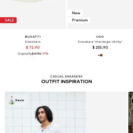
New
SALE
Premium
BUGATTI
UGG
Sneakers
Sneakers 'Heritage Utility'
$ 72.90
$ 255.90
Originally:
$ 87.90
-17%
CASUAL SNEAKERS
OUTFIT INSPIRATION
Kevin