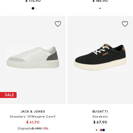
$ 175.90
$ 185.90
SALE
JACK & JONES
BUGATTI
Sneakers 'JFWaspire Court'
Sneakers
$ 41.90
$ 67.90
Originally:
$ 49.90
-16%