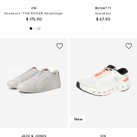
ON
BUGATTI
Sneakers 'THE ROGER Advantage'
Sneakers
$ 175.90
$ 67.90
+
1
New
JACK & JONES
ON