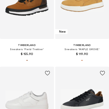
New
TIMBERLAND
TIMBERLAND
Sneakers 'Field Trekker'
Sneakers 'MAPLE GROVE'
$ 155.90
$ 119.90