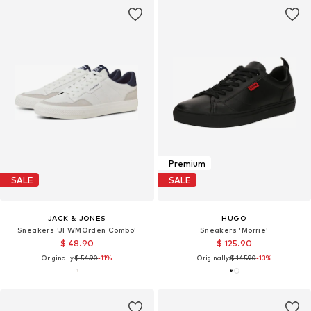
Premium
SALE
SALE
JACK & JONES
HUGO
Sneakers 'JFWMOrden Combo'
Sneakers 'Morrie'
$ 48.90
$ 125.90
Originally:
$ 54.90
-11%
Originally:
$ 145.90
-13%