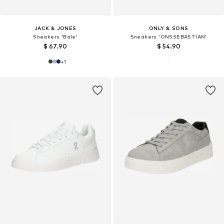
JACK & JONES
ONLY & SONS
Sneakers 'Bale'
Sneakers 'ONSSEBASTIAN'
$ 67.90
$ 54.90
+
1