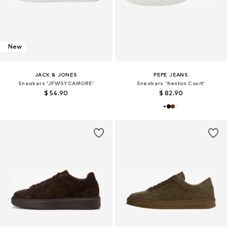
New
JACK & JONES
PEPE JEANS
Sneakers 'JFWSYCAMORE'
Sneakers 'Kenton Court'
$ 54.90
$ 82.90