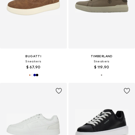
BUGATTI
TIMBERLAND
Sneakers
Sneakers
$ 67.90
$ 119.90