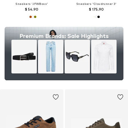
Sneakers 'JFWBoss'
Sneakers 'Cloudrunner 3'
$ 54.90
$ 175.90
Premium Brands: Sale Highlights