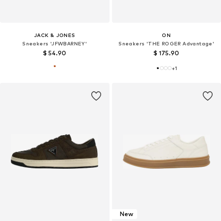
JACK & JONES
ON
Sneakers 'JFWBARNEY'
Sneakers 'THE ROGER Advantage'
$ 54.90
$ 175.90
+
1
New