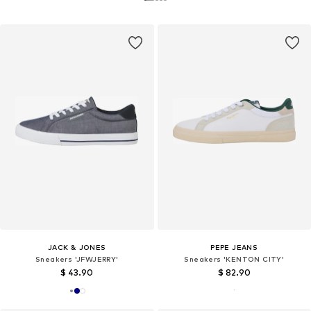
JACK & JONES
PEPE JEANS
Sneakers 'JFWJERRY'
Sneakers 'KENTON CITY'
$ 43.90
$ 82.90