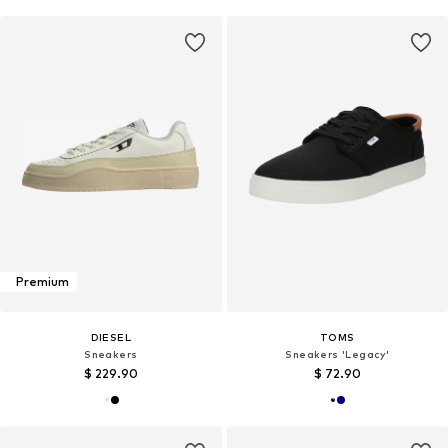
Premium
DIESEL
TOMS
Sneakers
Sneakers 'Legacy'
$ 229.90
$ 72.90