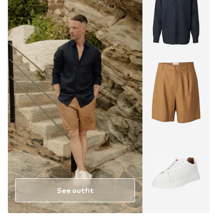
See outfit