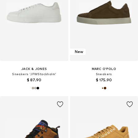
New
JACK & JONES
MARC O'POLO
Sneakers 'JFWStockholm'
Sneakers
$ 87.90
$ 175.90