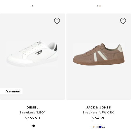
Premium
DIESEL
JACK & JONES
Sneakers 'LEO'
Sneakers 'JFWKIRK'
$ 165.90
$ 54.90
+
4