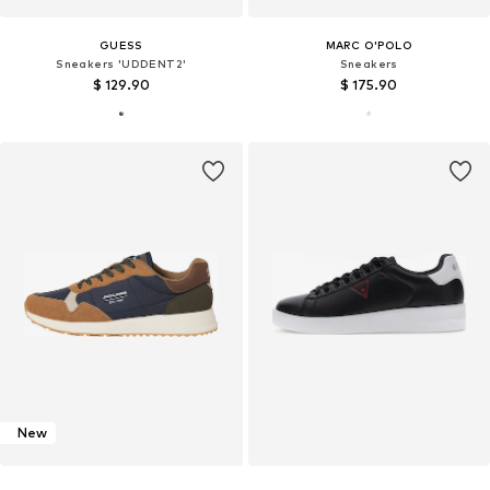
GUESS
MARC O'POLO
Sneakers 'UDDENT2'
Sneakers
$ 129.90
$ 175.90
New