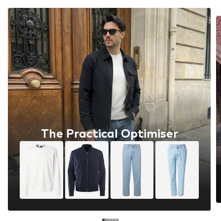
The Practical Optimiser