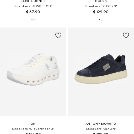
JACK & JONES
GUESS
Sneakers 'JFWBEECH'
Sneakers 'YUKERN'
$ 67.90
$ 129.90
ON
ANTONY MORATO
Sneakers 'Cloudrunner 3'
Sneakers 'DIXON'