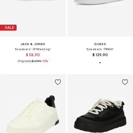
SALE
JACK & JONES
GUESS
Sneakers 'JFWealing'
Sneakers 'PRAVI'
$ 58.90
$ 129.90
Originally:
$ 67.90
-13%