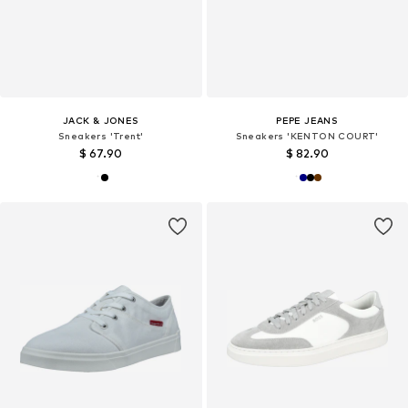
JACK & JONES
PEPE JEANS
Sneakers 'Trent'
Sneakers 'KENTON COURT'
$ 67.90
$ 82.90