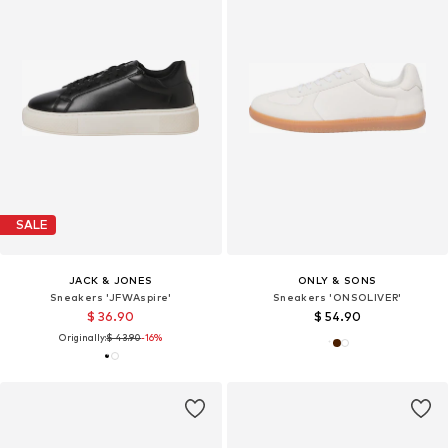
SALE
JACK & JONES
ONLY & SONS
Sneakers 'JFWAspire'
Sneakers 'ONSOLIVER'
$ 36.90
$ 54.90
Originally:
$ 43.90
-16%