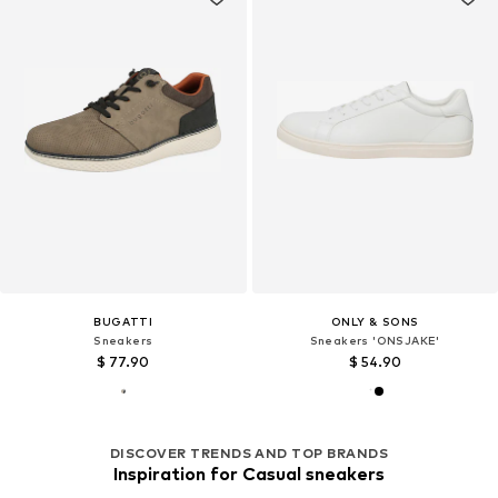
BUGATTI
ONLY & SONS
Sneakers
Sneakers 'ONSJAKE'
$ 77.90
$ 54.90
DISCOVER TRENDS AND TOP BRANDS
Inspiration for Casual sneakers