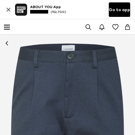
ABOUT YOU App
Go to app
(152,700)