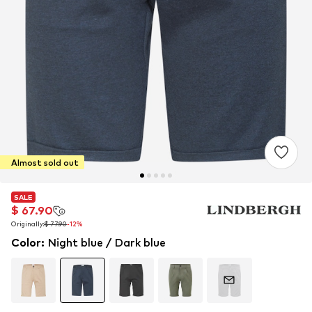
Almost sold out
SALE
SALE
SALE
$ 67.90
$ 67.90
$ 67.90
Originally:
Originally:
Originally:
$ 77.90
$ 77.90
$ 77.90
-12%
-12%
-12%
Color
:
Night blue / Dark blue