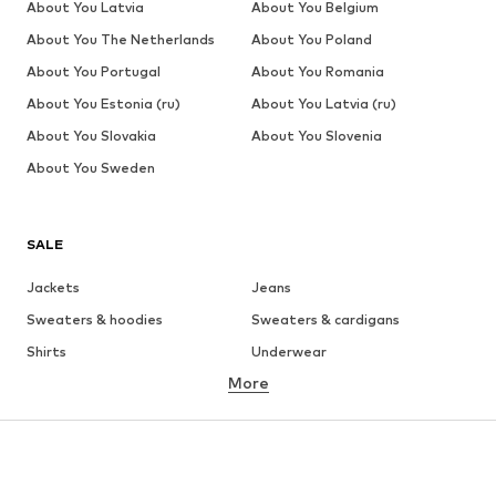
About You Latvia
About You Belgium
About You The Netherlands
About You Poland
About You Portugal
About You Romania
About You Estonia (ru)
About You Latvia (ru)
About You Slovakia
About You Slovenia
About You Sweden
SALE
Jackets
Jeans
Sweaters & hoodies
Sweaters & cardigans
Shirts
Underwear
More
Pants
Button-up shirts
Coats
Suits & jackets
Swimwear
Plus sizes
Shoes
Sportswear