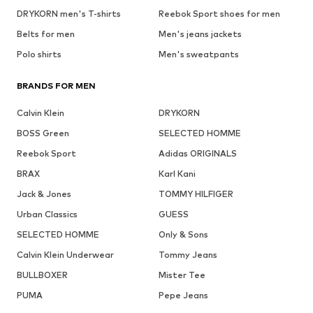
DRYKORN men's T-shirts
Reebok Sport shoes for men
Belts for men
Men's jeans jackets
Polo shirts
Men's sweatpants
BRANDS FOR MEN
Calvin Klein
DRYKORN
BOSS Green
SELECTED HOMME
Reebok Sport
Adidas ORIGINALS
BRAX
Karl Kani
Jack & Jones
TOMMY HILFIGER
Urban Classics
GUESS
SELECTED HOMME
Only & Sons
Calvin Klein Underwear
Tommy Jeans
BULLBOXER
Mister Tee
PUMA
Pepe Jeans