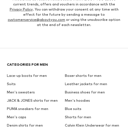
current trends, offers and vouchers in accordance with the
Privacy Policy
. You can withdraw your consent at any time with
effect for the future by sending a message to
customerservice@aboutyou.com
or using the unsubscribe option
at the end of each newsletter.
CATEGORIES FOR MEN
Lace-up boots for men
Boxer shorts for men
Suits
Leather jackets for men
Men's sweaters
Business shoes for men
JACK & JONES shirts for men
Men's hoodies
PUMA sneakers for men
Blue suits
Men's caps
Shorts for men
Denim shirts for men
Calvin Klein Underwear for men