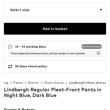
Select size
Add to basket
10 - 14 working days
Worth the wait!
Final expected delivery times will be shown in your basket.
30 Days return policy
thing
Pants
Shorts
Chino shorts
Lindbergh Chino shorts
Lindbergh Regular Pleat-Front Pants in
Night Blue, Dark Blue
Design & Extras