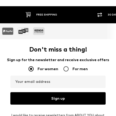
FREE SHIPPING
30 DA
Don't miss a thing!
Sign up for the newsletter and receive exclusive offers
For women
For men
Your email address
Sign up
I would like to receive newsletters from ABOUT YOU about