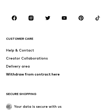
Accessories
Premium
CLOTHING
New
Trending
T-shirts
Jeans
CUSTOMER CARE
Jackets
Sweaters & hoodies
Pants
Button-up shirts
Help & Contact
Underwear
Sweaters & cardigans
Creator Collaborations
Suits & jackets
Coats
Delivery area
Swimwear
Plus sizes
Withdraw from contract here
Occasions
Exclusive
SHOES
SECURE SHOPPING
New
Trending
Boots
Sneakers
Your data is secure with us
Low shoes
Sports shoes