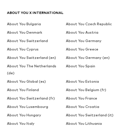
ABOUT YOU X INTERNATIONAL
About You Bulgaria
About You Czech Republic
About You Denmark
About You Austria
About You Switzerland
About You Germany
About You Cyprus
About You Greece
About You Switzerland (en)
About You Germany (en)
About You The Netherlands
About You Spain
(de)
About You Global (es)
About You Estonia
About You Finland
About You Belgium (fr)
About You Switzerland (fr)
About You France
About You Luxembourg
About You Croatia
About You Hungary
About You Switzerland (it)
About You Italy
About You Lithuania