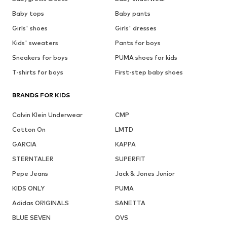
Baby tops
Baby pants
Girls' shoes
Girls' dresses
Kids' sweaters
Pants for boys
Sneakers for boys
PUMA shoes for kids
T-shirts for boys
First-step baby shoes
BRANDS FOR KIDS
Calvin Klein Underwear
CMP
Cotton On
LMTD
GARCIA
KAPPA
STERNTALER
SUPERFIT
Pepe Jeans
Jack & Jones Junior
KIDS ONLY
PUMA
Adidas ORIGINALS
SANETTA
BLUE SEVEN
OVS