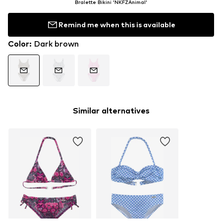
Bralette Bikini 'NKFZAnimal'
Remind me when this is available
Color
:
Dark brown
Similar alternatives