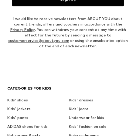
I would like to receive newsletters from ABOUT YOU about
current trends, offers and vouchers in accordance with the
Privacy Policy
. You can withdraw your consent at any time with
effect for the future by sending a message to
customerservice@aboutyou.com
or using the unsubscribe option
at the end of each newsletter.
CATEGORIES FOR KIDS
Kids' shoes
Kids' dresses
Kids' jackets
Kids' jeans
Kids' pants
Underwear for kids
ADIDAS shoes for kids
Kids' fashion on sale
Babygrows & sets
Baby underwear