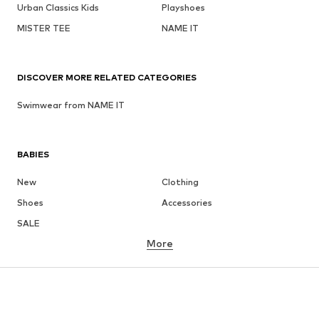
Urban Classics Kids
Playshoes
MISTER TEE
NAME IT
DISCOVER MORE RELATED CATEGORIES
Swimwear from NAME IT
BABIES
New
Clothing
Shoes
Accessories
SALE
More
GIRLS
Kids (Size 92-140)
Teens (Size 140-176)
BOYS