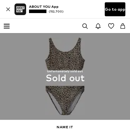
ABOUT YOU App
Go to app
(152,700)
Unfortunately sold out
Sold out
NAME IT