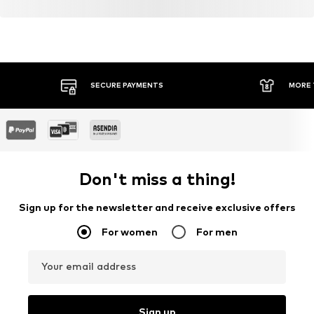
SECURE PAYMENTS
MORE 
Don't miss a thing!
Sign up for the newsletter and receive exclusive offers
For women
For men
Your email address
Sign up