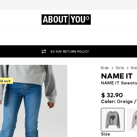
ABOUT
YOU
30 DAY RETURN POLICY
Kids
Girls
Kid
NAME IT
ld out
NAME IT Sweatsh
$ 32.90
$ 32.90
$ 32.90
Color
:
Greige /
Size