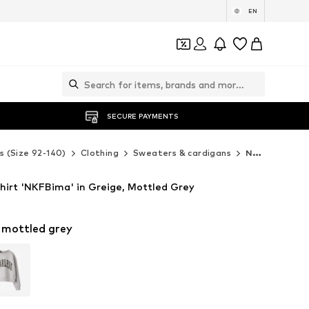
EN
SECURE PAYMENTS
s (Size 92-140)
Clothing
Sweaters & cardigans
NAME IT Sweaters & cardigans
irt 'NKFBima' in Greige, Mottled Grey
 mottled grey