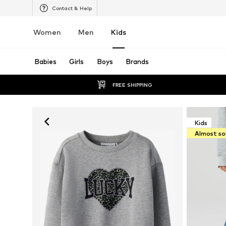
Contact & Help
Women
Men
Kids
Babies
Girls
Boys
Brands
FREE SHIPPING
Kids
Almost so