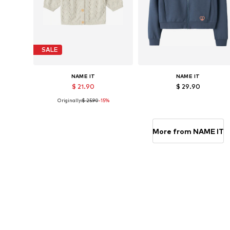
SALE
NAME IT
NAME IT
$ 21.90
$ 29.90
Originally:
$ 25.90
-15%
Available in many sizes
Available sizes: 122-128, 134-140, 146-
Add to basket
Add to basket
More from NAME IT