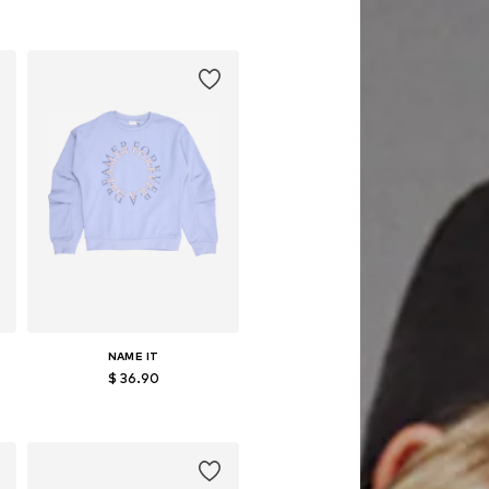
NAME IT
$ 36.90
152, 158-164
Available sizes: 116, 122-128, 134-140, 158-164
Add to basket