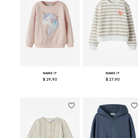
NAME IT
NAME IT
$ 29.90
$ 27.90
Available in many sizes
Available in many sizes
Add to basket
Add to basket