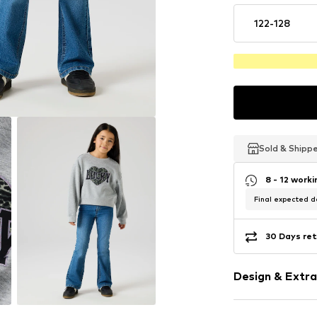
122-128
Sold & Shipp
Sold & Shipp
Sold & Shipp
8 - 12 work
Final expected de
30 Days ret
Design & Extra
Motif print