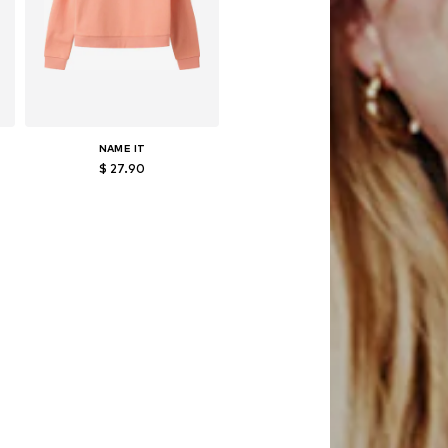
NAME IT
$ 27.90
152, 158-164
Available in many sizes
Add to basket