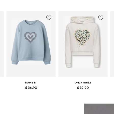
NAME IT
ONLY GIRLS
$ 36.90
$ 32.90
152, 158-164
Available sizes: 122-128, 134-140, 146-152, 158-164
Available sizes: 122-128, 134-140, 146-152, 158-164
Add to basket
Add to basket