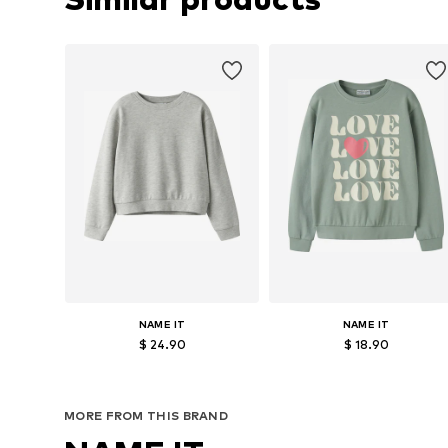
NAME IT
NAME IT
$ 24.90
$ 18.90
Available in many sizes
Available sizes: 122-128, 134-140, 146-
Add to basket
Add to basket
MORE FROM THIS BRAND