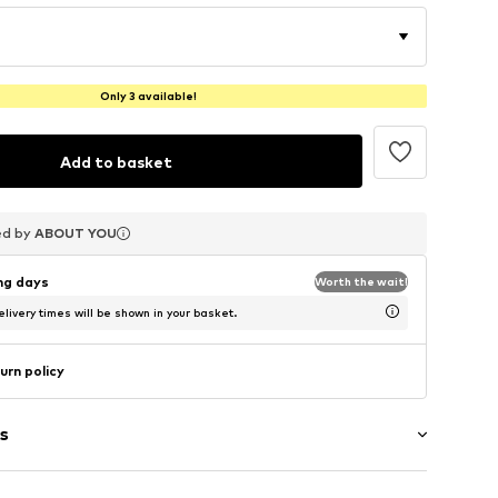
Only 3 available!
Add to basket
ed by
ed by
ed by
ABOUT YOU
ABOUT YOU
ABOUT YOU
ing days
Worth the wait!
livery times will be shown in your basket.
urn policy
s