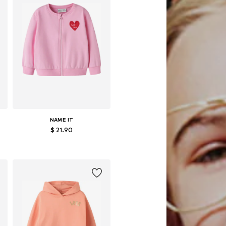
NAME IT
$ 21.90
Available in many sizes
Add to basket