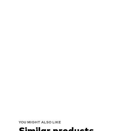
YOU MIGHT ALSO LIKE
Similar products