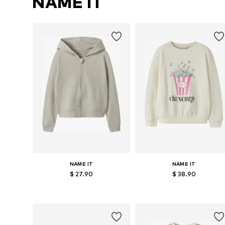
NAME IT
NAME IT
NAME IT
$ 27.90
$ 38.90
Available in many sizes
Available sizes: 122-128, 134-140, 146-
Add to basket
Add to basket