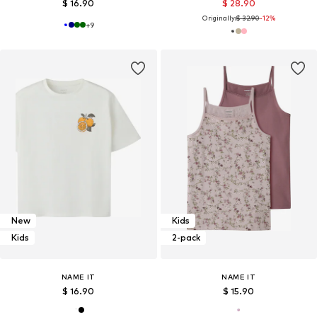
$ 16.90
$ 28.90
Originally:
$ 32.90
-12%
+
9
New
Kids
Kids
2-pack
NAME IT
NAME IT
$ 16.90
$ 15.90