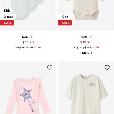
Kids
3-pack
Kids
SALE
SALE
NAME IT
NAME IT
$ 16.90
$ 10.90
Originally:
$ 21.90
-22%
Originally:
$ 14.90
-26%
+
12