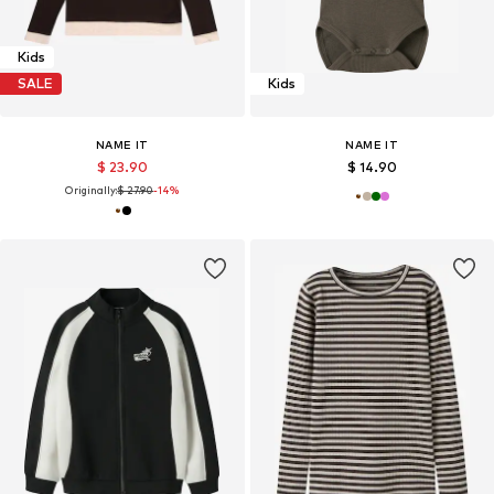
Kids
SALE
Kids
NAME IT
NAME IT
$ 23.90
$ 14.90
Originally:
$ 27.90
-14%