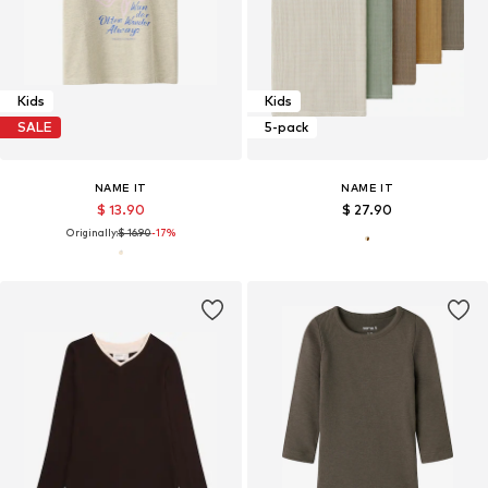
Kids
Kids
SALE
5-pack
NAME IT
NAME IT
$ 13.90
$ 27.90
Originally:
$ 16.90
-17%