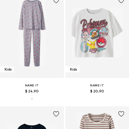
Kids
Kids
NAME IT
NAME IT
$ 24.90
$ 20.90