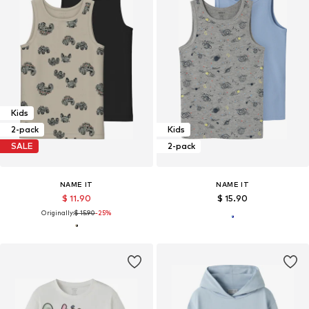
Kids
2-pack
Kids
SALE
2-pack
NAME IT
NAME IT
$ 11.90
$ 15.90
Originally:
$ 15.90
-25%