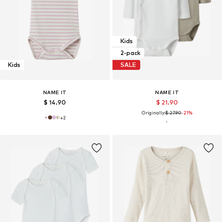
Kids
2-pack
Kids
SALE
NAME IT
NAME IT
$ 14.90
$ 21.90
Originally:
$ 27.90
-21%
+
2