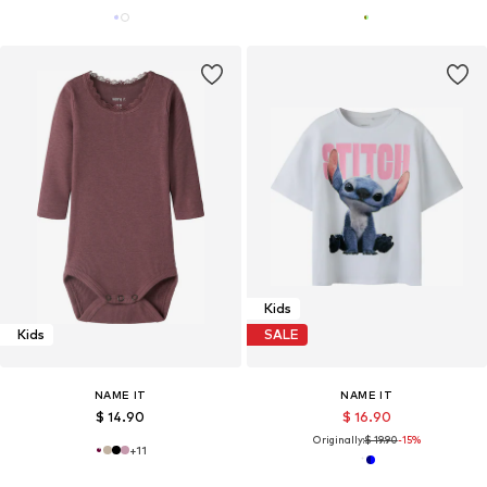
Kids
Kids
SALE
NAME IT
NAME IT
$ 14.90
$ 16.90
Originally:
$ 19.90
-15%
+
11