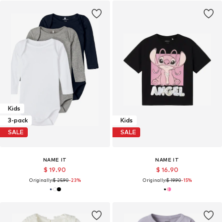
Kids
3-pack
Kids
SALE
SALE
NAME IT
NAME IT
$ 19.90
$ 16.90
Originally:
$ 25.90
-23%
Originally:
$ 19.90
-15%