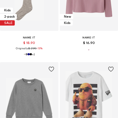
Kids
2-pack
New
SALE
Kids
NAME IT
NAME IT
$ 18.90
$ 16.90
Originally:
$ 21.90
-13%
+
2