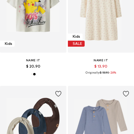
Kids
Kids
SALE
NAME IT
NAME IT
$ 20.90
$ 13.90
Originally:
$ 18.90
-26%