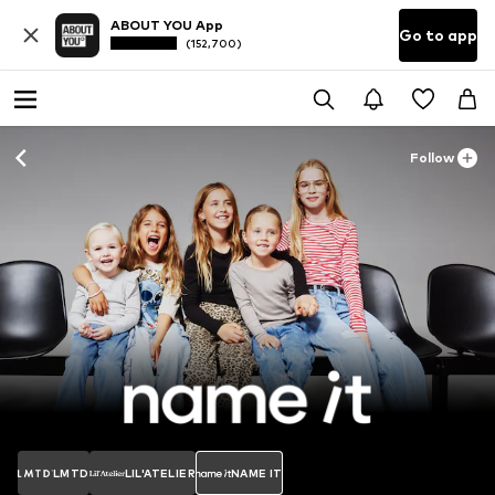
ABOUT YOU App
Go to app
(152,700)
Follow
LMTD
LIL'ATELIER
NAME IT