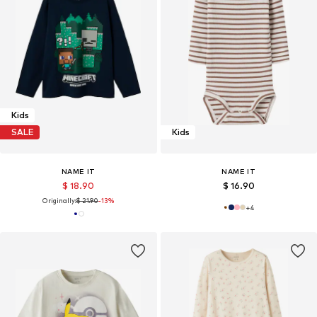
Kids
SALE
Kids
NAME IT
NAME IT
$ 18.90
$ 16.90
Originally:
$ 21.90
-13%
+
4