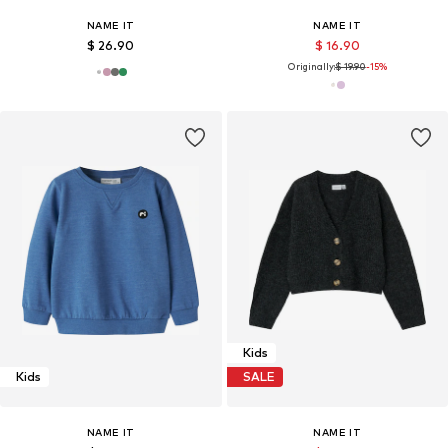
NAME IT
NAME IT
$ 26.90
$ 16.90
Originally:
$ 19.90
-15%
Kids
Kids
SALE
NAME IT
NAME IT