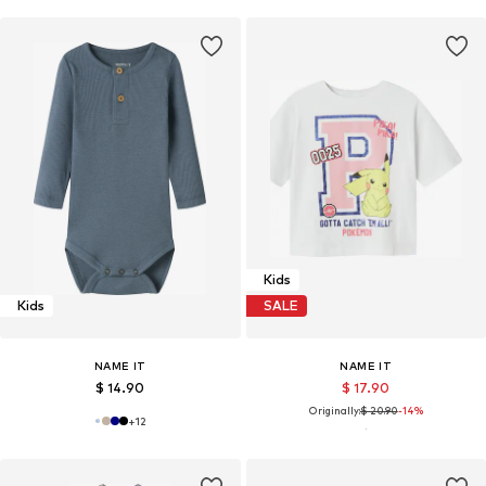
Kids
Kids
SALE
NAME IT
NAME IT
$ 14.90
$ 17.90
Originally:
$ 20.90
-14%
+
12