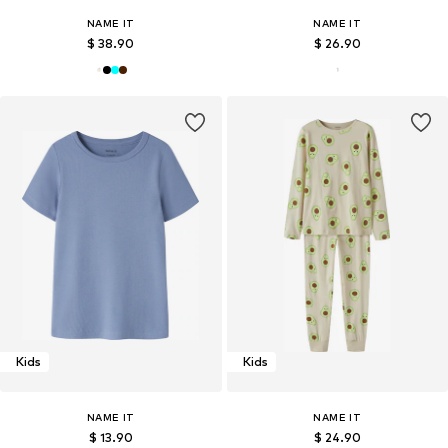
NAME IT
NAME IT
$ 38.90
$ 26.90
Kids
Kids
NAME IT
NAME IT
$ 13.90
$ 24.90