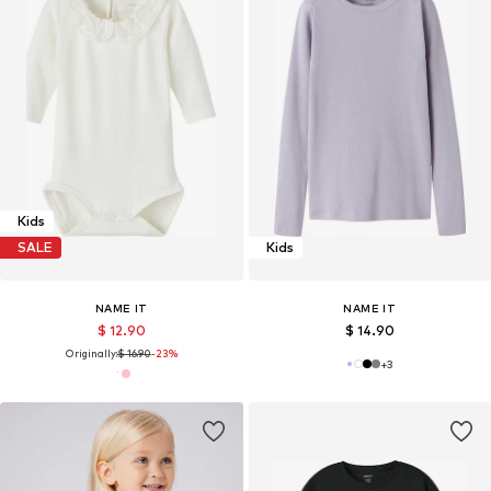
Kids
SALE
Kids
NAME IT
NAME IT
$ 12.90
$ 14.90
Originally:
$ 16.90
-23%
+
3