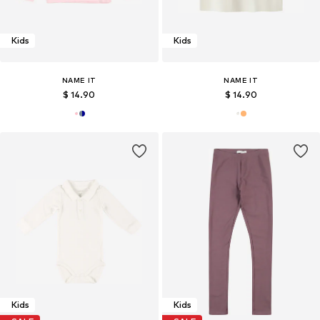
Kids
Kids
NAME IT
NAME IT
$ 14.90
$ 14.90
Kids
Kids