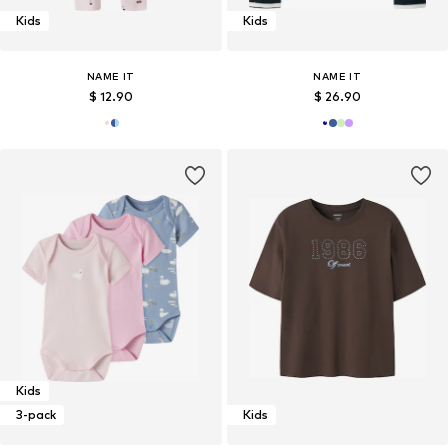
Kids
Kids
NAME IT
NAME IT
$ 12.90
$ 26.90
Kids
3-pack
Kids