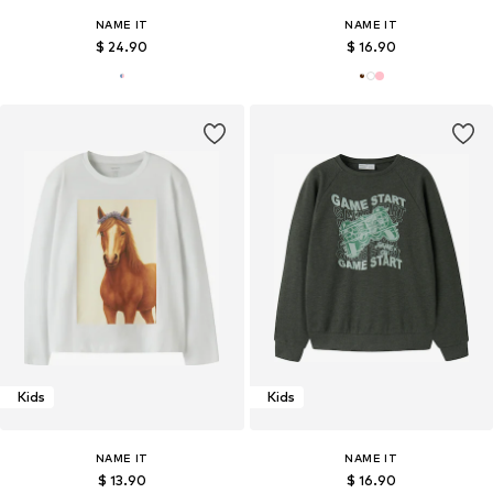
NAME IT
NAME IT
$ 24.90
$ 16.90
Kids
Kids
NAME IT
NAME IT
$ 13.90
$ 16.90