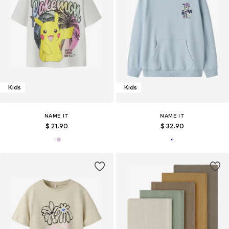
Kids
Kids
NAME IT
NAME IT
$ 21.90
$ 32.90