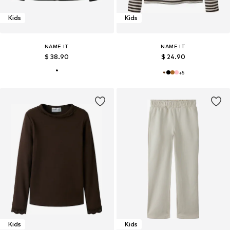
Kids
Kids
NAME IT
NAME IT
$ 38.90
$ 24.90
+
5
Kids
Kids