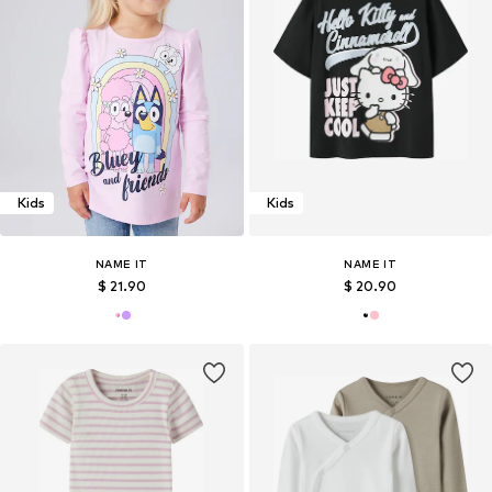
Kids
Kids
NAME IT
NAME IT
$ 21.90
$ 20.90