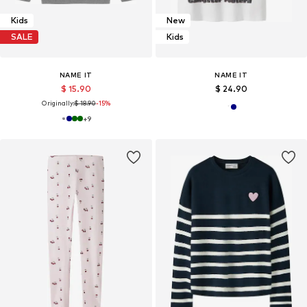
Kids
New
SALE
Kids
NAME IT
NAME IT
$ 15.90
$ 24.90
Originally:
$ 18.90
-15%
+
9