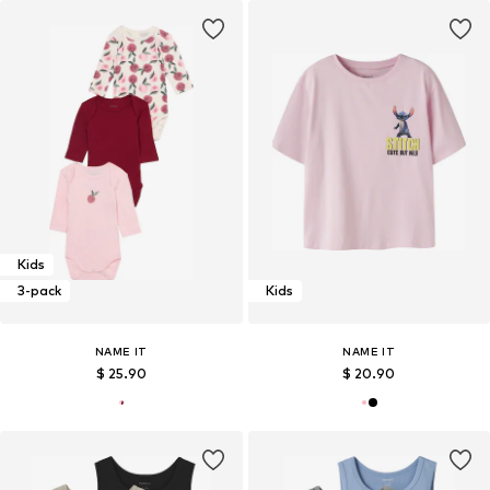
Kids
3-pack
Kids
NAME IT
NAME IT
$ 25.90
$ 20.90