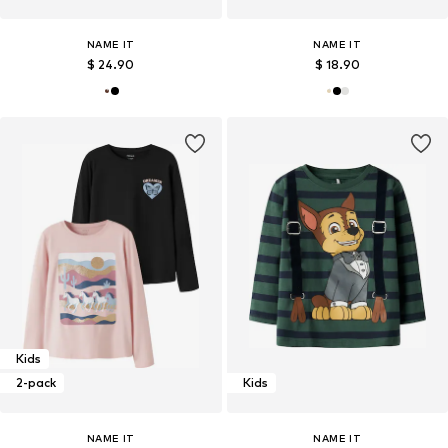
NAME IT
NAME IT
$ 24.90
$ 18.90
Kids
2-pack
Kids
NAME IT
NAME IT