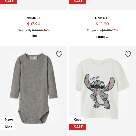
SALE
SALE
NAME IT
NAME IT
$ 17.90
$ 13.90
Originally:
$ 20.90
-14%
Originally:
$ 16.90
-17%
+
6
New
Kids
Kids
SALE