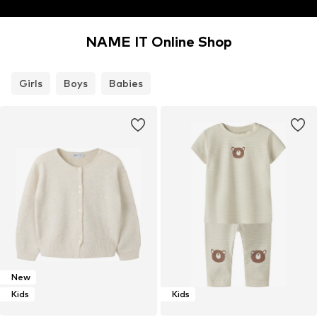
NAME IT Online Shop
Girls
Boys
Babies
New
Kids
Kids