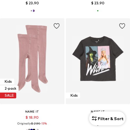
$ 23.90
$ 23.90
Kids
2-pack
SALE
Kids
NAME IT
NAME IT
$ 18.90
$ 21.90
Filter & Sort
Originally:
$ 21.90
-13%
+
2