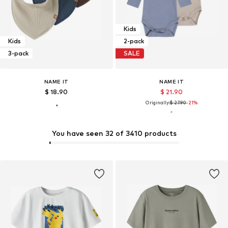
Kids
Kids
2-pack
3-pack
SALE
NAME IT
NAME IT
$ 18.90
$ 21.90
Originally:
$ 27.90
-21%
You have seen 32 of 3410 products