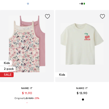
Kids
2-pack
SALE
Kids
NAME IT
NAME IT
$ 11.90
$ 13.90
Originally:
$ 15.90
-25%