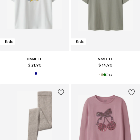
Kids
Kids
NAME IT
NAME IT
$ 21.90
$ 14.90
+
4