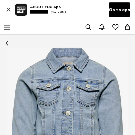
ABOUT YOU App
Go to app
(152,700)