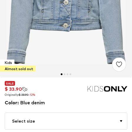
Kids
Almost sold out
SALE
SALE
$ 33.90
$ 33.90
Originally:
Originally:
$ 38.90
$ 38.90
-12%
-12%
Color
:
Blue denim
Select size