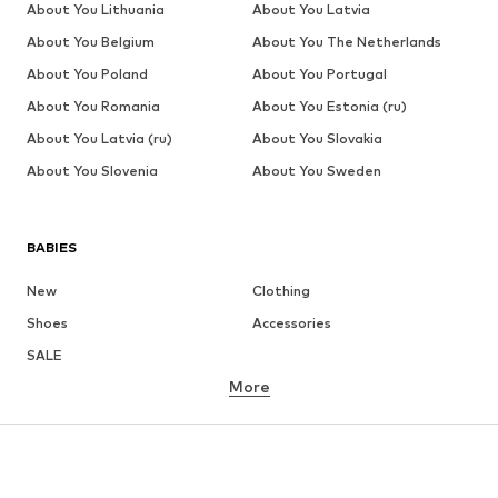
About You Lithuania
About You Latvia
About You Belgium
About You The Netherlands
About You Poland
About You Portugal
About You Romania
About You Estonia (ru)
About You Latvia (ru)
About You Slovakia
About You Slovenia
About You Sweden
BABIES
New
Clothing
Shoes
Accessories
SALE
More
GIRLS
Kids (Size 92-140)
Teens (Size 140-176)