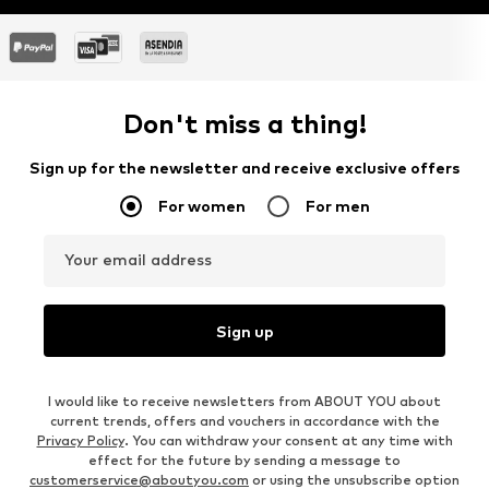
Don't miss a thing!
Sign up for the newsletter and receive exclusive offers
For women
For men
Your email address
Sign up
I would like to receive newsletters from ABOUT YOU about
current trends, offers and vouchers in accordance with the
Privacy Policy
. You can withdraw your consent at any time with
effect for the future by sending a message to
customerservice@aboutyou.com
or using the unsubscribe option