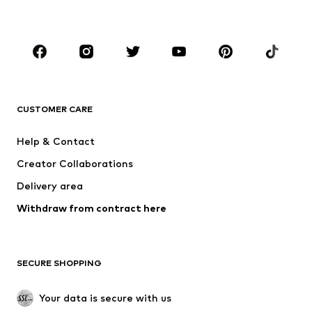
BOYS
Kids (Size 92-140)
Teens (Size 140-176)
BRANDS
NAME IT
SUPERFIT
Jack & Jones Junior
ONLY GIRLS
CUSTOMER CARE
MINOTI
happy girls
Help & Contact
BISGAARD
VANS
Creator Collaborations
Delivery area
Withdraw from contract here
SECURE SHOPPING
Your data is secure with us