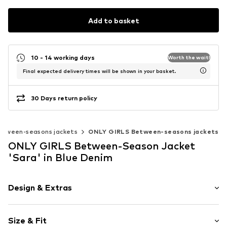
Add to basket
10 - 14 working days
Worth the wait!
Final expected delivery times will be shown in your basket.
30 Days return policy
etween-seasons jackets
ONLY GIRLS Between-seasons jackets
ONLY GIRLS Between-Season Jacket
'Sara' in Blue Denim
Design & Extras
Plain colored
Size & Fit
Denim