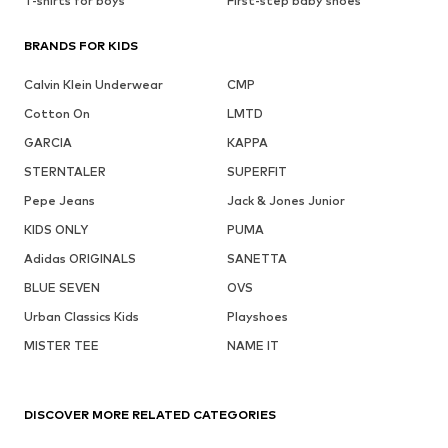
T-shirts for boys
First-step baby shoes
BRANDS FOR KIDS
Calvin Klein Underwear
CMP
Cotton On
LMTD
GARCIA
KAPPA
STERNTALER
SUPERFIT
Pepe Jeans
Jack & Jones Junior
KIDS ONLY
PUMA
Adidas ORIGINALS
SANETTA
BLUE SEVEN
OVS
Urban Classics Kids
Playshoes
MISTER TEE
NAME IT
DISCOVER MORE RELATED CATEGORIES