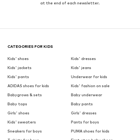
at the end of each newsletter.
CATEGORIES FOR KIDS
Kids' shoes
Kids' dresses
Kids' jackets
Kids' jeans
Kids' pants
Underwear for kids
ADIDAS shoes for kids
Kids' fashion on sale
Babygrows & sets
Baby underwear
Baby tops
Baby pants
Girls' shoes
Girls' dresses
Kids' sweaters
Pants for boys
Sneakers for boys
PUMA shoes for kids