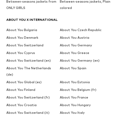
Between-seasons jackets from
Between-seasons jackets, Plain
ONLY GIRLS
colored
ABOUT YOU X INTERNATIONAL
About You Bulgaria
About You Czech Republic
About You Denmark
About You Austria
About You Switzerland
About You Germany
About You Cyprus
About You Greece
About You Switzerland (en)
About You Germany (en)
About You The Netherlands
About You Spain
(de)
About You Global (es)
About You Estonia
About You Finland
About You Belgium (fr)
About You Switzerland (fr)
About You France
About You Croatia
About You Hungary
About You Switzerland (it)
About You Italy