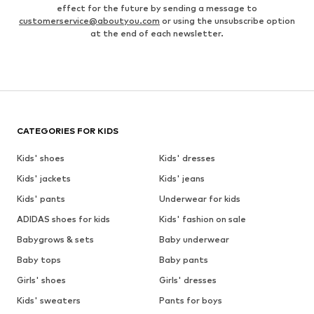
effect for the future by sending a message to
customerservice@aboutyou.com
or using the unsubscribe option
at the end of each newsletter.
CATEGORIES FOR KIDS
Kids' shoes
Kids' dresses
Kids' jackets
Kids' jeans
Kids' pants
Underwear for kids
ADIDAS shoes for kids
Kids' fashion on sale
Babygrows & sets
Baby underwear
Baby tops
Baby pants
Girls' shoes
Girls' dresses
Kids' sweaters
Pants for boys