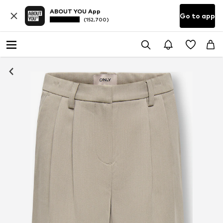
ABOUT YOU App
Go to app
(152,700)