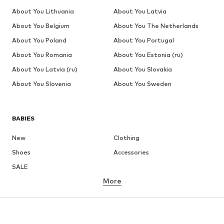
About You Lithuania
About You Latvia
About You Belgium
About You The Netherlands
About You Poland
About You Portugal
About You Romania
About You Estonia (ru)
About You Latvia (ru)
About You Slovakia
About You Slovenia
About You Sweden
BABIES
New
Clothing
Shoes
Accessories
SALE
More
GIRLS
Kids (Size 92-140)
Teens (Size 140-176)