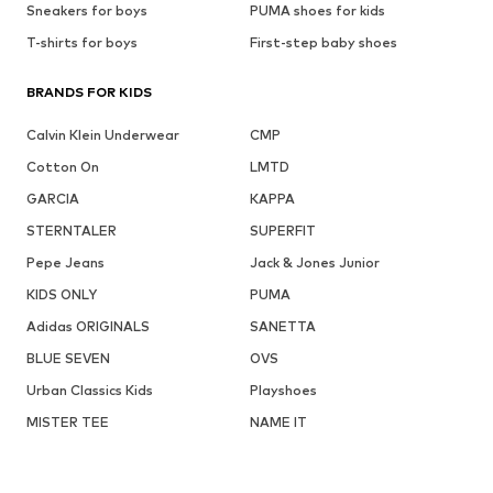
Sneakers for boys
PUMA shoes for kids
T-shirts for boys
First-step baby shoes
BRANDS FOR KIDS
Calvin Klein Underwear
CMP
Cotton On
LMTD
GARCIA
KAPPA
STERNTALER
SUPERFIT
Pepe Jeans
Jack & Jones Junior
KIDS ONLY
PUMA
Adidas ORIGINALS
SANETTA
BLUE SEVEN
OVS
Urban Classics Kids
Playshoes
MISTER TEE
NAME IT