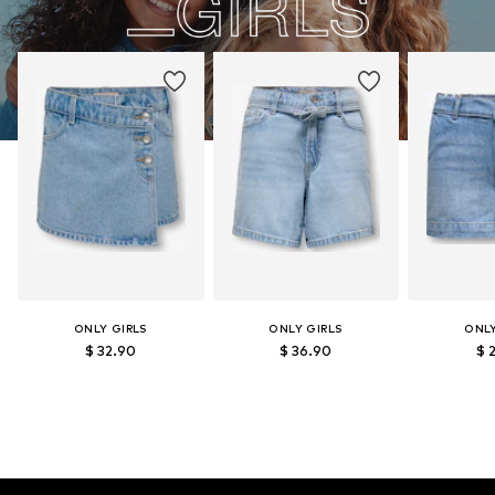
ONLY GIRLS
ONLY GIRLS
ONLY
$ 32.90
$ 36.90
$ 