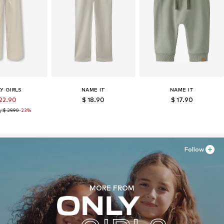
Y GIRLS
NAME IT
NAME IT
 22.90
$ 18.90
$ 17.90
y:
$ 29.90
-23%
Follow
MORE FROM