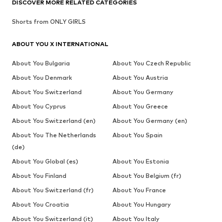
DISCOVER MORE RELATED CATEGORIES
Shorts from ONLY GIRLS
ABOUT YOU X INTERNATIONAL
About You Bulgaria
About You Czech Republic
About You Denmark
About You Austria
About You Switzerland
About You Germany
About You Cyprus
About You Greece
About You Switzerland (en)
About You Germany (en)
About You The Netherlands
About You Spain
(de)
About You Global (es)
About You Estonia
About You Finland
About You Belgium (fr)
About You Switzerland (fr)
About You France
About You Croatia
About You Hungary
About You Switzerland (it)
About You Italy