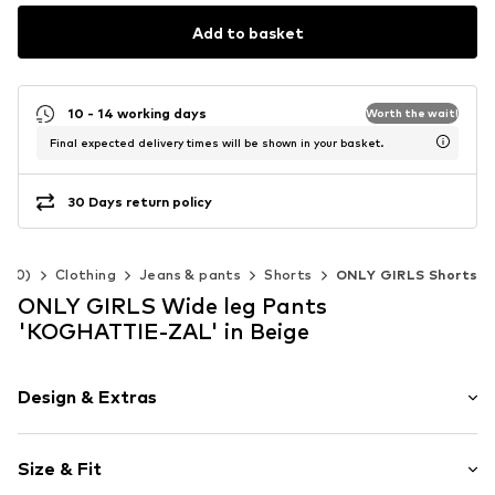
Add to basket
10 - 14 working days
Worth the wait!
Final expected delivery times will be shown in your basket.
30 Days return policy
-140)
Clothing
Jeans & pants
Shorts
ONLY GIRLS Shorts
ONLY GIRLS Wide leg Pants
'KOGHATTIE-ZAL' in Beige
Design & Extras
Melange
Size & Fit
Folds