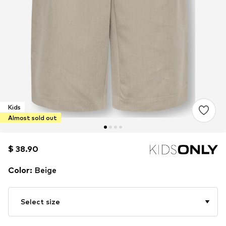
Kids
Almost sold out
$ 38.90
$ 38.90
Color
:
Beige
Select size