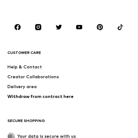
BOYS
Kids (Size 92-140)
Teens (Size 140-176)
BRANDS
NAME IT
SUPERFIT
Jack & Jones Junior
ONLY GIRLS
CUSTOMER CARE
MINOTI
happy girls
Help & Contact
VANS
BISGAARD
Creator Collaborations
Delivery area
Withdraw from contract here
SECURE SHOPPING
Your data is secure with us