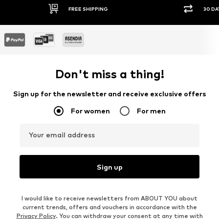
FREE SHIPPING
30 DAY RETURN POLICY
Don't miss a thing!
Sign up for the newsletter and receive exclusive offers
For women
For men
Your email address
Sign up
I would like to receive newsletters from ABOUT YOU about
current trends, offers and vouchers in accordance with the
Privacy Policy
. You can withdraw your consent at any time with