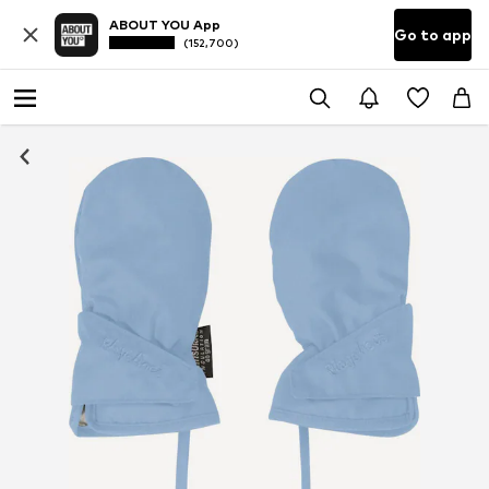
ABOUT YOU App
Go to app
(152,700)