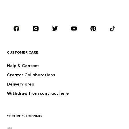
BOYS
Kids (Size 92-140)
Teens (Size 140-176)
BRANDS
NAME IT
SUPERFIT
Jack & Jones Junior
ONLY GIRLS
CUSTOMER CARE
MINOTI
happy girls
Help & Contact
VANS
BISGAARD
Creator Collaborations
Delivery area
Withdraw from contract here
SECURE SHOPPING