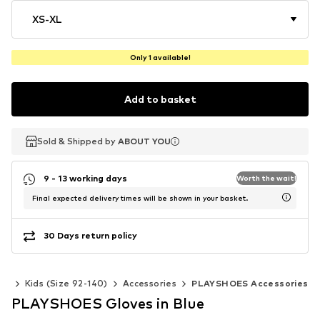
XS-XL
Only 1 available!
Add to basket
Sold & Shipped by
Sold & Shipped by
ABOUT YOU
ABOUT YOU
9 - 13 working days
Worth the wait!
Final expected delivery times will be shown in your basket.
30 Days return policy
rls
Kids (Size 92-140)
Accessories
PLAYSHOES Accessories
PLAYSHOES Gloves in Blue