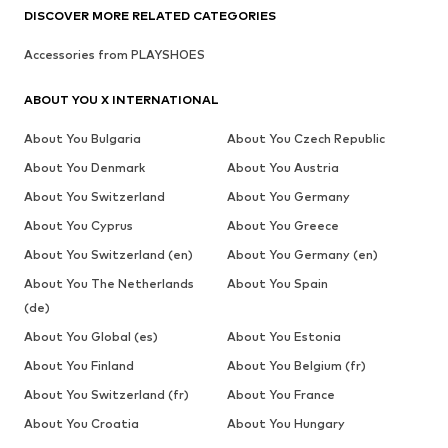
DISCOVER MORE RELATED CATEGORIES
Accessories from PLAYSHOES
ABOUT YOU X INTERNATIONAL
About You Bulgaria
About You Czech Republic
About You Denmark
About You Austria
About You Switzerland
About You Germany
About You Cyprus
About You Greece
About You Switzerland (en)
About You Germany (en)
About You The Netherlands
About You Spain
(de)
About You Global (es)
About You Estonia
About You Finland
About You Belgium (fr)
About You Switzerland (fr)
About You France
About You Croatia
About You Hungary