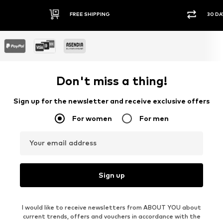
FREE SHIPPING
30 DA
Don't miss a thing!
Sign up for the newsletter and receive exclusive offers
For women
For men
Your email address
Sign up
I would like to receive newsletters from ABOUT YOU about
current trends, offers and vouchers in accordance with the