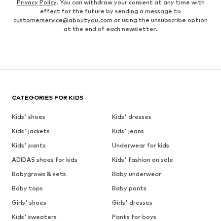
Privacy Policy
. You can withdraw your consent at any time with
effect for the future by sending a message to
customerservice@aboutyou.com
or using the unsubscribe option
at the end of each newsletter.
CATEGORIES FOR KIDS
Kids' shoes
Kids' dresses
Kids' jackets
Kids' jeans
Kids' pants
Underwear for kids
ADIDAS shoes for kids
Kids' fashion on sale
Babygrows & sets
Baby underwear
Baby tops
Baby pants
Girls' shoes
Girls' dresses
Kids' sweaters
Pants for boys