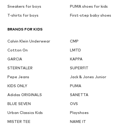
Sneakers for boys
PUMA shoes for kids
T-shirts for boys
First-step baby shoes
BRANDS FOR KIDS
Calvin Klein Underwear
CMP
Cotton On
LMTD
GARCIA
KAPPA
STERNTALER
SUPERFIT
Pepe Jeans
Jack & Jones Junior
KIDS ONLY
PUMA
Adidas ORIGINALS
SANETTA
BLUE SEVEN
OVS
Urban Classics Kids
Playshoes
MISTER TEE
NAME IT