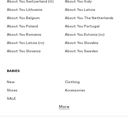
About You Switzerland (it)
About You Italy
About You Lithuania
About You Latvia
About You Belgium
About You The Netherlands
About You Poland
About You Portugal
About You Romania
About You Estonia (ru)
About You Latvia (ru)
About You Slovakia
About You Slovenia
About You Sweden
BABIES
New
Clothing
Shoes
Accessories
SALE
More
GIRLS
Kids (Size 92-140)
Teens (Size 140-176)