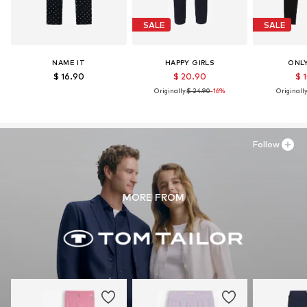
SALE
SALE
NAME IT
HAPPY GIRLS
ONLY
$ 16.90
$ 20.90
$ 
Originally:
$ 24.90
-16%
Originally
Follow
MORE FROM