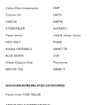
Calvin Klein Underwear
CMP
Cotton On
LMTD
GARCIA
KAPPA
STERNTALER
SUPERFIT
Pepe Jeans
Jack & Jones Junior
KIDS ONLY
PUMA
Adidas ORIGINALS
SANETTA
BLUE SEVEN
OVS
Urban Classics Kids
Playshoes
MISTER TEE
NAME IT
DISCOVER MORE RELATED CATEGORIES
Pants from TOM TAILOR