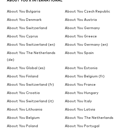
ABOUT YOU X INTERNATIONAL
About You Bulgaria
About You Czech Republic
About You Denmark
About You Austria
About You Switzerland
About You Germany
About You Cyprus
About You Greece
About You Switzerland (en)
About You Germany (en)
About You The Netherlands
About You Spain
(de)
About You Global (es)
About You Estonia
About You Finland
About You Belgium (fr)
About You Switzerland (fr)
About You France
About You Croatia
About You Hungary
About You Switzerland (it)
About You Italy
About You Lithuania
About You Latvia
About You Belgium
About You The Netherlands
About You Poland
About You Portugal