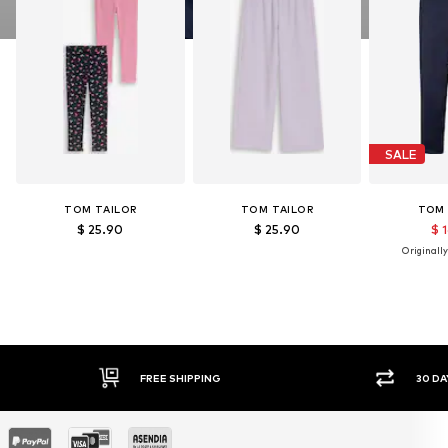
SALE
TOM TAILOR
TOM TAILOR
TOM 
$ 25.90
$ 25.90
$ 
Originally
FREE SHIPPING
30 DA