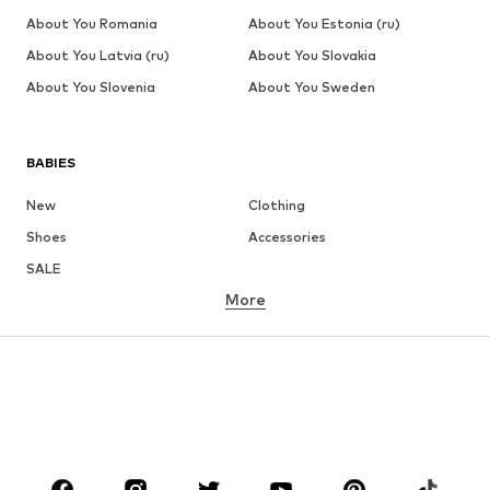
About You Romania
About You Estonia (ru)
About You Latvia (ru)
About You Slovakia
About You Slovenia
About You Sweden
BABIES
New
Clothing
Shoes
Accessories
SALE
More
GIRLS
Kids (Size 92-140)
Teens (Size 140-176)
BOYS
Kids (Size 92-140)
Teens (Size 140-176)