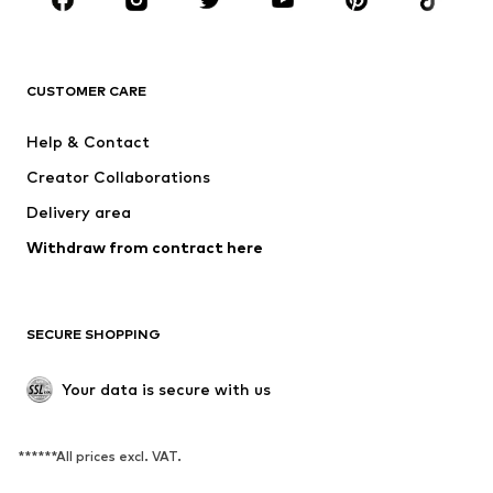
BRANDS
NAME IT
SUPERFIT
Jack & Jones Junior
ONLY GIRLS
CUSTOMER CARE
MINOTI
happy girls
Help & Contact
BISGAARD
VANS
Creator Collaborations
Delivery area
Withdraw from contract here
SECURE SHOPPING
Your data is secure with us
******All prices excl. VAT.