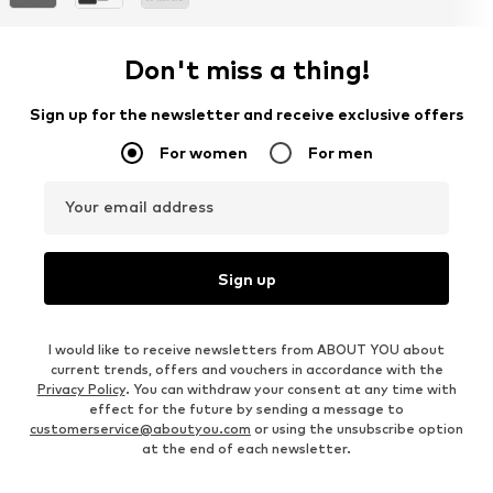
Don't miss a thing!
Sign up for the newsletter and receive exclusive offers
For women
For men
Your email address
Sign up
I would like to receive newsletters from ABOUT YOU about
current trends, offers and vouchers in accordance with the
Privacy Policy
. You can withdraw your consent at any time with
effect for the future by sending a message to
customerservice@aboutyou.com
or using the unsubscribe option
at the end of each newsletter.