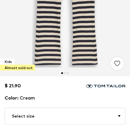
Kids
Almost sold out
$ 21.90
$ 21.90
Color
:
Cream
Select size