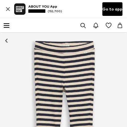
ABOUT YOU App
Go to app
(152,700)