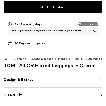
Add to basket
8 - 12 working days
Worth the wait!
Final expected delivery times will be shown in your basket.
30 Days return policy
2-140)
Clothing
Jeans & pants
Pants
TOM TAILOR Pants
TOM TAILOR Flared Leggings in Cream
Design & Extras
Striped
Size & Fit
Jersey
Quilted hem/edge
Length: Long/Maxi