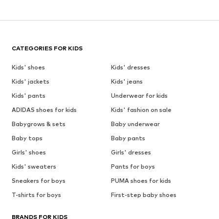
CATEGORIES FOR KIDS
Kids' shoes
Kids' dresses
Kids' jackets
Kids' jeans
Kids' pants
Underwear for kids
ADIDAS shoes for kids
Kids' fashion on sale
Babygrows & sets
Baby underwear
Baby tops
Baby pants
Girls' shoes
Girls' dresses
Kids' sweaters
Pants for boys
Sneakers for boys
PUMA shoes for kids
T-shirts for boys
First-step baby shoes
BRANDS FOR KIDS