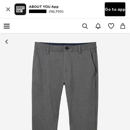
ABOUT YOU App
Go to app
(152,700)