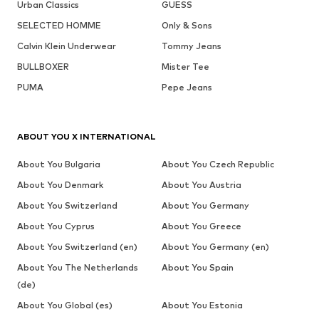
Urban Classics
GUESS
SELECTED HOMME
Only & Sons
Calvin Klein Underwear
Tommy Jeans
BULLBOXER
Mister Tee
PUMA
Pepe Jeans
ABOUT YOU X INTERNATIONAL
About You Bulgaria
About You Czech Republic
About You Denmark
About You Austria
About You Switzerland
About You Germany
About You Cyprus
About You Greece
About You Switzerland (en)
About You Germany (en)
About You The Netherlands
About You Spain
(de)
About You Global (es)
About You Estonia