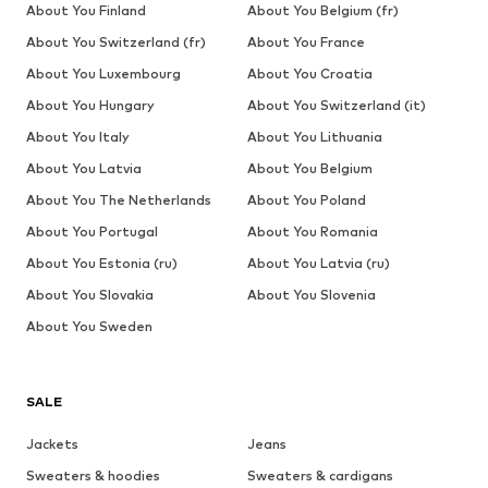
About You Finland
About You Belgium (fr)
About You Switzerland (fr)
About You France
About You Luxembourg
About You Croatia
About You Hungary
About You Switzerland (it)
About You Italy
About You Lithuania
About You Latvia
About You Belgium
About You The Netherlands
About You Poland
About You Portugal
About You Romania
About You Estonia (ru)
About You Latvia (ru)
About You Slovakia
About You Slovenia
About You Sweden
SALE
Jackets
Jeans
Sweaters & hoodies
Sweaters & cardigans