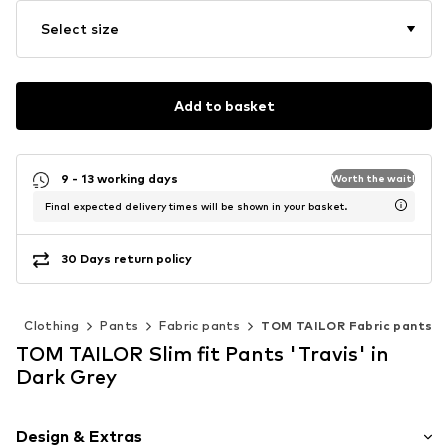
Select size
Add to basket
9 - 13 working days
Worth the wait!
Final expected delivery times will be shown in your basket.
30 Days return policy
n
Clothing
Pants
Fabric pants
TOM TAILOR Fabric pants
TOM TAILOR Slim fit Pants 'Travis' in
Dark Grey
Design & Extras