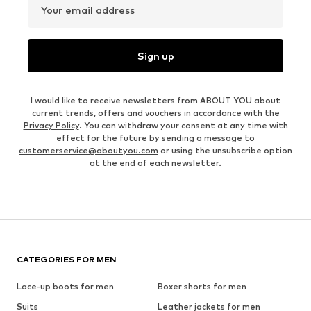
Your email address
Sign up
I would like to receive newsletters from ABOUT YOU about
current trends, offers and vouchers in accordance with the
Privacy Policy
. You can withdraw your consent at any time with
effect for the future by sending a message to
customerservice@aboutyou.com
or using the unsubscribe option
at the end of each newsletter.
CATEGORIES FOR MEN
Lace-up boots for men
Boxer shorts for men
Suits
Leather jackets for men