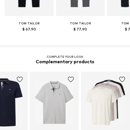
TOM TAILOR
TOM TAILOR
TOM 
$ 67.90
$ 77.90
$ 
COMPLETE YOUR LOOK
Complementary products