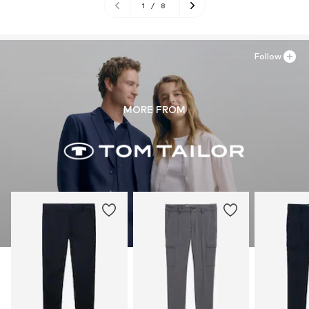
1
/
8
Follow
MORE FROM