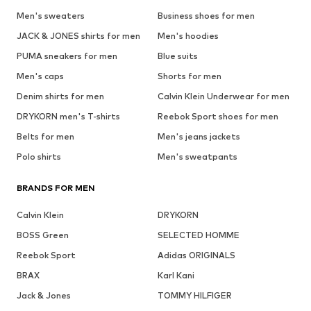
Men's sweaters
Business shoes for men
JACK & JONES shirts for men
Men's hoodies
PUMA sneakers for men
Blue suits
Men's caps
Shorts for men
Denim shirts for men
Calvin Klein Underwear for men
DRYKORN men's T-shirts
Reebok Sport shoes for men
Belts for men
Men's jeans jackets
Polo shirts
Men's sweatpants
BRANDS FOR MEN
Calvin Klein
DRYKORN
BOSS Green
SELECTED HOMME
Reebok Sport
Adidas ORIGINALS
BRAX
Karl Kani
Jack & Jones
TOMMY HILFIGER