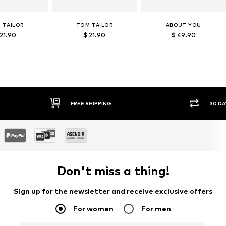
 TAILOR
TOM TAILOR
ABOUT YOU
 21.90
$ 21.90
$ 49.90
FREE SHIPPING
30 DAY RETURN POLICY
Don't miss a thing!
Sign up for the newsletter and receive exclusive offers
For women
For men