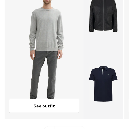
See outfit