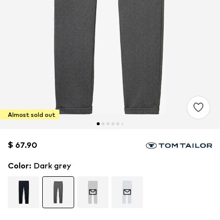
Almost sold out
$ 67.90
$ 67.90
Color
:
Dark grey