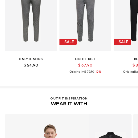
SALE
SALE
ONLY & SONS
LINDBERGH
B
$ 54.90
$ 67.90
$ 
Originally:
$ 77.90
-12%
Originally:
OUTFIT INSPIRATION
WEAR IT WITH