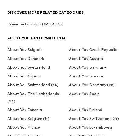
DISCOVER MORE RELATED CATEGORIES
Crew-necks from TOM TAILOR
ABOUT YOU X INTERNATIONAL
About You Bulgaria
About You Czech Republic
About You Denmark
About You Austria
About You Switzerland
About You Germany
About You Cyprus
About You Greece
About You Switzerland (en)
About You Germany (en)
About You The Netherlands
About You Spain
(de)
About You Estonia
About You Finland
About You Belgium (fr)
About You Switzerland (fr)
About You France
About You Luxembourg