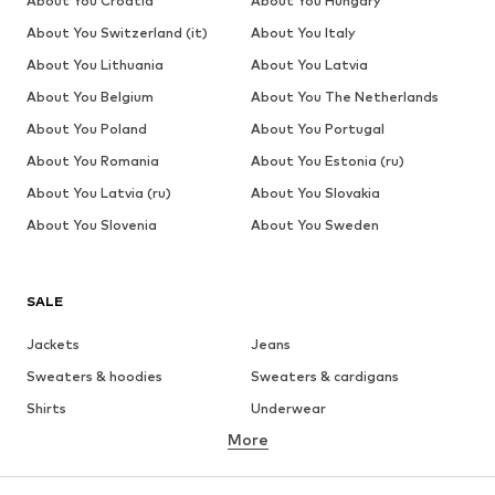
About You Croatia
About You Hungary
About You Switzerland (it)
About You Italy
About You Lithuania
About You Latvia
About You Belgium
About You The Netherlands
About You Poland
About You Portugal
About You Romania
About You Estonia (ru)
About You Latvia (ru)
About You Slovakia
About You Slovenia
About You Sweden
SALE
Jackets
Jeans
Sweaters & hoodies
Sweaters & cardigans
Shirts
Underwear
More
Pants
Button-up shirts
Coats
Suits & jackets