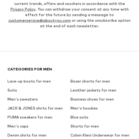
current trends, offers and vouchers in accordance with the
Privacy Policy
. You can withdraw your consent at any time with
effect for the future by sending a message to
customerservice@aboutyou.com
or using the unsubscribe option
at the end of each newsletter.
CATEGORIES FOR MEN
Lace-up boots for men
Boxer shorts for men
Suits
Leather jackets for men
Men's sweaters
Business shoes for men
JACK & JONES shirts for men
Men's hoodies
PUMA sneakers for men
Blue suits
Men's caps
Shorts for men
Denim shirts for men
Calvin Klein Underwear for men