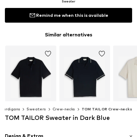
Sweater
Remind me when this is available
Similar alternatives
 cardigans
Sweaters
Crew-necks
TOM TAILOR Crew-necks
TOM TAILOR Sweater in Dark Blue
TOM TAILOR
TOM TAILOR
TOM 
$ 54.90
$ 43.90
$ 
Design & Extras