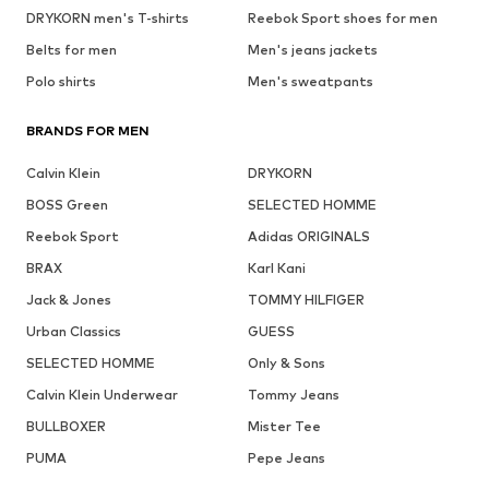
DRYKORN men's T-shirts
Reebok Sport shoes for men
Belts for men
Men's jeans jackets
Polo shirts
Men's sweatpants
BRANDS FOR MEN
Calvin Klein
DRYKORN
BOSS Green
SELECTED HOMME
Reebok Sport
Adidas ORIGINALS
BRAX
Karl Kani
Jack & Jones
TOMMY HILFIGER
Urban Classics
GUESS
SELECTED HOMME
Only & Sons
Calvin Klein Underwear
Tommy Jeans
BULLBOXER
Mister Tee
PUMA
Pepe Jeans