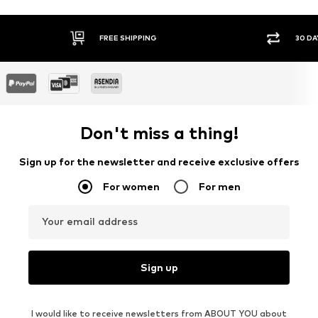
FREE SHIPPING
30 DA
Don't miss a thing!
Sign up for the newsletter and receive exclusive offers
For women
For men
Your email address
Sign up
I would like to receive newsletters from ABOUT YOU about