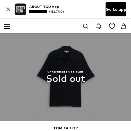
ABOUT YOU App
Go to app
(152,700)
Unfortunately sold out
Sold out
TOM TAILOR