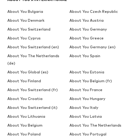
About You Bulgaria
About You Czech Republic
About You Denmark
About You Austria
About You Switzerland
About You Germany
About You Cyprus
About You Greece
About You Switzerland (en)
About You Germany (en)
About You The Netherlands
About You Spain
(de)
About You Global (es)
About You Estonia
About You Finland
About You Belgium (fr)
About You Switzerland (fr)
About You France
About You Croatia
About You Hungary
About You Switzerland (it)
About You Italy
About You Lithuania
About You Latvia
About You Belgium
About You The Netherlands
About You Poland
About You Portugal