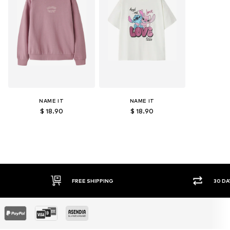
NAME IT
NAME IT
$ 18.90
$ 18.90
E SHIPPING
30 DAY RETURN POLICY