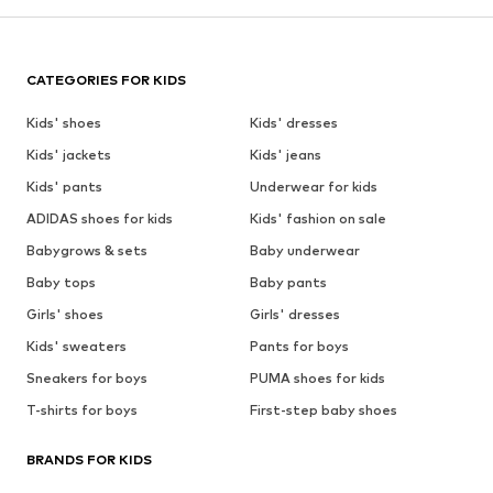
CATEGORIES FOR KIDS
Kids' shoes
Kids' dresses
Kids' jackets
Kids' jeans
Kids' pants
Underwear for kids
ADIDAS shoes for kids
Kids' fashion on sale
Babygrows & sets
Baby underwear
Baby tops
Baby pants
Girls' shoes
Girls' dresses
Kids' sweaters
Pants for boys
Sneakers for boys
PUMA shoes for kids
T-shirts for boys
First-step baby shoes
BRANDS FOR KIDS