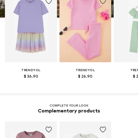
TRENDYOL
TRENDYOL
TRE
$ 36.90
$ 26.90
$ 
COMPLETE YOUR LOOK
Complementary products