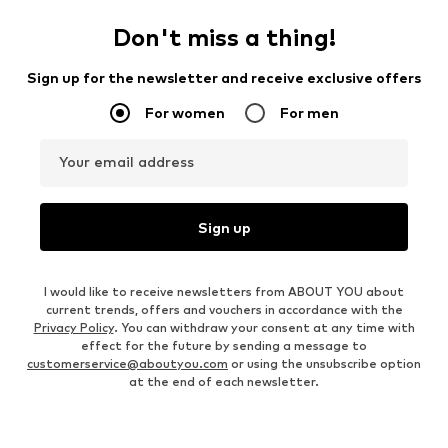
Don't miss a thing!
Sign up for the newsletter and receive exclusive offers
For women
For men
Your email address
Sign up
I would like to receive newsletters from ABOUT YOU about
current trends, offers and vouchers in accordance with the
Privacy Policy
. You can withdraw your consent at any time with
effect for the future by sending a message to
customerservice@aboutyou.com
or using the unsubscribe option
at the end of each newsletter.