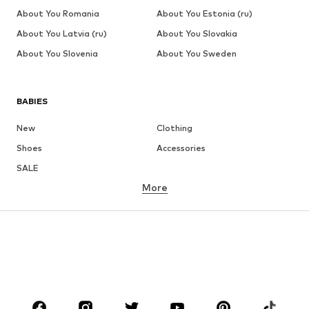
About You Romania
About You Estonia (ru)
About You Latvia (ru)
About You Slovakia
About You Slovenia
About You Sweden
BABIES
New
Clothing
Shoes
Accessories
SALE
More
GIRLS
Kids (Size 92-140)
Teens (Size 140-176)
BOYS
Kids (Size 92-140)
Teens (Size 140-176)