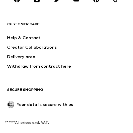
BRANDS
NAME IT
SUPERFIT
Jack & Jones Junior
ONLY GIRLS
CUSTOMER CARE
MINOTI
happy girls
Help & Contact
VANS
BISGAARD
Creator Collaborations
Delivery area
Withdraw from contract here
SECURE SHOPPING
Your data is secure with us
******All prices excl. VAT.