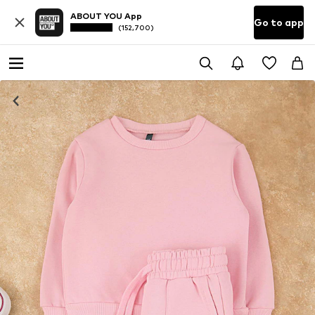
ABOUT YOU App
Go to app
(152,700)