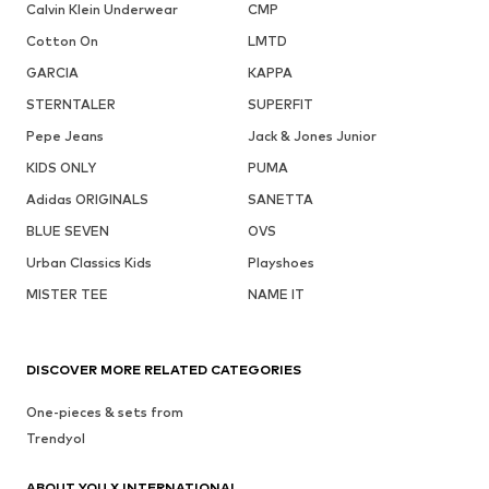
Calvin Klein Underwear
CMP
Cotton On
LMTD
GARCIA
KAPPA
STERNTALER
SUPERFIT
Pepe Jeans
Jack & Jones Junior
KIDS ONLY
PUMA
Adidas ORIGINALS
SANETTA
BLUE SEVEN
OVS
Urban Classics Kids
Playshoes
MISTER TEE
NAME IT
DISCOVER MORE RELATED CATEGORIES
One-pieces & sets from
Trendyol
ABOUT YOU X INTERNATIONAL