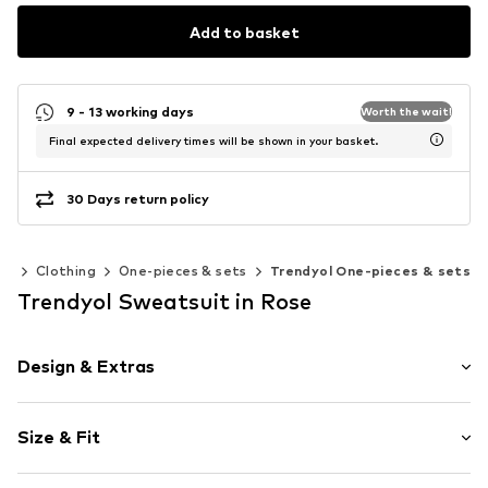
Add to basket
9 - 13 working days
Worth the wait!
Final expected delivery times will be shown in your basket.
30 Days return policy
0)
Clothing
One-pieces & sets
Trendyol One-pieces & sets
Trendyol Sweatsuit in Rose
Design & Extras
Plain colored
Size & Fit
Jogger material
Waistband with drawstring
Sleeve length: Longsleeve