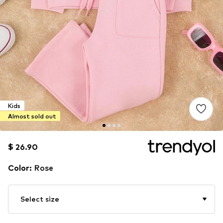
Kids
Almost sold out
$ 26.90
$ 26.90
$ 26.90
Color
:
Rose
Select size