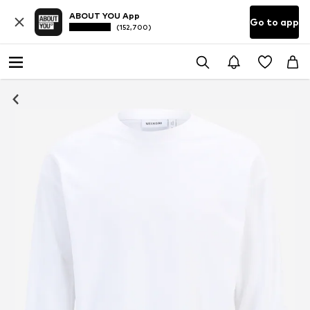
ABOUT YOU App
Go to app
(152,700)