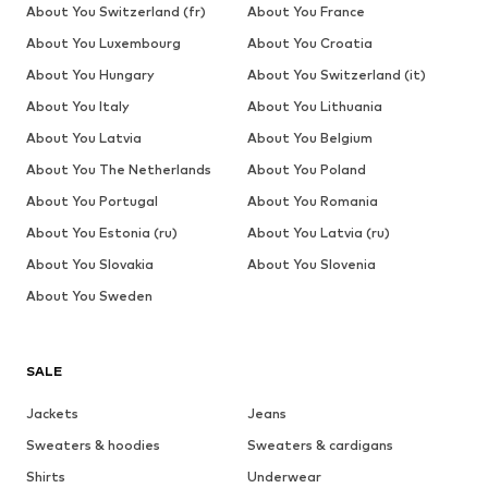
About You Switzerland (fr)
About You France
About You Luxembourg
About You Croatia
About You Hungary
About You Switzerland (it)
About You Italy
About You Lithuania
About You Latvia
About You Belgium
About You The Netherlands
About You Poland
About You Portugal
About You Romania
About You Estonia (ru)
About You Latvia (ru)
About You Slovakia
About You Slovenia
About You Sweden
SALE
Jackets
Jeans
Sweaters & hoodies
Sweaters & cardigans
Shirts
Underwear