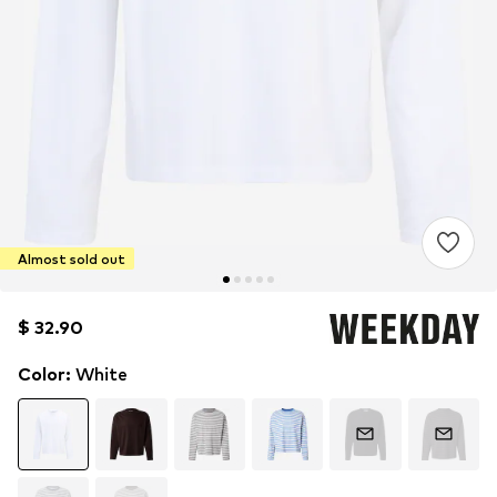
Almost sold out
$ 32.90
$ 32.90
Color
:
White