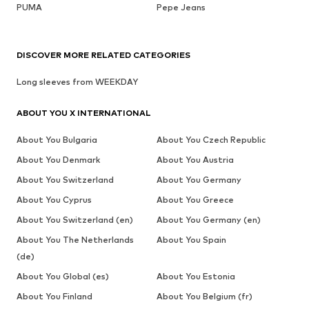
PUMA
Pepe Jeans
DISCOVER MORE RELATED CATEGORIES
Long sleeves from WEEKDAY
ABOUT YOU X INTERNATIONAL
About You Bulgaria
About You Czech Republic
About You Denmark
About You Austria
About You Switzerland
About You Germany
About You Cyprus
About You Greece
About You Switzerland (en)
About You Germany (en)
About You The Netherlands
About You Spain
(de)
About You Global (es)
About You Estonia
About You Finland
About You Belgium (fr)