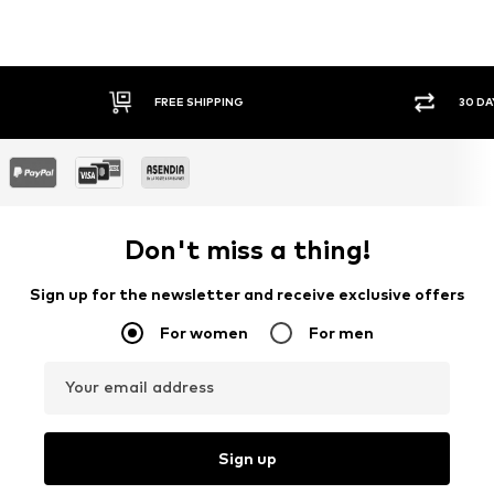
FREE SHIPPING
30 DA
Don't miss a thing!
Sign up for the newsletter and receive exclusive offers
For women
For men
Your email address
Sign up