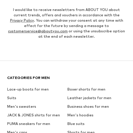
I would like to receive newsletters from ABOUT YOU about
current trends, offers and vouchers in accordance with the
Privacy Policy
. You can withdraw your consent at any time with
effect for the future by sending a message to
customerservice@aboutyou.com
or using the unsubscribe option
at the end of each newsletter.
CATEGORIES FOR MEN
Lace-up boots for men
Boxer shorts for men
Suits
Leather jackets for men
Men's sweaters
Business shoes for men
JACK & JONES shirts for men
Men's hoodies
PUMA sneakers for men
Blue suits
Men's caps
Shorts for men