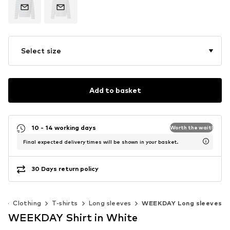
Select size
Add to basket
10 - 14 working days
Worth the wait!
Final expected delivery times will be shown in your basket.
30 Days return policy
n
Clothing
T-shirts
Long sleeves
WEEKDAY Long sleeves
WEEKDAY Shirt in White