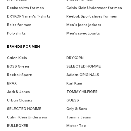
Denim shirts for men
Calvin Klein Underwear for men
DRYKORN men's T-shirts
Reebok Sport shoes for men
Belts for men
Men's jeans jackets
Polo shirts
Men's sweatpants
BRANDS FOR MEN
Calvin Klein
DRYKORN
BOSS Green
SELECTED HOMME
Reebok Sport
Adidas ORIGINALS
BRAX
Karl Kani
Jack & Jones
TOMMY HILFIGER
Urban Classics
GUESS
SELECTED HOMME
Only & Sons
Calvin Klein Underwear
Tommy Jeans
BULLBOXER
Mister Tee