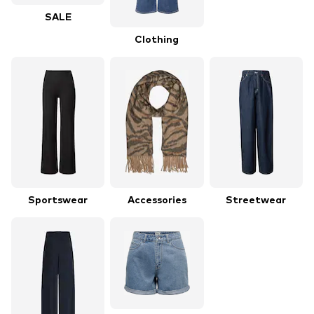
SALE
Clothing
Sportswear
Accessories
Streetwear