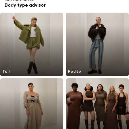
FIND THE RIGHT FIT
Body type advisor
Tall
Petite