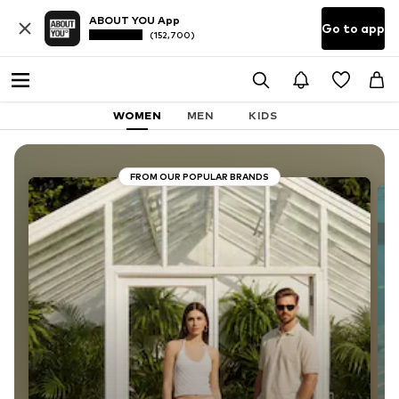
ABOUT YOU App
Go to app
(152,700)
WOMEN
MEN
KIDS
FROM OUR POPULAR BRANDS