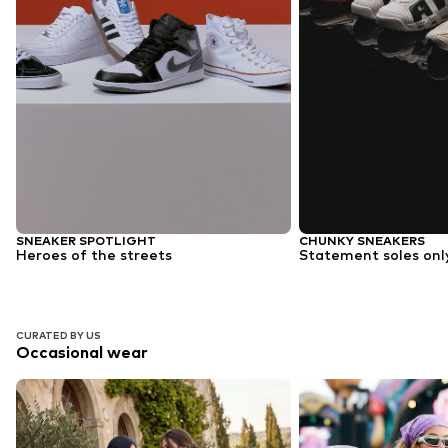
SNEAKER SPOTLIGHT
CHUNKY SNEAKERS
Heroes of the streets
Statement soles onl
CURATED BY US
Occasional wear