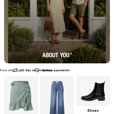
30 day return policy
Secure payments
EXPLORE THE BRAND
ABOUT YOU
Shoes