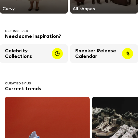
Curvy
All shapes
GET INSPIRED
Need some inspiration?
Celebrity
Sneaker Release
Collections
Calendar
CURATED BY US
Current trends