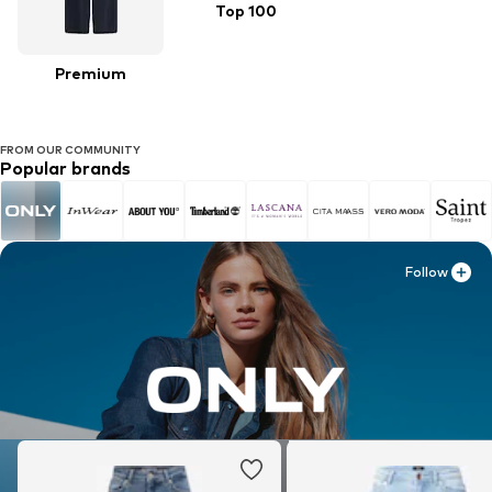
Top 100
Premium
FROM OUR COMMUNITY
Popular brands
Follow
Follow