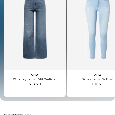
ONLY
ONLY
ONLY
ONLY
Wide leg Jeans 'ONLMadison'
Skinny Jeans 'WAUW'
Wide leg Jeans 'ONLMadison'
Skinny Jeans 'WAUW'
$ 54.90
$ 38.90
$ 54.90
$ 38.90