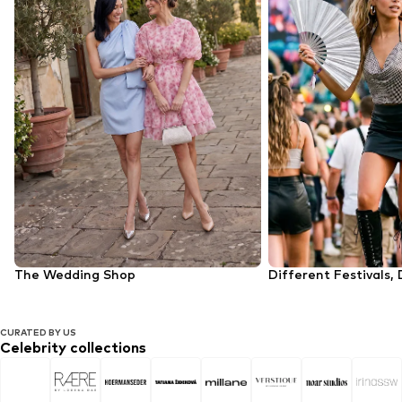
The Wedding Shop
Different Festivals, 
CURATED BY US
Celebrity collections