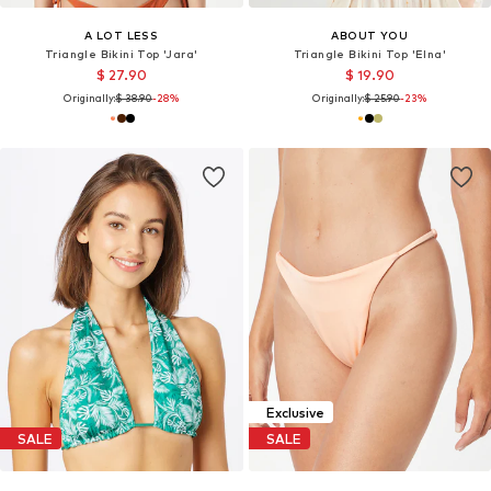
A LOT LESS
ABOUT YOU
Triangle Bikini Top 'Jara'
Triangle Bikini Top 'Elna'
$ 27.90
$ 19.90
Originally:
$ 38.90
-28%
Originally:
$ 25.90
-23%
Exclusive
SALE
SALE