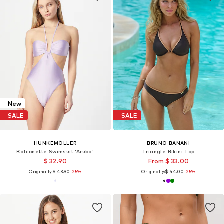
New
SALE
SALE
HUNKEMÖLLER
BRUNO BANANI
Balconette Swimsuit 'Aruba'
Triangle Bikini Top
$ 32.90
From $ 33.00
Originally:
$ 43.90
-25%
Originally:
$ 44.00
-25%