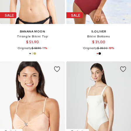
SALE
SALE
BANANA MOON
S.OLIVER
Triangle Bikini Top
Bikini Bottoms
$ 51.90
$ 31.00
Originally:
$ 58.90
-11%
Originally:
$ 38.00
-18%