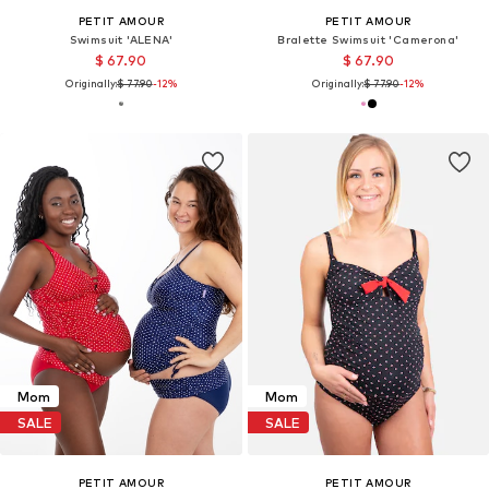
PETIT AMOUR
PETIT AMOUR
Swimsuit 'ALENA'
Bralette Swimsuit 'Camerona'
$ 67.90
$ 67.90
Originally:
$ 77.90
-12%
Originally:
$ 77.90
-12%
Mom
Mom
SALE
SALE
PETIT AMOUR
PETIT AMOUR