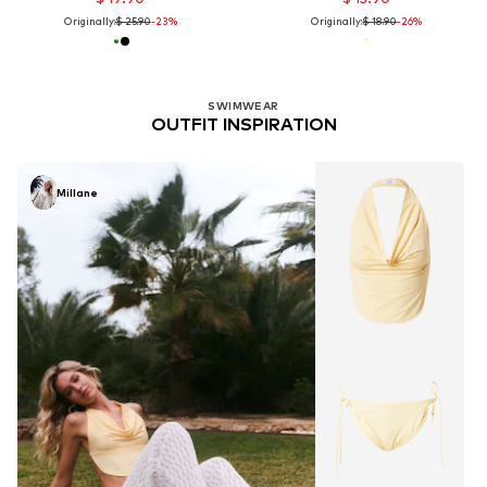
Originally:
$ 25.90
-23%
Originally:
$ 18.90
-26%
SWIMWEAR
OUTFIT INSPIRATION
Millane