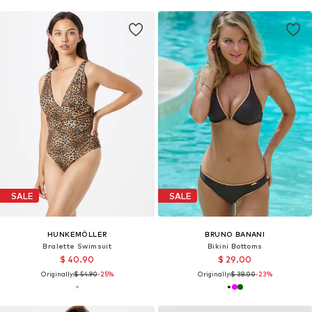
SALE
SALE
HUNKEMÖLLER
BRUNO BANANI
Bralette Swimsuit
Bikini Bottoms
$ 40.90
$ 29.00
Originally:
$ 54.90
-25%
Originally:
$ 38.00
-23%