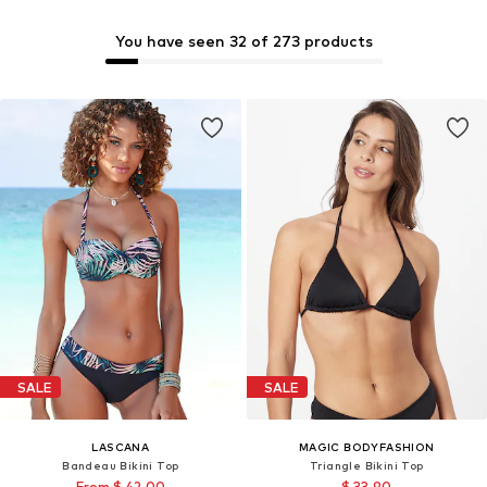
You have seen 32 of 273 products
SALE
SALE
LASCANA
MAGIC BODYFASHION
Bandeau Bikini Top
Triangle Bikini Top
From $ 42.00
$ 33.90