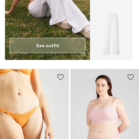
See outfit