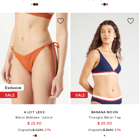
Exclusive
SALE
SALE
A LOT LESS
BANANA MOON
Bikini Bottoms 'Jolina'
Triangle Bikini Top
$ 23.90
$ 39.90
Originally:
$ 32.90
-27%
Originally:
$ 58.90
-32%