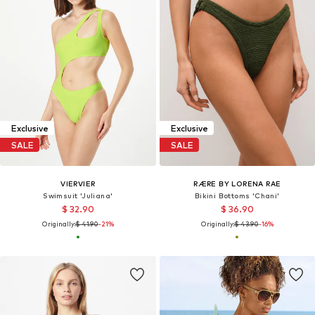
Exclusive
Exclusive
SALE
SALE
VIERVIER
RÆRE BY LORENA RAE
Swimsuit 'Juliana'
Bikini Bottoms 'Chani'
$ 32.90
$ 36.90
Originally:
$ 41.90
-21%
Originally:
$ 43.90
-16%