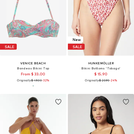
New
SALE
SALE
VENICE BEACH
HUNKEMÖLLER
Bandeau Bikini Top
Bikini Bottoms 'Tobago'
From $ 33.00
$ 15.90
Originally:
$ 49.00
-32%
Originally:
$ 20.90
-24%