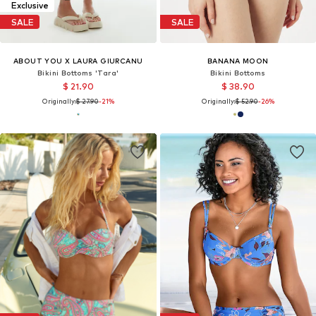
Exclusive
SALE
SALE
ABOUT YOU X LAURA GIURCANU
BANANA MOON
Bikini Bottoms 'Tara'
Bikini Bottoms
$ 21.90
$ 38.90
Originally:
$ 27.90
-21%
Originally:
$ 52.90
-26%