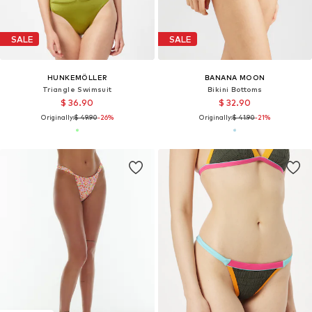
SALE
SALE
HUNKEMÖLLER
BANANA MOON
Triangle Swimsuit
Bikini Bottoms
$ 36.90
$ 32.90
Originally:
$ 49.90
-26%
Originally:
$ 41.90
-21%