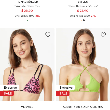
HUNKEMÖLLER
SMILES
Triangle Bikini Top
Bikini Bottoms 'Vivian'
$ 28.90
$ 23.90
Originally:
$ 36.90
-21%
Originally:
$ 32.90
-27%
Exclusive
Exclusive
SALE
SALE
VIERVIER
ABOUT YOU X ALINA EREMIA