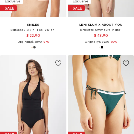
Exclusive
Exclusive
SALE
SALE
SMILES
LENI KLUM X ABOUT YOU
Bandeau Bikini Top 'Vivian'
Bralette Swimsuit 'Indra'
$ 22.90
$ 43.90
Originally:
$ 38.90
-41%
Originally:
$ 54.90
-20%