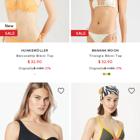
New
SALE
SALE
HUNKEMÖLLER
BANANA MOON
Balconette Bikini Top
Triangle Bikini Top
$ 32.90
$ 32.90
Originally:
$ 41.90
-21%
Originally:
$ 47.90
-31%