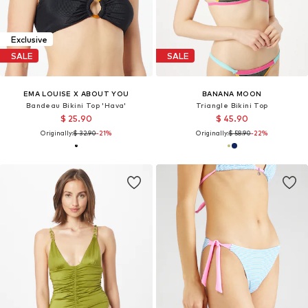
Exclusive
SALE
SALE
EMA LOUISE X ABOUT YOU
BANANA MOON
Bandeau Bikini Top 'Hava'
Triangle Bikini Top
$ 25.90
$ 45.90
Originally:
$ 32.90
-21%
Originally:
$ 58.90
-22%