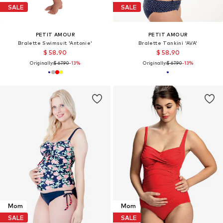
SALE
SALE
PETIT AMOUR
PETIT AMOUR
Bralette Swimsuit 'Antonie'
Bralette Tankini 'AVA'
$ 58.90
$ 58.90
Originally:
$ 67.90
-13%
Originally:
$ 67.90
-13%
Mom
Mom
SALE
SALE