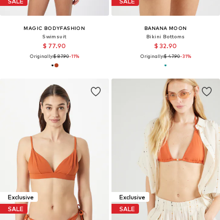
SALE
SALE
MAGIC BODYFASHION
BANANA MOON
Swimsuit
Bikini Bottoms
$ 77.90
$ 32.90
Originally:
$ 87.90
-11%
Originally:
$ 47.90
-31%
Exclusive
Exclusive
SALE
SALE