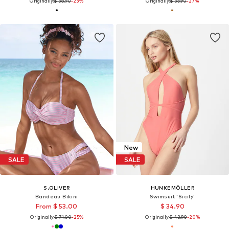
Originally:
$ 38.90
-23%
Originally:
$ 36.90
-27%
New
SALE
SALE
S.OLIVER
HUNKEMÖLLER
Bandeau Bikini
Swimsuit 'Sicily'
From $ 53.00
$ 34.90
Originally:
$ 71.00
-25%
Originally:
$ 43.90
-20%