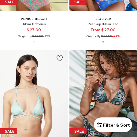
SALE
SALE
VENICE BEACH
S.OLIVER
Bikini Bottoms
Push-up Bikini Top
$ 27.00
From $ 27.00
Originally:
$ 38.00
-29%
Originally:
$ 49.00
-44%
Filter & Sort
SALE
SALE