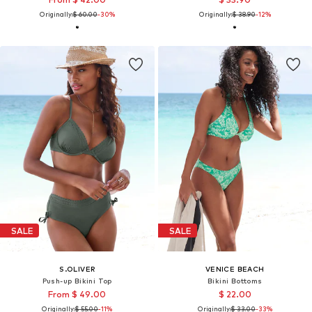
Originally:
$ 60.00
-30%
Originally:
$ 38.90
-12%
SALE
SALE
S.OLIVER
VENICE BEACH
Push-up Bikini Top
Bikini Bottoms
From $ 49.00
$ 22.00
Originally:
$ 55.00
-11%
Originally:
$ 33.00
-33%