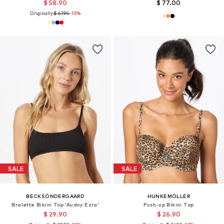
$ 58.90
$ 77.00
Originally:
$ 67.90
-13%
SALE
SALE
BECKSÖNDERGAARD
HUNKEMÖLLER
Bralette Bikini Top 'Audny Ezra'
Push-up Bikini Top
$ 29.90
$ 26.90