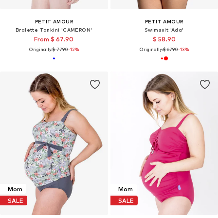
PETIT AMOUR
PETIT AMOUR
Bralette Tankini 'CAMERON'
Swimsuit 'Ada'
From $ 67.90
$ 58.90
Originally:
$ 77.90
-12%
Originally:
$ 67.90
-13%
Mom
Mom
SALE
SALE