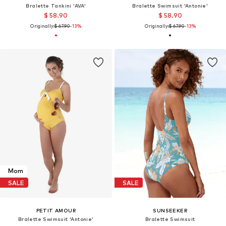
Bralette Tankini 'AVA'
Bralette Swimsuit 'Antonie'
$ 58.90
$ 58.90
Originally:
$ 67.90
-13%
Originally:
$ 67.90
-13%
Mom
SALE
SALE
PETIT AMOUR
SUNSEEKER
Bralette Swimsuit 'Antonie'
Bralette Swimsuit