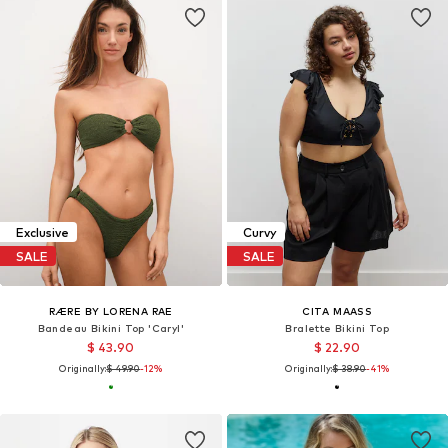
Exclusive
Curvy
SALE
SALE
RÆRE BY LORENA RAE
CITA MAASS
Bandeau Bikini Top 'Caryl'
Bralette Bikini Top
$ 43.90
$ 22.90
Originally:
$ 49.90
-12%
Originally:
$ 38.90
-41%