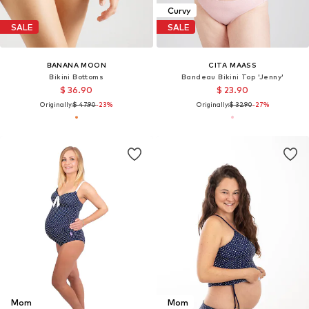
Curvy
SALE
SALE
BANANA MOON
CITA MAASS
Bikini Bottoms
Bandeau Bikini Top 'Jenny'
$ 36.90
$ 23.90
Originally:
$ 47.90
-23%
Originally:
$ 32.90
-27%
Mom
Mom