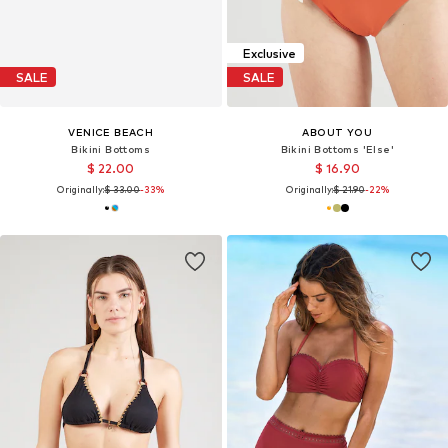
Exclusive
SALE
SALE
VENICE BEACH
ABOUT YOU
Bikini Bottoms
Bikini Bottoms 'Else'
$ 22.00
$ 16.90
Originally:
$ 33.00
-33%
Originally:
$ 21.90
-22%