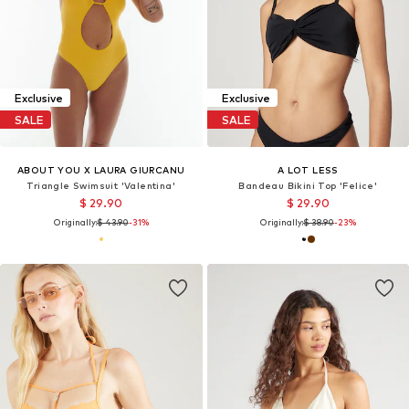
Exclusive
Exclusive
SALE
SALE
ABOUT YOU X LAURA GIURCANU
A LOT LESS
Triangle Swimsuit 'Valentina'
Bandeau Bikini Top 'Felice'
$ 29.90
$ 29.90
Originally:
$ 43.90
-31%
Originally:
$ 38.90
-23%