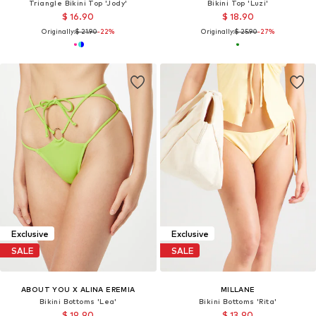
Triangle Bikini Top 'Jody'
Bikini Top 'Luzi'
$ 16.90
$ 18.90
Originally:
$ 21.90
-22%
Originally:
$ 25.90
-27%
Exclusive
Exclusive
SALE
SALE
ABOUT YOU X ALINA EREMIA
MILLANE
Bikini Bottoms 'Lea'
Bikini Bottoms 'Rita'
$ 19.90
$ 13.90