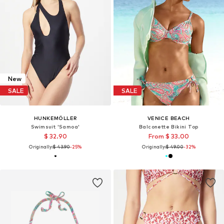
New
SALE
SALE
HUNKEMÖLLER
VENICE BEACH
Swimsuit 'Samoa'
Balconette Bikini Top
$ 32.90
From $ 33.00
Originally:
$ 43.90
-25%
Originally:
$ 49.00
-32%