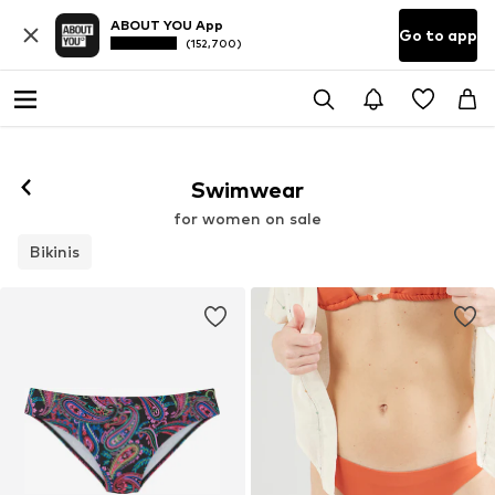
ABOUT YOU App
Go to app
(152,700)
Swimwear
for women on sale
Bikinis