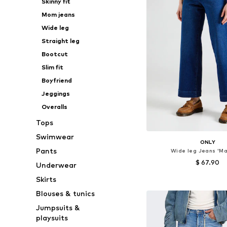
Skinny fit
Mom jeans
Wide leg
Straight leg
Bootcut
Slim fit
Boyfriend
Jeggings
Overalls
Tops
Swimwear
ONLY
Pants
Wide leg Jeans 'Ma
$ 67.90
Underwear
Skirts
Available in many 
Blouses & tunics
Add to bask
Jumpsuits &
playsuits