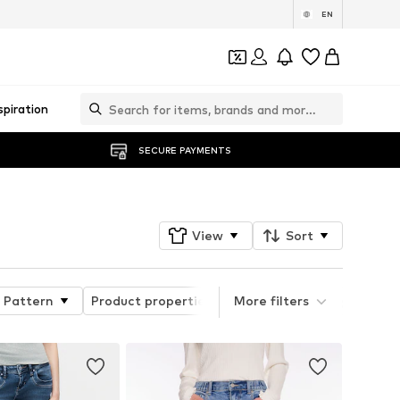
EN
spiration
SECURE PAYMENTS
View
Sort
Pattern
Product properties
More filters
Quick Filter Style Grou