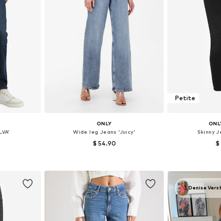
Petite
ONLY
ONL
LVA'
Wide leg Jeans 'Juicy'
Skinny 
$ 54.90
$
sizes
Available in many sizes
Available
et
Add to basket
Add 
Denise Vers