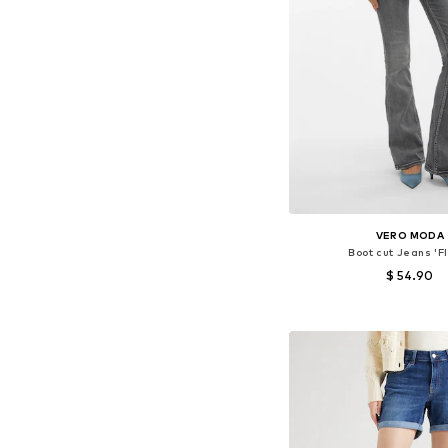
VERO MODA
Boot cut Jeans 'F
$ 54.90
Available in many 
Add to bask