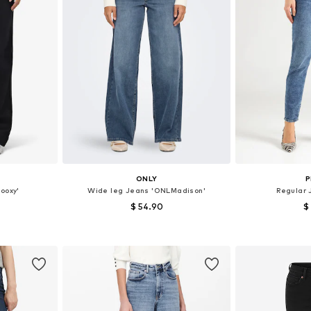
ONLY
P
ooxy'
Wide leg Jeans 'ONLMadison'
Regular 
$ 54.90
$
sizes
Available in many sizes
Available
et
Add to basket
Add 