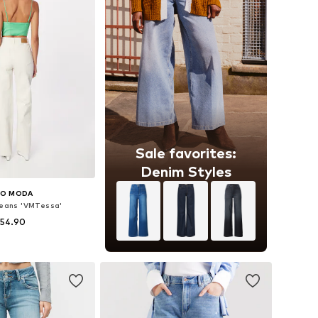
Sale favorites:
Denim Styles
RO MODA
eans 'VMTessa'
 54.90
 in many sizes
to basket