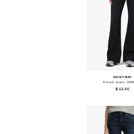
NOISY MAY
Flared Jeans 'NMR
$ 43.90
Available in many 
Add to bask