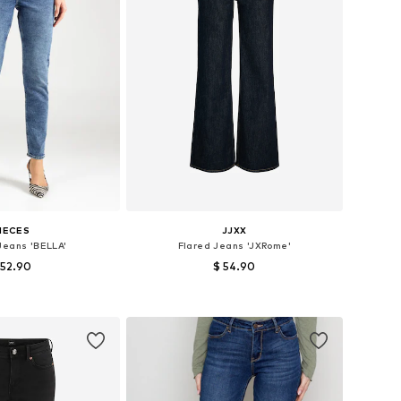
IECES
JJXX
Jeans 'BELLA'
Flared Jeans 'JXRome'
 52.90
$ 54.90
 in many sizes
Available in many sizes
to basket
Add to basket