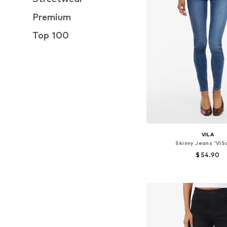
Premium
Top 100
VILA
Skinny Jeans 'VIS
$ 54.90
Available in many 
Add to bask