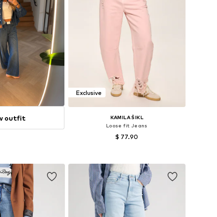
Exclusive
w outfit
KAMILA ŠIKL
Loose fit Jeans
$ 77.90
Available in many sizes
Add to basket