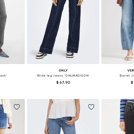
ONLY
VE
lash'
Wide leg Jeans 'ONLMADISON'
Barrel 
$ 67.90
$
sizes
Available in many sizes
Available
et
Add to basket
Add 