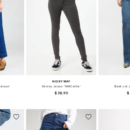
NOISY MAY
dison'
Skinny Jeans 'NMCallie'
Boot cut 
$ 38.90
$
sizes
Available in many sizes
Available
et
Add to basket
Add 