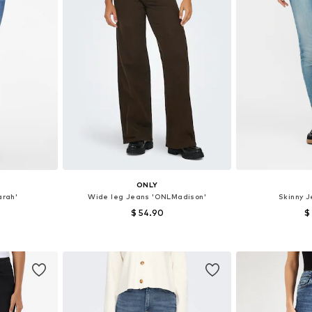
ONLY
arah'
Wide leg Jeans 'ONLMadison'
Skinny 
$ 54.90
$
sizes
Available in many sizes
Available
et
Add to basket
Add 