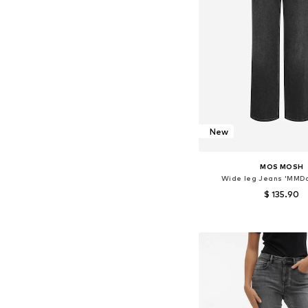
New
MOS MOSH
Wide leg Jeans 'MMDa
$ 135.90
Available in many 
Add to bask