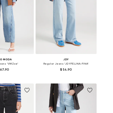
RO MODA
JDY
Jeans 'VMZoe'
Regular Jeans 'JDYFELINA-FINA'
 67.90
$ 54.90
 in many sizes
Available in many sizes
to basket
Add to basket