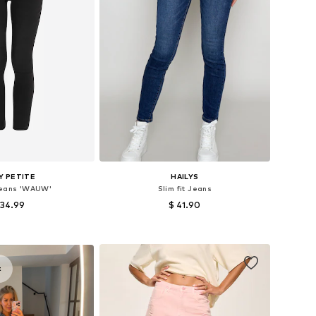
Y PETITE
HAILYS
Jeans 'WAUW'
Slim fit Jeans
 34.99
$ 41.90
 in many sizes
Available in many sizes
to basket
Add to basket
t