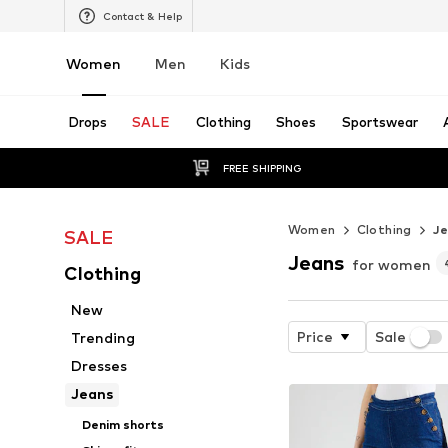
Contact & Help
Women
Men
Kids
Drops
SALE
Clothing
Shoes
Sportswear
FREE SHIPPING
Women
Clothing
J
SALE
Jeans
for women
Clothing
New
Price
Sale
Trending
Dresses
Jeans
Denim shorts