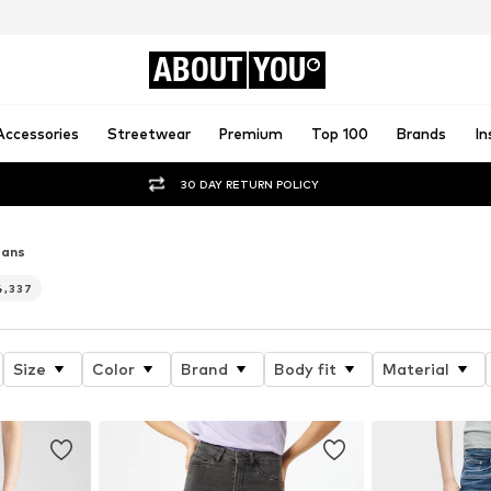
ABOUT
YOU
Accessories
Streetwear
Premium
Top 100
Brands
In
30 DAY RETURN POLICY
eans
4,337
Size
Color
Brand
Body fit
Material