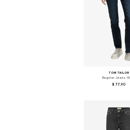
TOM TAILOR
Regular Jeans 'E
$ 77.90
Available in many 
Add to bask