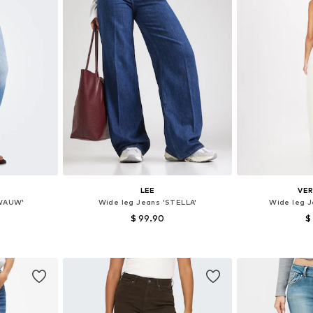
LEE
VE
LWAUW'
Wide leg Jeans 'STELLA'
Wide leg J
$ 99.90
$
+
1
sizes
Available in many sizes
Available
et
Add to basket
Add 