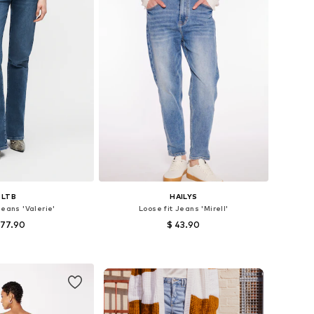
LTB
HAILYS
Jeans 'Valerie'
Loose fit Jeans 'Mirell'
 77.90
$ 43.90
+
3
+
1
 in many sizes
Available in many sizes
to basket
Add to basket