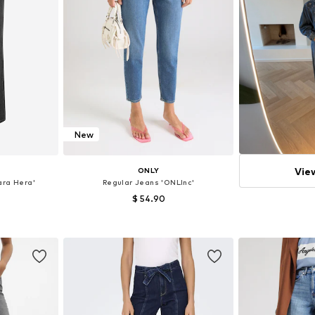
New
Vie
ONLY
ra Hera'
Regular Jeans 'ONLInc'
$ 54.90
+
3
sizes
Available in many sizes
et
Add to basket