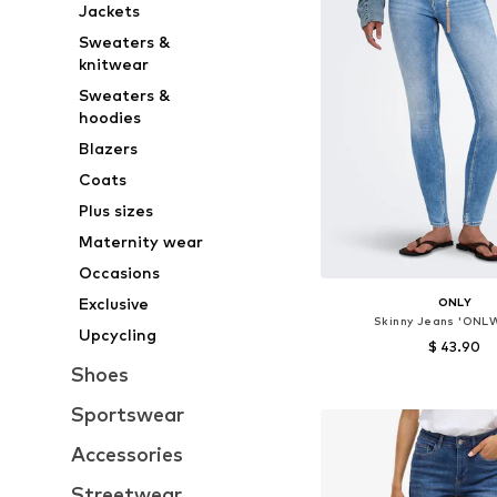
Jackets
Sweaters &
knitwear
Sweaters &
hoodies
Blazers
Coats
Plus sizes
Maternity wear
Occasions
Exclusive
ONLY
Skinny Jeans 'ON
Upcycling
$ 43.90
Shoes
Available in many 
Sportswear
Add to bask
Accessories
Streetwear