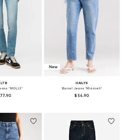
New
LTB
HAILYS
Jeans 'MOLLY'
Barrel Jeans 'Mi44rell'
 77.90
$ 54.90
+
6
 in many sizes
Available in many sizes
to basket
Add to basket