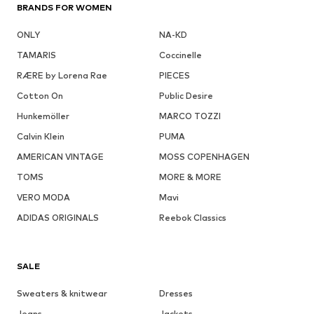
BRANDS FOR WOMEN
ONLY
NA-KD
TAMARIS
Coccinelle
RÆRE by Lorena Rae
PIECES
Cotton On
Public Desire
Hunkemöller
MARCO TOZZI
Calvin Klein
PUMA
AMERICAN VINTAGE
MOSS COPENHAGEN
TOMS
MORE & MORE
VERO MODA
Mavi
ADIDAS ORIGINALS
Reebok Classics
SALE
Sweaters & knitwear
Dresses
Jeans
Jackets