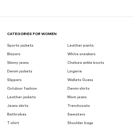
CATEGORIES FOR WOMEN
Sports jackets
Leather pants
Blazers
White sneakers
Skinny jeans
Chelsea ankle boots
Denim jackets
Lingerie
Slippers
Wallets Guess
Outdoor fashion
Denim shirts
Leather jackets
Mom jeans
Jeans skirts
Trenchcoats
Bathrobes
Sweaters
T-shirt
Shoulder bags