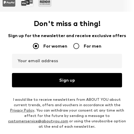
Don't miss a thing!
Sign up for the newsletter and receive exclusive offers
For women
For men
Your email address
Sign up
I would like to receive newsletters from ABOUT YOU about
current trends, offers and vouchers in accordance with the
Privacy Policy
. You can withdraw your consent at any time with
effect for the future by sending a message to
customerservice@aboutyou.com
or using the unsubscribe option
at the end of each newsletter.