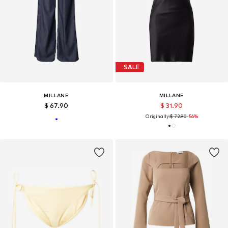
SALE
MILLANE
MILLANE
$ 67.90
$ 31.90
Originally:
$ 72.90
-56%