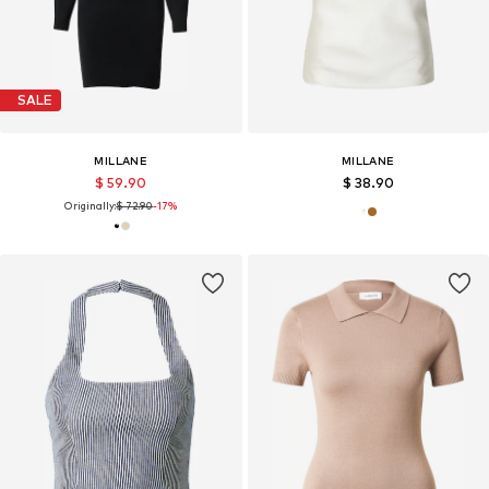
SALE
MILLANE
MILLANE
$ 59.90
$ 38.90
Originally:
$ 72.90
-17%