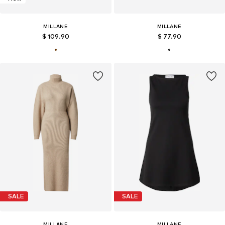
MILLANE
MILLANE
$ 109.90
$ 77.90
SALE
SALE
MILLANE
MILLANE