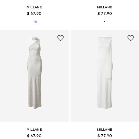
MILLANE
MILLANE
$ 67.90
$ 77.90
MILLANE
MILLANE
$ 67.90
$ 77.90