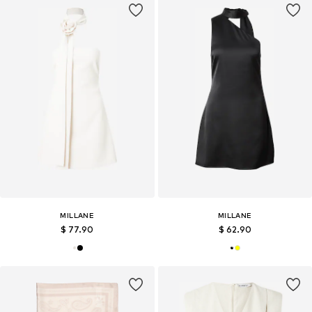
MILLANE
MILLANE
$ 77.90
$ 62.90