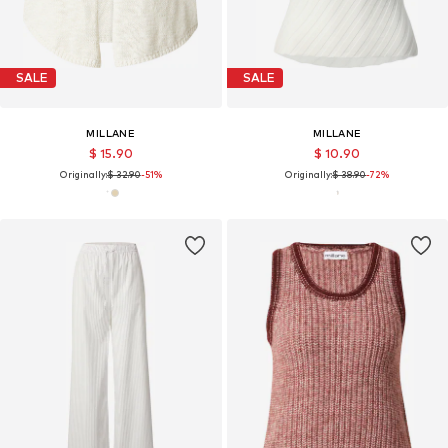
SALE
SALE
MILLANE
MILLANE
$ 15.90
$ 10.90
Originally:
$ 32.90
-51%
Originally:
$ 38.90
-72%