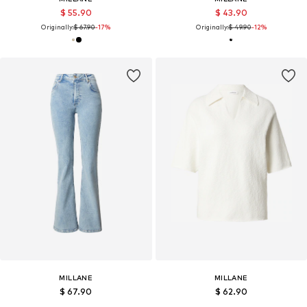
$ 55.90
$ 43.90
Originally:
$ 67.90
-17%
Originally:
$ 49.90
-12%
MILLANE
MILLANE
$ 67.90
$ 62.90