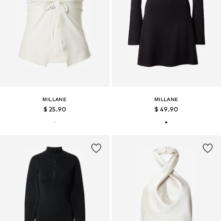
MILLANE
MILLANE
$ 25.90
$ 49.90