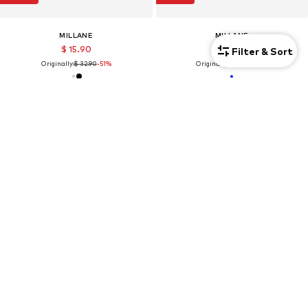
MILLANE
MILLANE
$ 15.90
$ 27.90
Filter & Sort
Originally:
$ 32.90
-51%
Originally:
$ 38.90
-28%
SALE
SALE