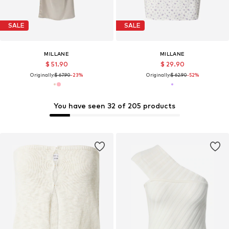
SALE
SALE
MILLANE
MILLANE
$ 51.90
$ 29.90
Originally:
$ 67.90
-23%
Originally:
$ 62.90
-52%
You have seen 32 of 205 products