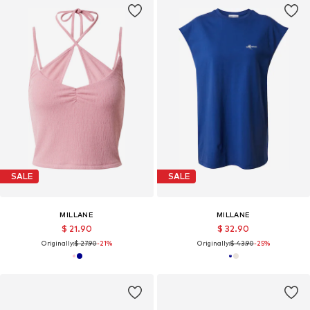
SALE
SALE
MILLANE
MILLANE
$ 21.90
$ 32.90
Originally:
$ 27.90
-21%
Originally:
$ 43.90
-25%