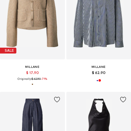
SALE
MILLANE
MILLANE
$ 17.90
$ 62.90
Originally:
$ 62.90
-71%