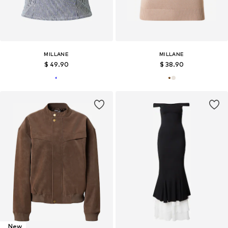
MILLANE
MILLANE
$ 49.90
$ 38.90
New