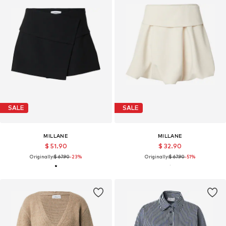
SALE
SALE
MILLANE
MILLANE
$ 51.90
$ 32.90
Originally:
$ 67.90
-23%
Originally:
$ 67.90
-51%