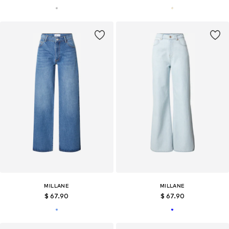
MILLANE
MILLANE
$ 67.90
$ 67.90