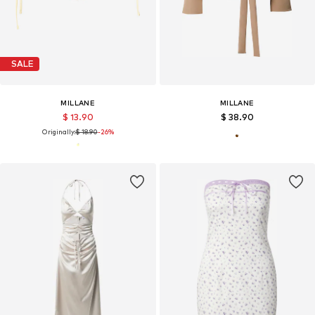
SALE
MILLANE
MILLANE
$ 13.90
$ 38.90
Originally:
$ 18.90
-26%