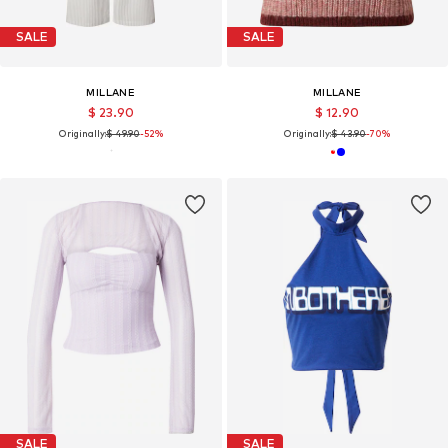
SALE
SALE
MILLANE
MILLANE
$ 23.90
$ 12.90
Originally:
$ 49.90
-52%
Originally:
$ 43.90
-70%
SALE
SALE