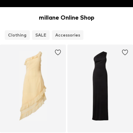
millane Online Shop
Clothing
SALE
Accessories