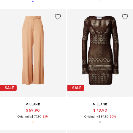
SALE
SALE
MILLANE
MILLANE
$ 59.90
$ 43.90
Originally:
$ 77.90
-23%
Originally:
$ 54.90
-20%