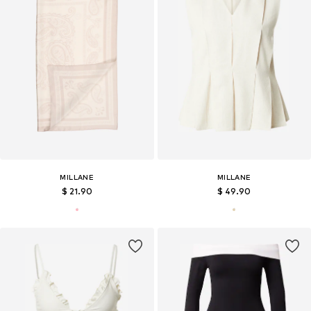
MILLANE
MILLANE
$ 21.90
$ 49.90