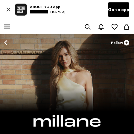
ABOUT YOU App
Go to app
(152,700)
Follow