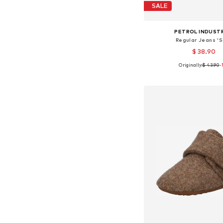
SALE
PETROL INDUST
Regular Jeans 'S
$ 38.90
Originally:
$ 43.90
-
Available in many 
Add to bask