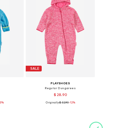
SALE
PLAYSHOES
Regular Dungarees
$ 28.90
13%
Originally:
$ 32.90
-12%
 74, 80
Available sizes: 68
et
Add to basket