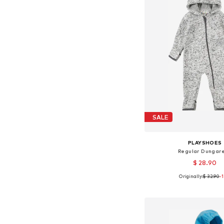
SALE
PLAYSHOES
Regular Dungar
$ 28.90
Originally:
$ 32.90
-
Available sizes: 62, 68, 74
Add to bask