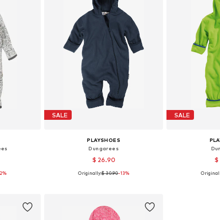
SALE
SALE
PLAYSHOES
PL
ees
Dungarees
Du
$ 26.90
$
12%
Originally:
$ 30.90
-13%
Originall
, 80, 86, 92
Available sizes: 62, 68, 74, 80, 86, 92
Available sizes:
et
Add to basket
Add 