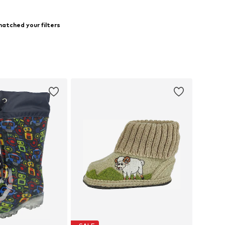
atched your filters