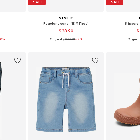
SALE
SALE
NAME IT
n
Regular Jeans 'NKMTheo'
Slippers
$ 28.90
$
30%
Originally:
$ 32.90
-12%
Originall
4-110
Available in many sizes
Available
et
Add to basket
Add 