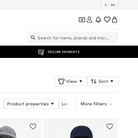
EN
SECURE PAYMENTS
View
Sort
Product properties
Length
More filters
Sleeve length
N