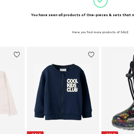
You have seen all products of One-pieces & sets that m
Here you find more products of SALE