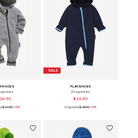
SALE
AYSHOES
PLAYSHOES
ngarees
Dungarees
 26.90
$ 24.90
y:
$ 30.90
-13%
Originally:
$ 28.90
-13%
s: 62, 68, 80, 86, 92
Available sizes: 62, 68, 74, 80, 86, 92
to basket
Add to basket