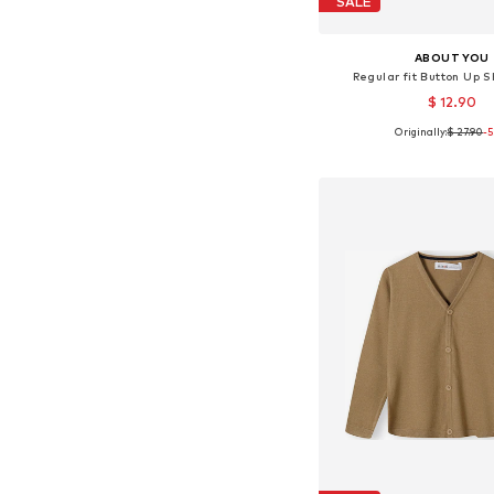
SALE
ABOUT YOU
Regular fit Button Up Sh
$ 12.90
Originally:
$ 27.90
-
Available sizes: 86-92, 98
Add to bask