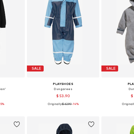
SALE
SALE
PLAYSHOES
PL
ian'
Dungarees
Du
$ 53.90
$
25%
Originally:
$ 62.90
-14%
Originall
sizes
Available sizes: 74, 80, 86, 92, 104, 110
Available size
et
Add to basket
Add 