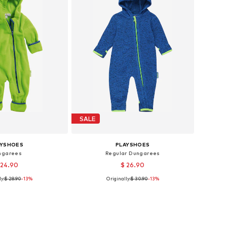
SALE
AYSHOES
PLAYSHOES
ngarees
Regular Dungarees
 24.90
$ 26.90
y:
$ 28.90
-13%
Originally:
$ 30.90
-13%
 62, 68, 74, 80, 86, 92
Available sizes: 62, 68, 74, 80, 86, 92
to basket
Add to basket