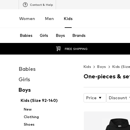
Contact & Help
Women
Men
Kids
Babies
Girls
Boys
Brands
FREE SHIPPING
Kids
Boys
Kids (Siz
Babies
One-pieces & se
Girls
Boys
Price
Discount
Kids (Size 92-140)
New
Clothing
Shoes