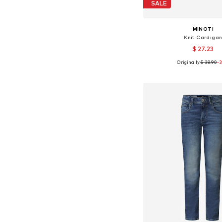
SALE
MINOTI
Knit Cardiga
$ 27.23
Originally:
$ 38.90
-
Available sizes: 10
Add to bask