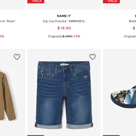
SALE
SALE
NAME IT
irt 'Ryan'
Zip-Up Hoodie 'NMMNEIL'
Rub
$ 19.90
$
53%
Originally:
$ 29.90
-33%
Originall
-104, 110-116
Available in many sizes
Available
et
Add to basket
Add 