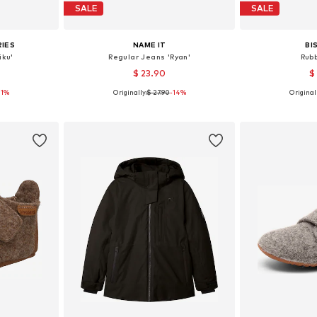
SALE
SALE
RIES
NAME IT
BI
iku'
Regular Jeans 'Ryan'
Rub
$ 23.90
$
11%
Originally:
$ 27.90
-14%
Originall
sizes
Available in many sizes
Available
et
Add to basket
Add 