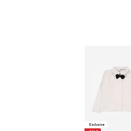
Exclusive