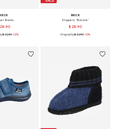
SALE
BECK
BECK
ber Boots
Slippers 'Böckle'
 28.90
$ 28.90
y:
$ 32.90
-12%
Originally:
$ 32.90
-12%
 in many sizes
Available in many sizes
to basket
Add to basket