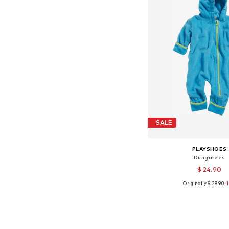
SALE
PLAYSHOES
Dungarees
$ 24.90
Originally:
$ 28.90
-
Available sizes: 62,
Add to bask