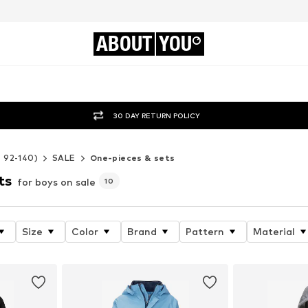
ABOUT
YOU
30 DAY RETURN POLICY
e 92-140)
SALE
One-pieces & sets
ts
for boys on sale
10
Size
Color
Brand
Pattern
Material