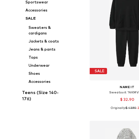
Sportswear
Accessories
SALE
Sweaters &
cardigans
Jackets & coats
Jeans & pants
Tops
Underwear
SALE
Shoes
Accessories
NAME IT
Teens (Size 140-
Sweatsuit 'NKMV
176)
$ 32.90
Originally:
$ 43.90
-
Available in many 
Add to bask