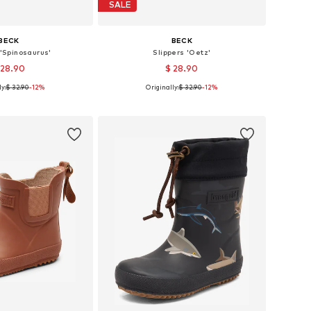
SALE
BECK
BECK
 'Spinosaurus'
Slippers 'Oetz'
 28.90
$ 28.90
y:
$ 32.90
-12%
Originally:
$ 32.90
-12%
 in many sizes
Available in many sizes
to basket
Add to basket