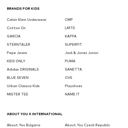
BRANDS FOR KIDS
Calvin Klein Underwear
CMP
Cotton On
LMTD
GARCIA
KAPPA
STERNTALER
SUPERFIT
Pepe Jeans
Jack & Jones Junior
KIDS ONLY
PUMA
Adidas ORIGINALS
SANETTA
BLUE SEVEN
OVS
Urban Classics Kids
Playshoes
MISTER TEE
NAME IT
ABOUT YOU X INTERNATIONAL
About You Bulgaria
About You Czech Republic