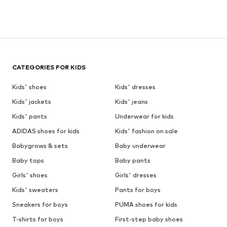
CATEGORIES FOR KIDS
Kids' shoes
Kids' dresses
Kids' jackets
Kids' jeans
Kids' pants
Underwear for kids
ADIDAS shoes for kids
Kids' fashion on sale
Babygrows & sets
Baby underwear
Baby tops
Baby pants
Girls' shoes
Girls' dresses
Kids' sweaters
Pants for boys
Sneakers for boys
PUMA shoes for kids
T-shirts for boys
First-step baby shoes