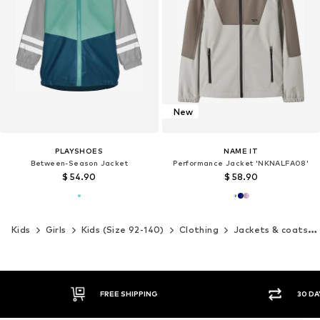
New
PLAYSHOES
NAME IT
Between-Season Jacket
Performance Jacket 'NKNALFA08'
$ 54.90
$ 58.90
Kids
Girls
Kids (Size 92-140)
Clothing
Jackets & coats
G
30 DAY RETURN POLICY