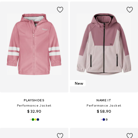
New
PLAYSHOES
NAME IT
Performance Jacket
Performance Jacket
$ 32.90
$ 58.90