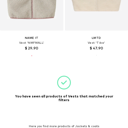
NAME IT
LMTD
Vest 'NMFMALL'
Vest 'Tiba'
$ 29.90
$ 47.90
You have seen all products of Vests that matched your
filters
Here you find more products of Jackets & coats