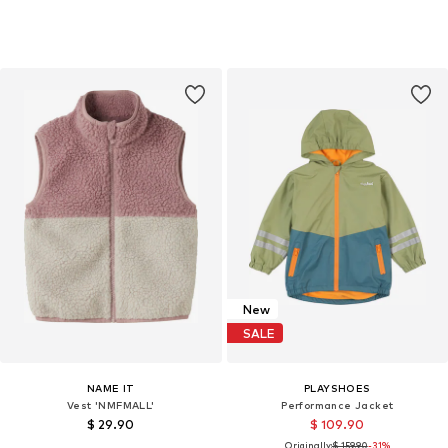
New
SALE
NAME IT
PLAYSHOES
Vest 'NMFMALL'
Performance Jacket
$ 29.90
$ 109.90
Originally:
$ 159.90
-31%