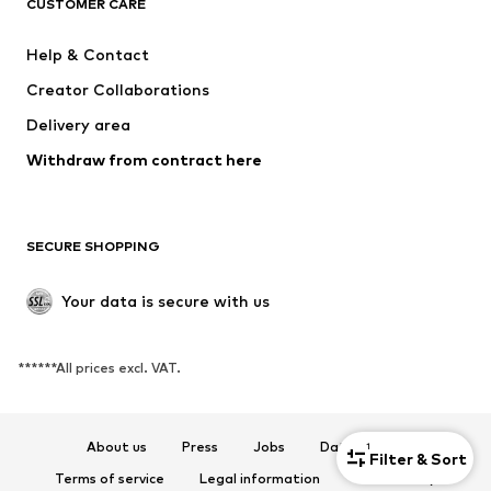
CUSTOMER CARE
MINOTI
happy girls
Help & Contact
VANS
BISGAARD
Creator Collaborations
Delivery area
Withdraw from contract here
SECURE SHOPPING
Your data is secure with us
******All prices excl. VAT.
About us
Press
Jobs
Data privacy
1
Filter & Sort
Terms of service
Legal information
Accessibility