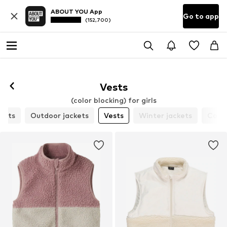
ABOUT YOU App
Go to app
(152,700)
Vests
(color blocking) for girls
ckets
Outdoor jackets
Vests
Winter jackets
Coat