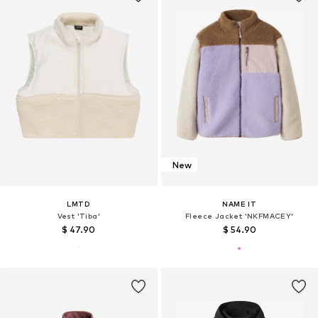
New
LMTD
NAME IT
Vest 'Tiba'
Fleece Jacket 'NKFMACEY'
$ 47.90
$ 54.90