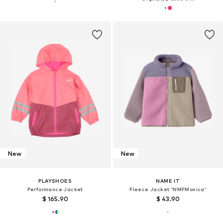
New
New
PLAYSHOES
NAME IT
Performance Jacket
Fleece Jacket 'NMFMonica'
$ 165.90
$ 43.90