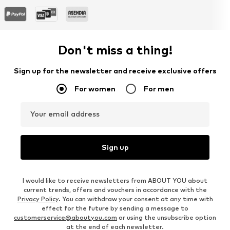
Don't miss a thing!
Sign up for the newsletter and receive exclusive offers
For women
For men
Your email address
Sign up
I would like to receive newsletters from ABOUT YOU about
current trends, offers and vouchers in accordance with the
Privacy Policy
. You can withdraw your consent at any time with
effect for the future by sending a message to
customerservice@aboutyou.com
or using the unsubscribe option
at the end of each newsletter.