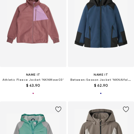
NAME IT
NAME IT
Athletic Fleece Jacket 'NKNMove03'
Between-Season Jacket 'NKNAlfalight 08'
$ 43.90
$ 62.90