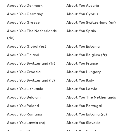
About You Denmark
About You Austria
About You Germany
About You Cyprus
About You Greece
About You Switzerland (en)
About You The Netherlands
About You Spain
(de)
About You Global (es)
About You Estonia
About You Finland
About You Belgium (fr)
About You Switzerland (fr)
About You France
About You Croatia
About You Hungary
About You Switzerland (it)
About You Italy
About You Lithuania
About You Latvia
About You Belgium
About You The Netherlands
About You Poland
About You Portugal
About You Romania
About You Estonia (ru)
About You Latvia (ru)
About You Slovakia