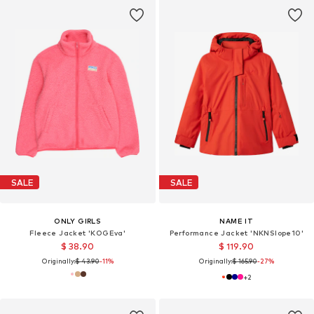
SALE
SALE
ONLY GIRLS
NAME IT
Fleece Jacket 'KOGEva'
Performance Jacket 'NKNSlope10'
$ 38.90
$ 119.90
Originally:
$ 43.90
-11%
Originally:
$ 165.90
-27%
+
2