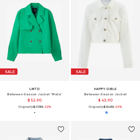
SALE
SALE
LMTD
HAPPY GIRLS
Between-Season Jacket 'Mata'
Between-Season Jacket
$ 52.90
$ 43.90
Originally:
$ 77.90
-32%
Originally:
$ 54.90
-20%