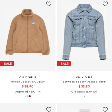
SALE
SALE
ONLY GIRLS
ONLY GIRLS
Fleece Jacket 'KOGEVA'
Between-Season Jacket 'Sara'
$ 38.90
$ 33.90
Originally:
$ 43.90
-11%
Originally:
$ 38.90
-12%