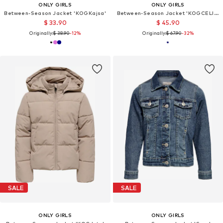
ONLY GIRLS
ONLY GIRLS
Between-Season Jacket 'KOGKajsa'
Between-Season Jacket 'KOGCELINE'
$ 33.90
$ 45.90
Originally:
$ 38.90
-12%
Originally:
$ 67.90
-32%
SALE
SALE
ONLY GIRLS
ONLY GIRLS