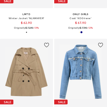
SALE
SALE
LMTD
ONLY GIRLS
Winter Jacket 'NLNMAYER'
Coat 'KOGIrene'
$ 62.90
$ 67.90
Originally:
$ 72.90
-13%
Originally:
$ 77.90
-12%
SALE
SALE