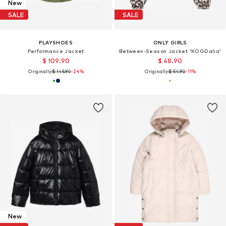
New
SALE
SALE
PLAYSHOES
ONLY GIRLS
Performance Jacket
Between-Season Jacket 'KOGDalia'
$ 109.90
$ 48.90
Originally:
$ 145.90
-24%
Originally:
$ 54.90
-11%
New