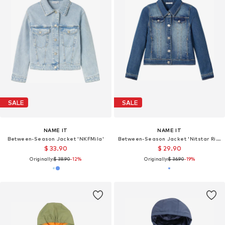
SALE
SALE
NAME IT
NAME IT
Between-Season Jacket 'NKFMila'
Between-Season Jacket 'Nitstar Rika'
$ 33.90
$ 29.90
Originally:
$ 38.90
-12%
Originally:
$ 36.90
-19%