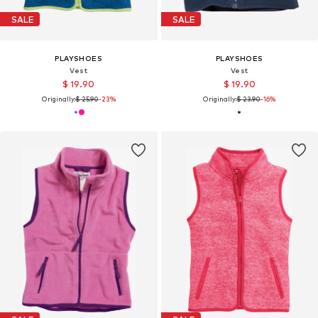
SALE
SALE
PLAYSHOES
PLAYSHOES
Vest
Vest
$ 19.90
$ 19.90
Originally:
$ 25.90
-23%
Originally:
$ 23.90
-16%