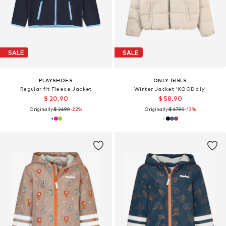
SALE
SALE
PLAYSHOES
ONLY GIRLS
Regular fit Fleece Jacket
Winter Jacket 'KOGDolly'
$ 20.90
$ 58.90
Originally:
$ 26.90
-22%
Originally:
$ 67.90
-13%