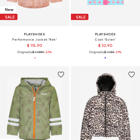
New
SALE
SALE
PLAYSHOES
PLAYSHOES
Performance Jacket 'Reh'
Coat 'Eulen'
$ 115.90
$ 32.90
Originally:
$ 149.90
-22%
Originally:
$ 41.90
-21%