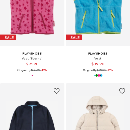
SALE
SALE
PLAYSHOES
PLAYSHOES
Vest 'Sterne'
Vest
$ 21.90
$ 19.90
Originally:
$ 25.90
-15%
Originally:
$ 23.90
-16%