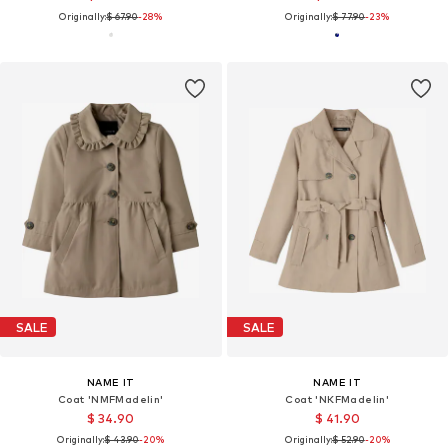
Originally:
$ 67.90
-28%
Originally:
$ 77.90
-23%
SALE
SALE
NAME IT
NAME IT
Coat 'NMFMadelin'
Coat 'NKFMadelin'
$ 34.90
$ 41.90
Originally:
$ 43.90
-20%
Originally:
$ 52.90
-20%