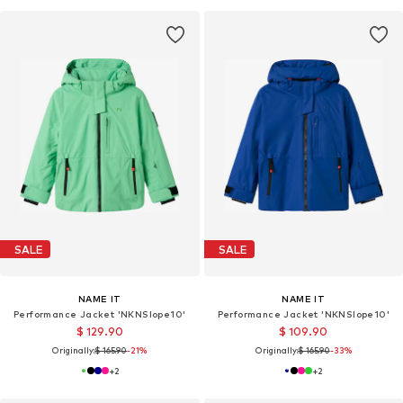
SALE
SALE
NAME IT
NAME IT
Performance Jacket 'NKNSlope10'
Performance Jacket 'NKNSlope10'
$ 129.90
$ 109.90
Originally:
$ 165.90
-21%
Originally:
$ 165.90
-33%
+
2
+
2