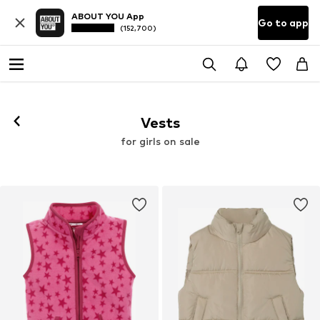
ABOUT YOU App
Go to app
(152,700)
Vests
for girls on sale