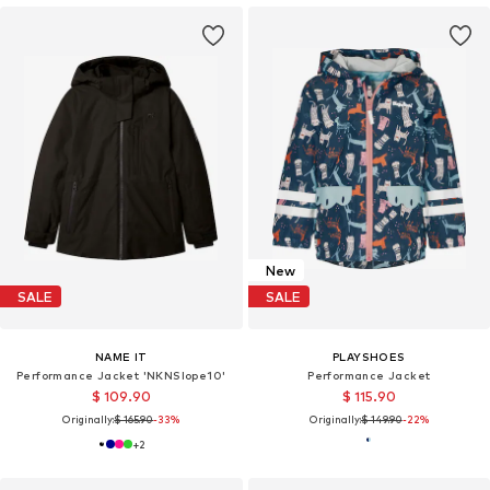
New
SALE
SALE
NAME IT
PLAYSHOES
Performance Jacket 'NKNSlope10'
Performance Jacket
$ 109.90
$ 115.90
Originally:
$ 165.90
-33%
Originally:
$ 149.90
-22%
+
2