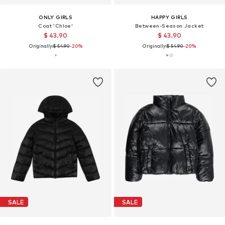
ONLY GIRLS
HAPPY GIRLS
Coat 'Chloe'
Between-Season Jacket
$ 43.90
$ 43.90
Originally:
$ 54.90
-20%
Originally:
$ 54.90
-20%
SALE
SALE