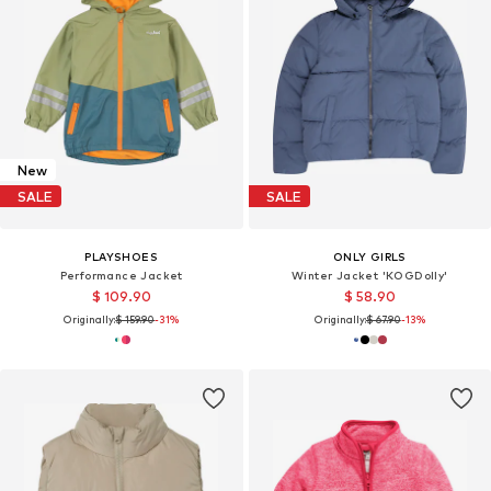
New
SALE
SALE
PLAYSHOES
ONLY GIRLS
Performance Jacket
Winter Jacket 'KOGDolly'
$ 109.90
$ 58.90
Originally:
$ 159.90
-31%
Originally:
$ 67.90
-13%