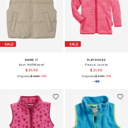
SALE
SALE
NAME IT
PLAYSHOES
Vest 'NKFMaket'
Fleece Jacket
$ 31.90
$ 21.90
Originally:
$ 36.90
-13%
Originally:
$ 27.90
-21%