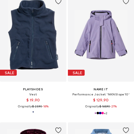
SALE
SALE
PLAYSHOES
NAME IT
Vest
Performance Jacket 'NKNSlope10'
$ 19.90
$ 129.90
Originally:
$ 23.90
-16%
Originally:
$ 165.90
-21%
+
2