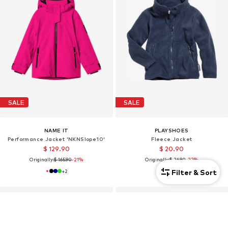
SALE
SALE
NAME IT
PLAYSHOES
Performance Jacket 'NKNSlope10'
Fleece Jacket
$ 129.90
$ 20.90
Originally:
$ 165.90
-21%
Originally:
$ 26.90
-22%
Filter & Sort
+
2