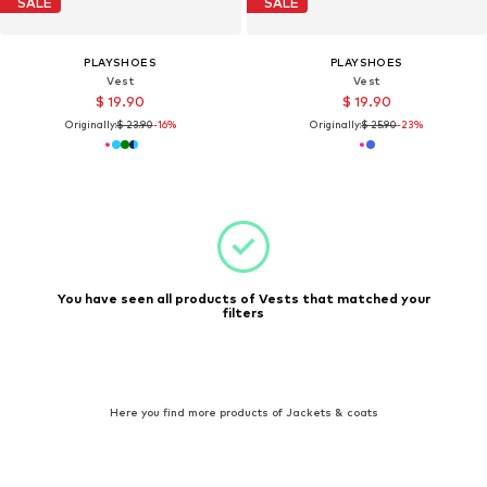
SALE
SALE
PLAYSHOES
PLAYSHOES
Vest
Vest
$ 19.90
$ 19.90
Originally:
$ 23.90
-16%
Originally:
$ 25.90
-23%
You have seen all products of Vests that matched your
filters
Here you find more products of Jackets & coats