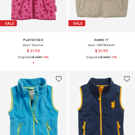
SALE
SALE
PLAYSHOES
NAME IT
Vest 'Sterne'
Vest 'NKFMaket'
$ 21.90
$ 31.90
Originally:
$ 25.90
-15%
Originally:
$ 36.90
-13%