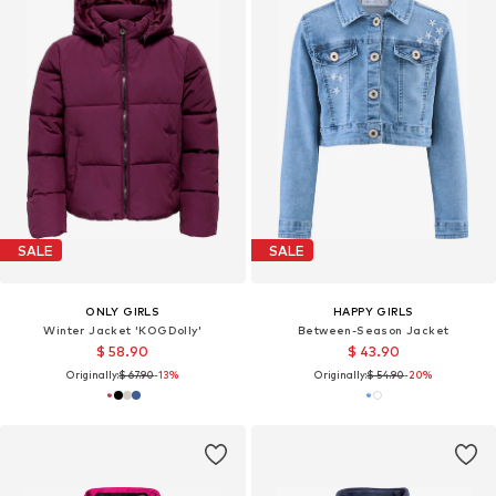
SALE
SALE
ONLY GIRLS
HAPPY GIRLS
Winter Jacket 'KOGDolly'
Between-Season Jacket
$ 58.90
$ 43.90
Originally:
$ 67.90
-13%
Originally:
$ 54.90
-20%