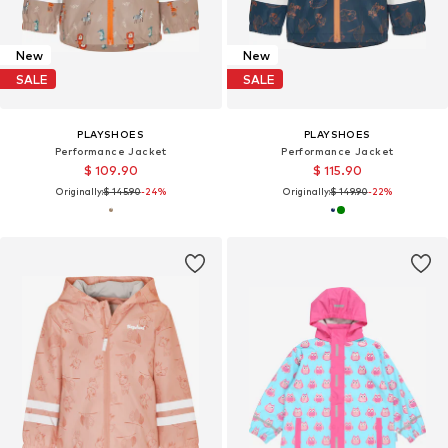
New
New
SALE
SALE
PLAYSHOES
PLAYSHOES
Performance Jacket
Performance Jacket
$ 109.90
$ 115.90
Originally:
$ 145.90
-24%
Originally:
$ 149.90
-22%