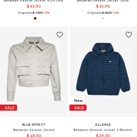
Between-Season Jacket 'KOGJuta'
Between-Season Jacket 'Sara'
$ 43.90
$ 33.90
Originally:
$ 49.90
-12%
Originally:
$ 38.90
-12%
New
SALE
SALE
BLUE EFFECT
ELLESSE
Between-Season Jacket
Between-Season Jacket 'L'Bardon'
$ 48.90
$ 59.90