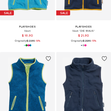
SALE
SALE
PLAYSHOES
PLAYSHOES
Vest
Vest 'DIE MAUS'
$ 19.90
$ 21.90
Originally:
$ 23.90
-16%
Originally:
$ 25.90
-15%