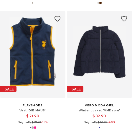
SALE
SALE
PLAYSHOES
VERO MODA GIRL
Vest 'DIE MAUS'
Winter Jacket 'VMDebra'
$ 21.90
$ 32.90
Originally:
$ 25.90
-15%
Originally:
$ 54.90
-40%