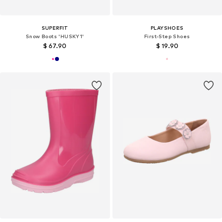
SUPERFIT
PLAYSHOES
Snow Boots 'HUSKY1'
First-Step Shoes
$ 67.90
$ 19.90