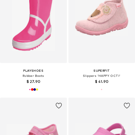
PLAYSHOES
SUPERFIT
Rubber Boots
Slippers 'HAPPY OCTI'
$ 27.90
$ 41.90