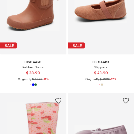
SALE
SALE
BISGAARD
BISGAARD
Rubber Boots
Slippers
$ 38.90
$ 43.90
Originally:
$ 43.90
-11%
Originally:
$ 49.90
-12%