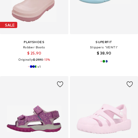
SALE
PLAYSHOES
SUPERFIT
Rubber Boots
Slippers 'VENTI'
$ 25.90
$ 38.90
Originally:
$ 29.90
-13%
+
1