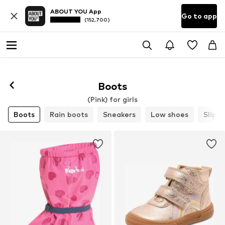
ABOUT YOU App
Go to app
(152,700)
Boots
(Pink) for girls
Boots
Rain boots
Sneakers
Low shoes
Slippe