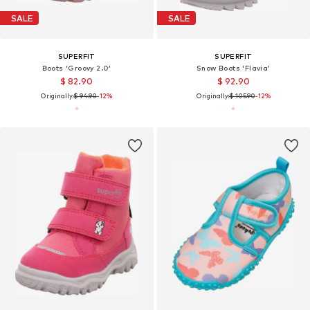
SALE
SALE
SUPERFIT
SUPERFIT
Boots 'Groovy 2.0'
Snow Boots 'Flavia'
$ 82.90
$ 92.90
Originally:
$ 94.90
-12%
Originally:
$ 105.90
-12%