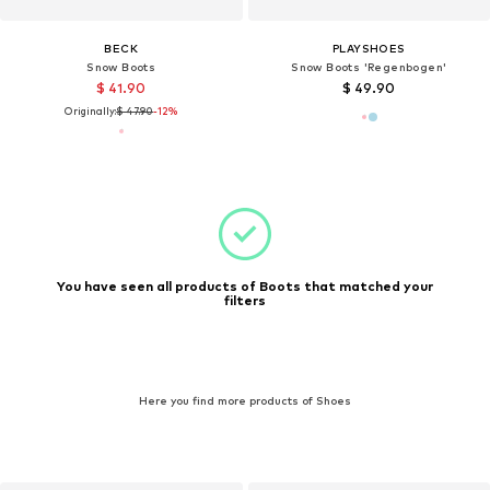
BECK
PLAYSHOES
Snow Boots
Snow Boots 'Regenbogen'
$ 41.90
$ 49.90
Originally:
$ 47.90
-12%
You have seen all products of Boots that matched your
filters
Here you find more products of Shoes