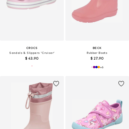
CROCS
BECK
Sandals & Slippers 'Cruiser'
Rubber Boots
$ 43.90
$ 27.90
+
6