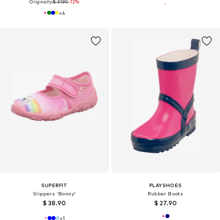
Originally:
$ 31.90
-12%
+
4
SUPERFIT
PLAYSHOES
Slippers 'Bonny'
Rubber Boots
$ 38.90
$ 27.90
+
1