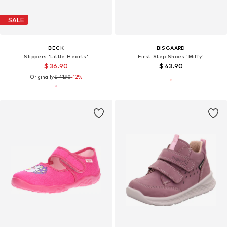
SALE
BECK
BISGAARD
Slippers 'Little Hearts'
First-Step Shoes 'Miffy'
$ 36.90
$ 43.90
Originally:
$ 41.90
-12%