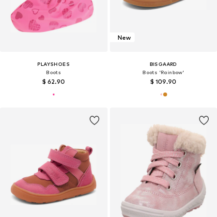
New
PLAYSHOES
BISGAARD
Boots
Boots 'Rainbow'
$ 62.90
$ 109.90