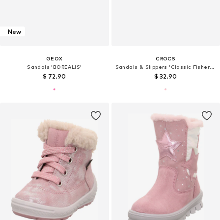
New
GEOX
CROCS
Sandals 'BOREALIS'
Sandals & Slippers 'Classic Fisherman'
$ 72.90
$ 32.90