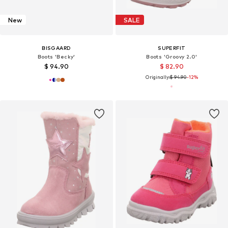
New
SALE
BISGAARD
SUPERFIT
Boots 'Becky'
Boots 'Groovy 2.0'
$ 94.90
$ 82.90
Originally:
$ 94.90
-12%