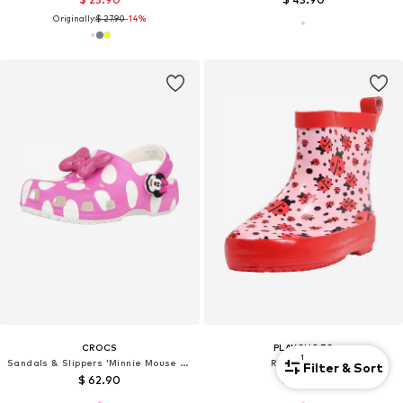
Originally:
$ 27.90
-14%
CROCS
PLAYSHOES
1
Sandals & Slippers 'Minnie Mouse Cls'
Rubber Boots
Filter & Sort
$ 62.90
$ 29.90