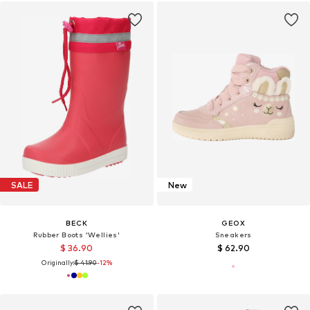
SALE
New
BECK
GEOX
Rubber Boots 'Wellies'
Sneakers
$ 36.90
$ 62.90
Originally:
$ 41.90
-12%