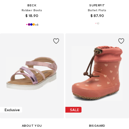
BECK
SUPERFIT
Rubber Boots
Ballet Flats
$ 18.90
$ 87.90
+
6
Exclusive
SALE
ABOUT YOU
BISGAARD