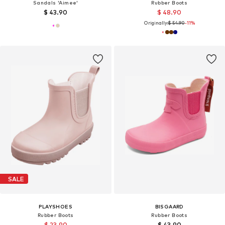
Sandals 'Aimee'
Rubber Boots
$ 43.90
$ 48.90
Originally:
$ 54.90
-11%
SALE
PLAYSHOES
BISGAARD
Rubber Boots
Rubber Boots
$ 23.90
$ 43.90