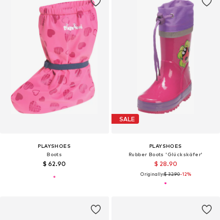
SALE
PLAYSHOES
PLAYSHOES
Boots
Rubber Boots 'Glückskäfer'
$ 62.90
$ 28.90
Originally:
$ 32.90
-12%