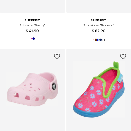
SUPERFIT
SUPERFIT
Slippers 'Bonny'
Sneakers 'Breeze'
$ 41.90
$ 82.90
+
1