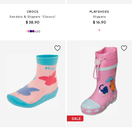
CROCS
PLAYSHOES
Sandals & Slippers 'Classic'
Slippers
$ 38.90
$ 16.90
+
20
SALE