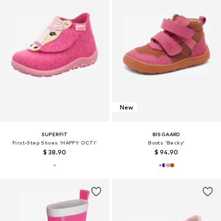
New
SUPERFIT
BISGAARD
First-Step Shoes 'HAPPY OCTI'
Boots 'Becky'
$ 38.90
$ 94.90