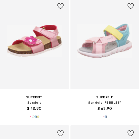
SUPERFIT
SUPERFIT
Sandals
Sandals 'PEBBLES'
$ 43.90
$ 62.90