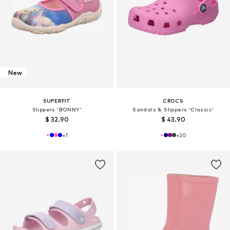
New
SUPERFIT
CROCS
Slippers 'BONNY'
Sandals & Slippers 'Classic'
$ 32.90
$ 43.90
+
1
+
20