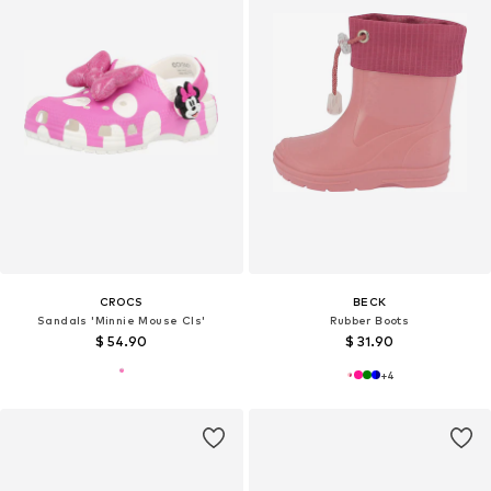
CROCS
BECK
Sandals 'Minnie Mouse Cls'
Rubber Boots
$ 54.90
$ 31.90
+
4