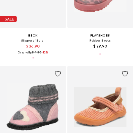
SALE
BECK
PLAYSHOES
Slippers 'Eule'
Rubber Boots
$ 36.90
$ 29.90
Originally:
$ 41.90
-12%