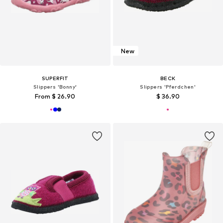
New
SUPERFIT
BECK
Slippers 'Bonny'
Slippers 'Pferdchen'
From $ 26.90
$ 36.90