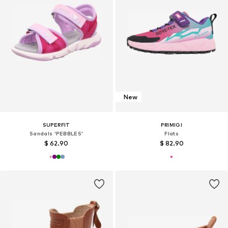
New
SUPERFIT
PRIMIGI
Sandals 'PEBBLES'
Flats
$ 62.90
$ 82.90