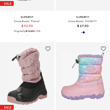
SALE
SUPERFIT
SUPERFIT
Snow Boots 'Flavia'
Snow Boots 'HUSKY1'
$ 92.90
$ 67.90
Originally:
$ 105.90
-12%
SALE