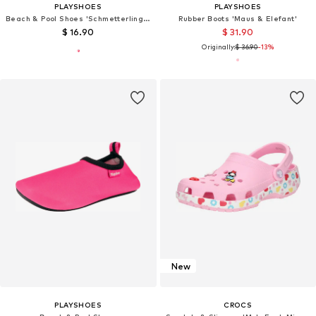
PLAYSHOES
PLAYSHOES
Beach & Pool Shoes 'Schmetterlinge'
Rubber Boots 'Maus & Elefant'
$ 16.90
$ 31.90
Originally:
$ 36.90
-13%
New
PLAYSHOES
CROCS