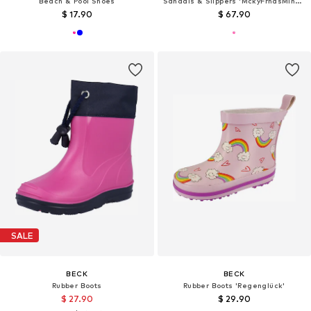
Beach & Pool Shoes
Sandals & Slippers 'MckyFrndsMinnieCls'
$ 17.90
$ 67.90
SALE
BECK
BECK
Rubber Boots
Rubber Boots 'Regenglück'
$ 27.90
$ 29.90