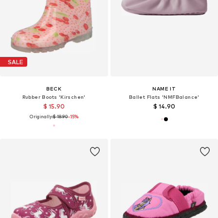
SALE
BECK
NAME IT
Rubber Boots 'Kirschen'
Ballet Flats 'NMFBalance'
$ 15.90
$ 14.90
Originally:
$ 18.90
-15%