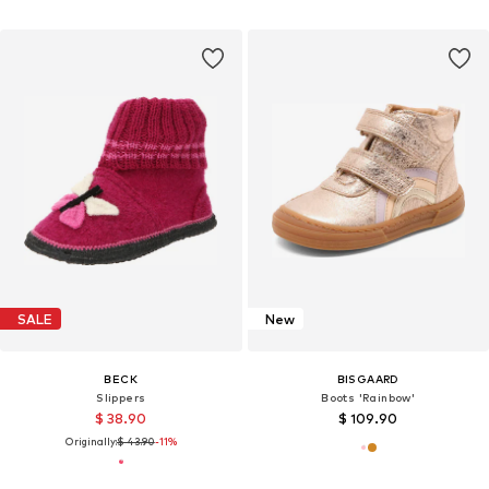
SALE
New
BECK
BISGAARD
Slippers
Boots 'Rainbow'
$ 38.90
$ 109.90
Originally:
$ 43.90
-11%