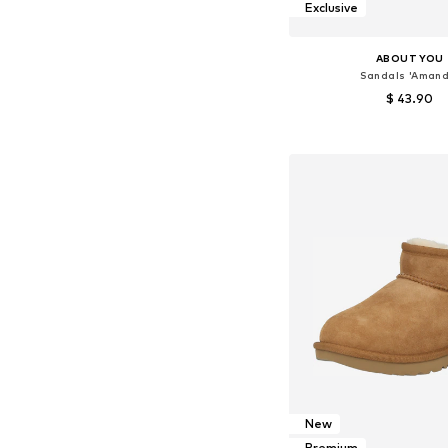
Exclusive
ABOUT YOU
Sandals 'Amand
$ 43.90
Available sizes: 30, 31, 32
Add to bask
New
Premium