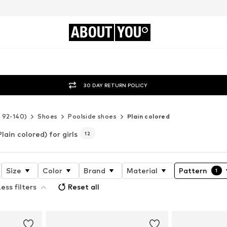
ABOUT
YOU
30 DAY RETURN POLICY
e 92-140)
Shoes
Poolside shoes
Plain colored
Plain colored) for girls
12
Size
Color
Brand
Material
Pattern
1
ess filters
Reset all