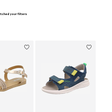
tched your filters