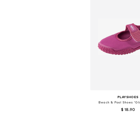
PLAYSHOES
Beach & Pool Shoes 'Gl
$ 18.90
Available sizes: 18,5, 20,5, 2
Add to bask