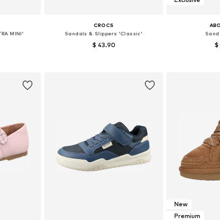
CROCS
AB
TRA MINI'
Sandals & Slippers 'Classic'
Sanda
$ 43.90
$
+
20
sizes
Available sizes: 28, 30, 32, 33, 34
Available
et
Add to basket
Add 
New
Premium