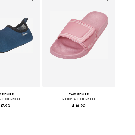
AYSHOES
PLAYSHOES
& Pool Shoes
Beach & Pool Shoes
 17.90
$ 16.90
 18,5, 20,5, 22,5, 26,5
Available sizes: 34-35
to basket
Add to basket