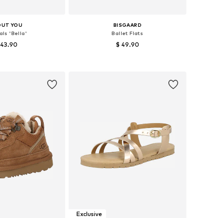
OUT YOU
BISGAARD
ls 'Bella'
Ballet Flats
 43.90
$ 49.90
 in many sizes
Available in many sizes
to basket
Add to basket
Exclusive