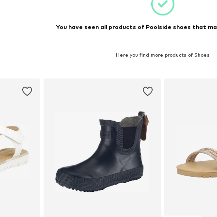
You have seen all products of Poolside shoes that ma
Here you find more products of Shoes