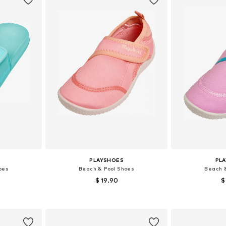
PLAYSHOES
PL
oes
Beach & Pool Shoes
Beach 
$ 19.90
$
+
1
8-29, 32-33
Available sizes: 22-23, 24-25, 28-29, 30-31
Available
et
Add to basket
Add 