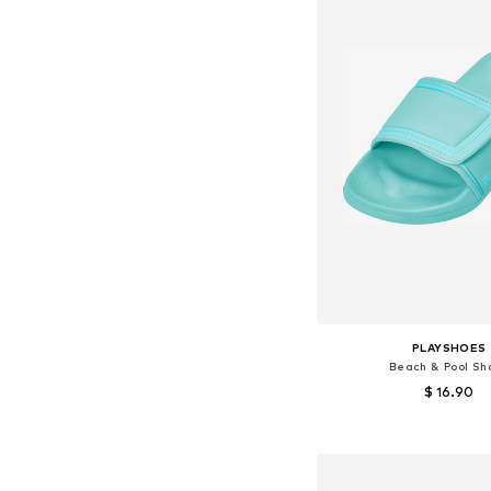
PLAYSHOES
Beach & Pool Sh
$ 16.90
Available sizes: 24-25, 2
Add to bask