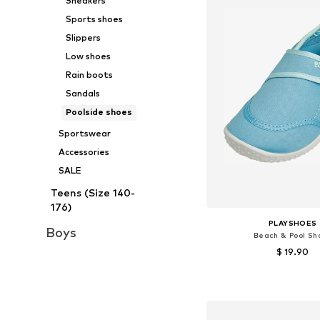
Sneakers
Sports shoes
Slippers
Low shoes
Rain boots
Sandals
Poolside shoes
Sportswear
Accessories
SALE
Teens (Size 140-
176)
PLAYSHOES
Boys
Beach & Pool Sh
$ 19.90
+
1
Available in many 
Add to bask