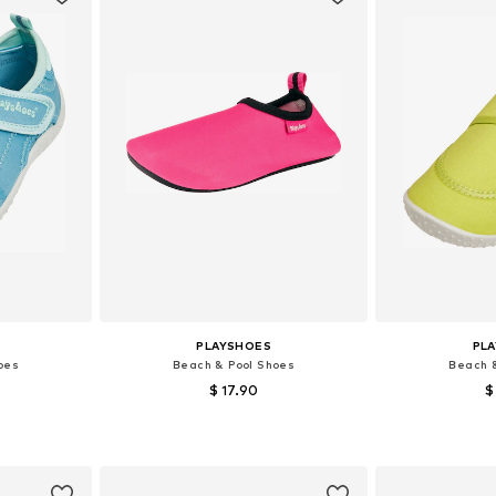
PLAYSHOES
PL
oes
Beach & Pool Shoes
Beach 
$ 17.90
$
sizes
Available sizes: 18,5, 20,5, 22,5, 24,5, 26,5, 28,5
Available sizes: 24
et
Add to basket
Add 