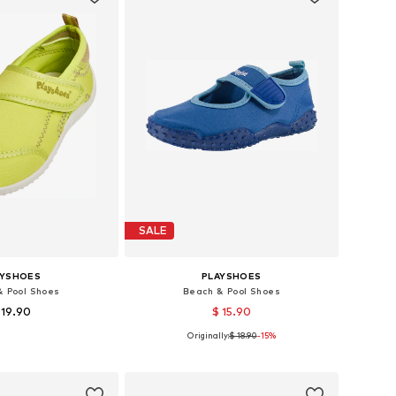
SALE
AYSHOES
PLAYSHOES
& Pool Shoes
Beach & Pool Shoes
 19.90
$ 15.90
+
1
Originally:
$ 18.90
-15%
-25, 26-27, 28-29, 32-33
Available sizes: 20,5, 26,5, 28,5, 30,5
to basket
Add to basket