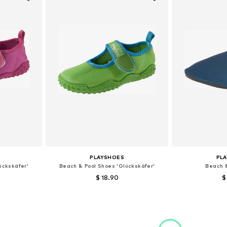
PLAYSHOES
PL
ückskäfer'
Beach & Pool Shoes 'Glückskäfer'
Beach 
$ 18.90
$
4,5, 26,5, 32,5
Available sizes: 18,5, 22,5, 24,5, 26,5, 28, 34,5
Available sizes:
et
Add to basket
Add 