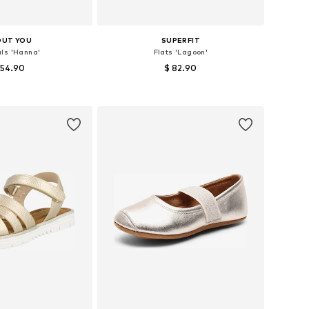
OUT YOU
SUPERFIT
ls 'Hanna'
Flats 'Lagoon'
 54.90
$ 82.90
 in many sizes
Available sizes: 28, 29, 30, 31, 32
to basket
Add to basket