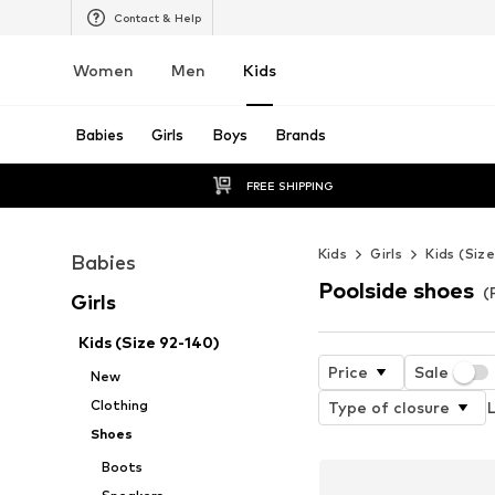
Contact & Help
Women
Men
Kids
Babies
Girls
Boys
Brands
FREE SHIPPING
Kids
Girls
Kids (Siz
Babies
Poolside shoes
(
Girls
Kids (Size 92-140)
Price
Sale
New
Clothing
Type of closure
L
Shoes
Boots