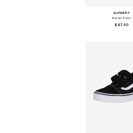
SUPERFIT
Ballet Flats
$ 87.90
Available in many 
Add to bask