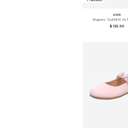
UGG
Slippers 'CLASSIC UL
$ 135.90
Available in many 
Add to bask