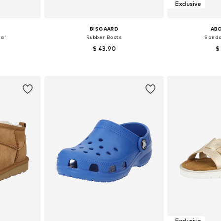
Exclusive
BISGAARD
AB
a'
Rubber Boots
Sanda
$ 43.90
$
, 33, 34, 35
Available in many sizes
Available
et
Add to basket
Add 
Exclusive