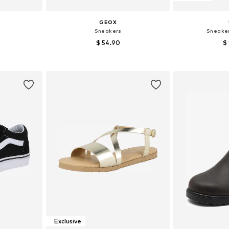
GEOX
Sneakers
Sneake
$ 54.90
$
sizes
Available sizes: 28, 30, 31, 33, 34, 35
Available
et
Add to basket
Add 
Exclusive