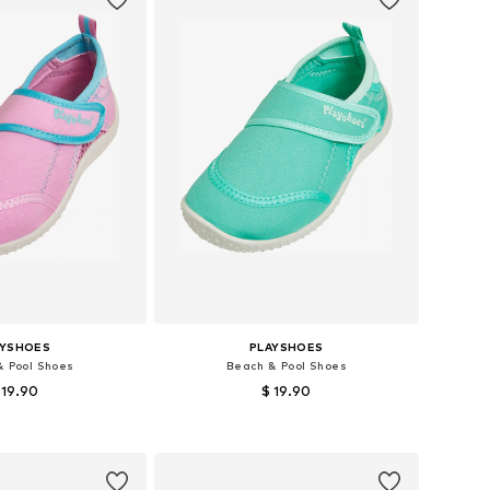
AYSHOES
PLAYSHOES
& Pool Shoes
Beach & Pool Shoes
 19.90
$ 19.90
+
1
+
1
 in many sizes
Available in many sizes
to basket
Add to basket