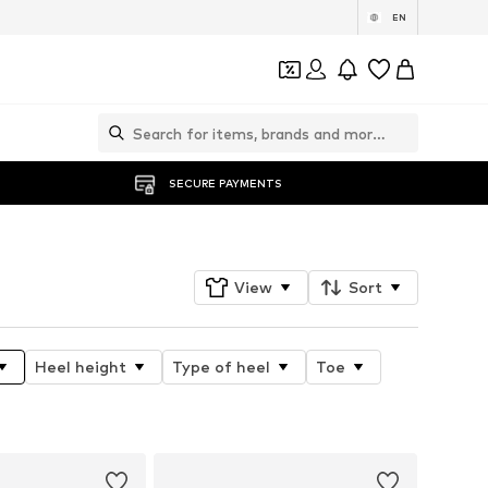
EN
SECURE PAYMENTS
View
Sort
Heel height
Type of heel
Toe