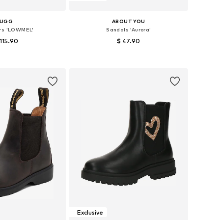
UGG
ABOUT YOU
rs 'LOWMEL'
Sandals 'Aurora'
 115.90
$ 47.90
 in many sizes
Available in many sizes
to basket
Add to basket
Exclusive