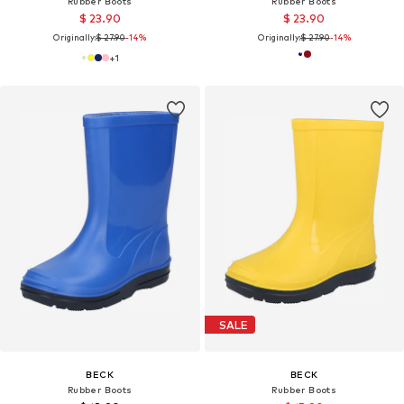
Rubber Boots
Rubber Boots
$ 23.90
$ 23.90
Originally:
$ 27.90
-14%
Originally:
$ 27.90
-14%
+
1
SALE
BECK
BECK
Rubber Boots
Rubber Boots