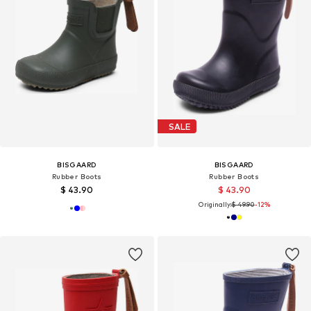
SALE
BISGAARD
BISGAARD
Rubber Boots
Rubber Boots
$ 43.90
$ 43.90
Originally:
$ 49.90
-12%