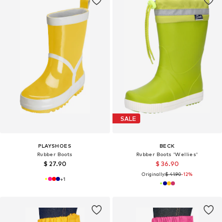
SALE
PLAYSHOES
BECK
Rubber Boots
Rubber Boots 'Wellies'
$ 27.90
$ 36.90
Originally:
$ 41.90
-12%
+
1