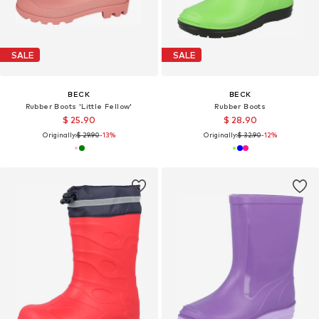
SALE
SALE
BECK
BECK
Rubber Boots 'Little Fellow'
Rubber Boots
$ 25.90
$ 28.90
Originally:
$ 29.90
-13%
Originally:
$ 32.90
-12%