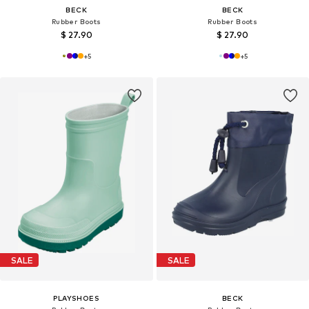
BECK
BECK
Rubber Boots
Rubber Boots
$ 27.90
$ 27.90
+
5
+
5
SALE
SALE
PLAYSHOES
BECK