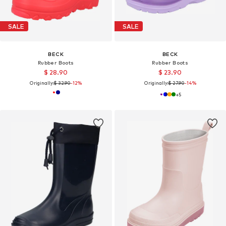
SALE
SALE
BECK
BECK
Rubber Boots
Rubber Boots
$ 28.90
$ 23.90
Originally:
$ 32.90
-12%
Originally:
$ 27.90
-14%
+
5