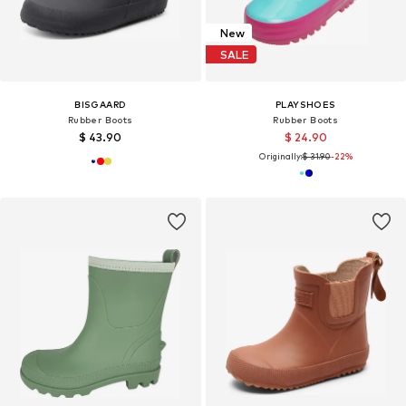
New
SALE
BISGAARD
PLAYSHOES
Rubber Boots
Rubber Boots
$ 43.90
$ 24.90
Originally:
$ 31.90
-22%