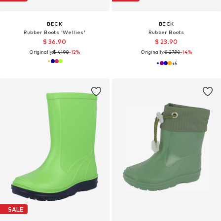
BECK
BECK
Rubber Boots 'Wellies'
Rubber Boots
$ 36.90
$ 23.90
Originally:
$ 41.90
-12%
Originally:
$ 27.90
-14%
+
5
SALE