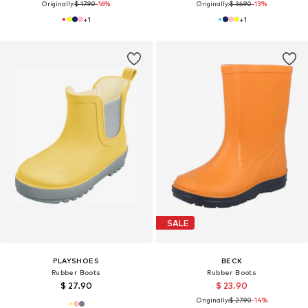
Originally:
$ 17.90
-16%
Originally:
$ 36.90
-13%
+
1
+
1
SALE
PLAYSHOES
BECK
Rubber Boots
Rubber Boots
$ 27.90
$ 23.90
Originally:
$ 27.90
-14%