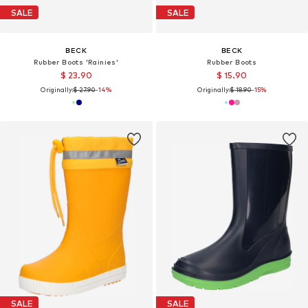
SALE
SALE
BECK
BECK
Rubber Boots 'Rainies'
Rubber Boots
$ 23.90
$ 15.90
Originally:
$ 27.90
-14%
Originally:
$ 18.90
-15%
SALE
SALE