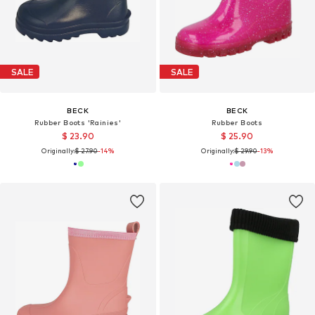
SALE
SALE
BECK
BECK
Rubber Boots 'Rainies'
Rubber Boots
$ 23.90
$ 25.90
Originally:
$ 27.90
-14%
Originally:
$ 29.90
-13%