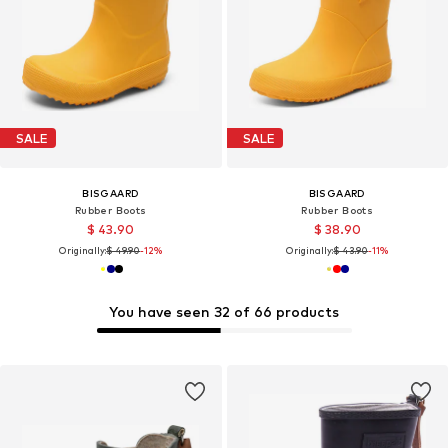
SALE
SALE
BISGAARD
BISGAARD
Rubber Boots
Rubber Boots
$ 43.90
$ 38.90
Originally:
$ 49.90
-12%
Originally:
$ 43.90
-11%
You have seen 32 of 66 products