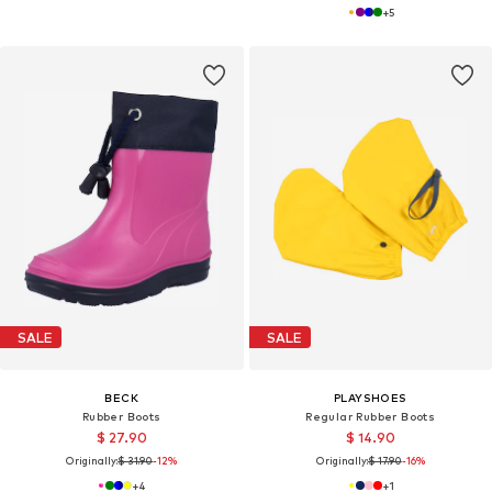
+
5
SALE
SALE
BECK
PLAYSHOES
Rubber Boots
Regular Rubber Boots
$ 27.90
$ 14.90
Originally:
$ 31.90
-12%
Originally:
$ 17.90
-16%
+
4
+
1