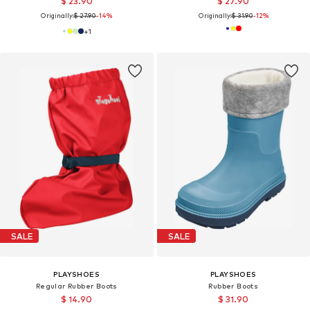
$ 23.90
$ 27.90
Originally:
$ 27.90
-14%
Originally:
$ 31.90
-12%
+
1
SALE
SALE
PLAYSHOES
PLAYSHOES
Regular Rubber Boots
Rubber Boots
$ 14.90
$ 31.90