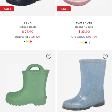
SALE
SALE
BECK
PLAYSHOES
Rubber Boots
Rubber Boots
$ 27.90
$ 23.90
Originally:
$ 31.90
-12%
Originally:
$ 27.90
-14%
+
1