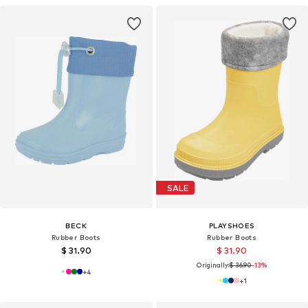
SALE
BECK
PLAYSHOES
Rubber Boots
Rubber Boots
$ 31.90
$ 31.90
Originally:
$ 36.90
-13%
+
4
+
1