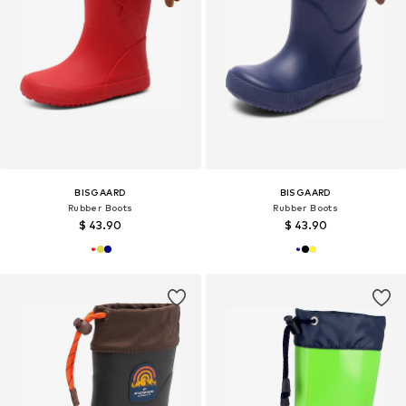
BISGAARD
BISGAARD
Rubber Boots
Rubber Boots
$ 43.90
$ 43.90