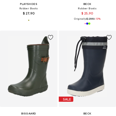
PLAYSHOES
BECK
Rubber Boots
Rubber Boots
$ 27.90
$ 25.90
Originally:
$ 29.90
-13%
SALE
BISGAARD
BECK