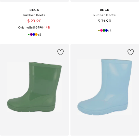
BECK
BECK
Rubber Boots
Rubber Boots
$ 23.90
$ 31.90
Originally:
$ 27.90
-14%
+
4
+
5