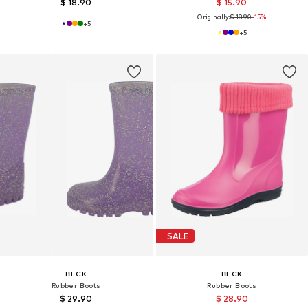
$ 18.90
$ 15.90
Originally:
$ 18.90
-15%
+
5
+
5
SALE
BECK
BECK
Rubber Boots
Rubber Boots
$ 29.90
$ 28.90