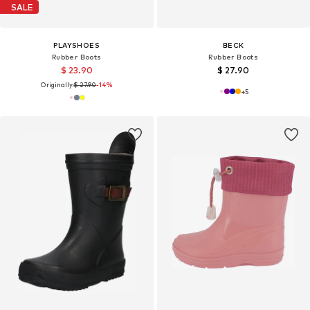
SALE
PLAYSHOES
BECK
Rubber Boots
Rubber Boots
$ 23.90
$ 27.90
Originally:
$ 27.90
-14%
+
5