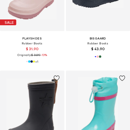
SALE
PLAYSHOES
BISGAARD
Rubber Boots
Rubber Boots
$ 31.90
$ 43.90
Originally:
$ 36.90
-13%
+
1