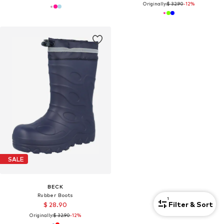
Originally:
$ 32.90
-12%
SALE
BECK
Rubber Boots
1
Filter & Sort
$ 28.90
Originally:
$ 32.90
-12%