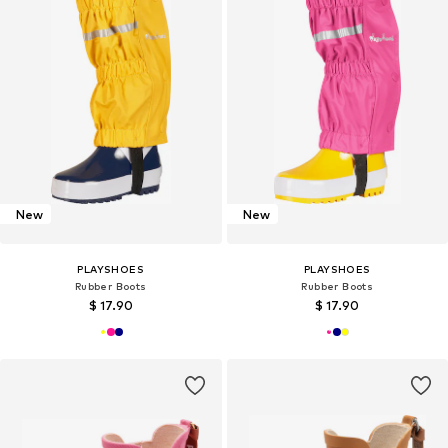
New
New
PLAYSHOES
PLAYSHOES
Rubber Boots
Rubber Boots
$ 17.90
$ 17.90