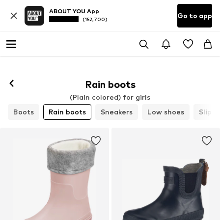
ABOUT YOU App
Go to app
(152,700)
Rain boots
(Plain colored) for girls
Boots
Rain boots
Sneakers
Low shoes
Slippe