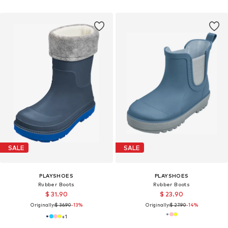
SALE
SALE
PLAYSHOES
PLAYSHOES
Rubber Boots
Rubber Boots
$ 31.90
$ 23.90
Originally:
$ 36.90
-13%
Originally:
$ 27.90
-14%
+
1