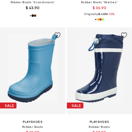
Rubber Boots 'Scandinavia'
Rubber Boots 'Wellies'
$ 43.90
$ 36.90
Originally:
$ 41.90
-12%
SALE
SALE
PLAYSHOES
PLAYSHOES
Rubber Boots
Rubber Boots