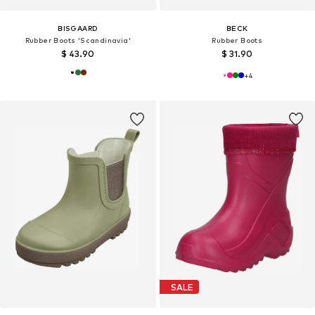
BISGAARD
BECK
Rubber Boots 'Scandinavia'
Rubber Boots
$ 43.90
$ 31.90
+
4
SALE