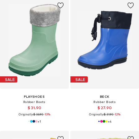
SALE
SALE
PLAYSHOES
BECK
Rubber Boots
Rubber Boots
$ 31.90
$ 27.90
Originally:
$ 36.90
-13%
Originally:
$ 31.90
-12%
+
1
+
4