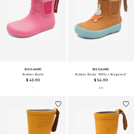
BISGAARD
BISGAARD
Rubber Boots
Rubber Boots 'Miffy x Bisgaard'
$ 43.90
$ 54.90