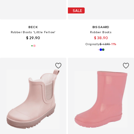
SALE
BECK
BISGAARD
Rubber Boots 'Little Fellow'
Rubber Boots
$ 29.90
$ 38.90
Originally:
$ 43.90
-11%