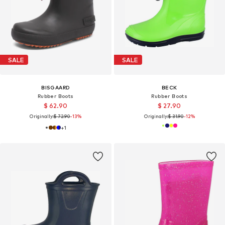
SALE
SALE
BISGAARD
BECK
Rubber Boots
Rubber Boots
$ 62.90
$ 27.90
Originally:
$ 72.90
-13%
Originally:
$ 31.90
-12%
+
1