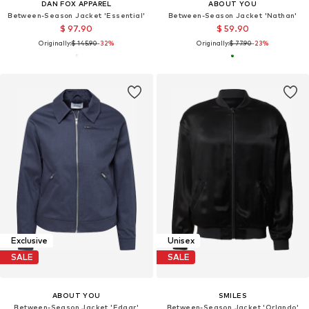
DAN FOX APPAREL
ABOUT YOU
Between-Season Jacket 'Essential'
Between-Season Jacket 'Nathan'
$ 97.90
$ 59.90
Originally:
$ 145.90
-32%
Originally:
$ 77.90
-23%
Exclusive
Unisex
SALE
SALE
ABOUT YOU
SMILES
Between-Season Jacket 'Edgar'
Between-Season Jacket 'Orlando'