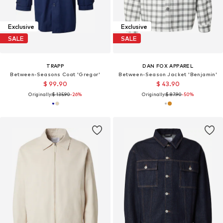
Exclusive
Exclusive
SALE
SALE
TRAPP
DAN FOX APPAREL
Between-Seasons Coat 'Gregor'
Between-Season Jacket 'Benjamin'
$ 99.90
$ 43.90
Originally:
$ 135.90
-26%
Originally:
$ 87.90
-50%