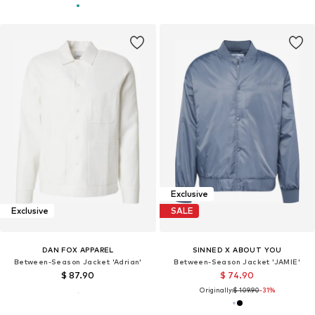
Exclusive
Exclusive
SALE
DAN FOX APPAREL
SINNED X ABOUT YOU
Between-Season Jacket 'Adrian'
Between-Season Jacket 'JAMIE'
$ 87.90
$ 74.90
Originally:
$ 109.90
-31%