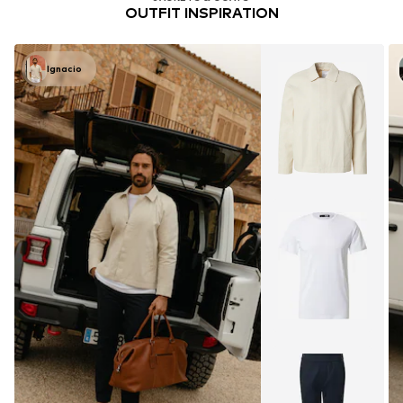
OUTFIT INSPIRATION
Ignacio