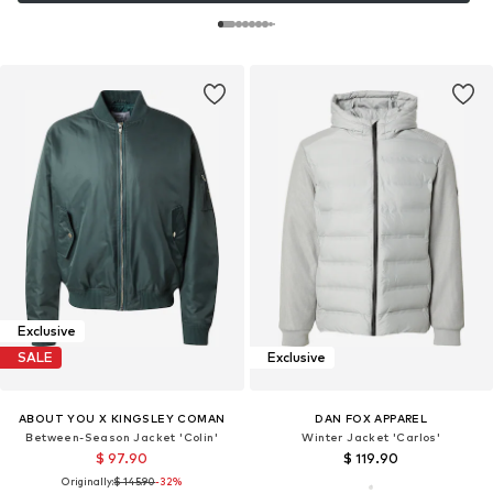
Exclusive
SALE
Exclusive
ABOUT YOU X KINGSLEY COMAN
DAN FOX APPAREL
Between-Season Jacket 'Colin'
Winter Jacket 'Carlos'
$ 97.90
$ 119.90
Originally:
$ 145.90
-32%