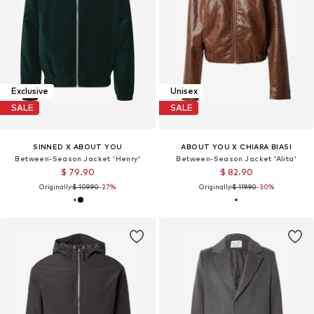
Exclusive
Unisex
SALE
SALE
SINNED X ABOUT YOU
ABOUT YOU X CHIARA BIASI
Between-Season Jacket 'Henry'
Between-Season Jacket 'Alita'
$ 79.90
$ 82.90
Originally:
$ 109.90
-27%
Originally:
$ 119.90
-30%