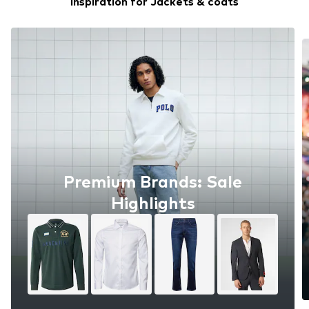
Inspiration for Jackets & coats
Premium Brands: Sale
Highlights