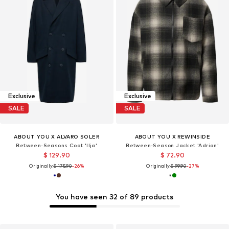
Exclusive
Exclusive
SALE
SALE
ABOUT YOU X ALVARO SOLER
ABOUT YOU X REWINSIDE
Between-Seasons Coat 'Ilja'
Between-Season Jacket 'Adrian'
$ 129.90
$ 72.90
Originally:
$ 175.90
-26%
Originally:
$ 99.90
-27%
You have seen 32 of 89 products