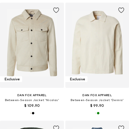
Exclusive
Exclusive
DAN FOX APPAREL
DAN FOX APPAREL
Between-Season Jacket 'Nicolas'
Between-Season Jacket 'Dennis'
$ 109.90
$ 99.90