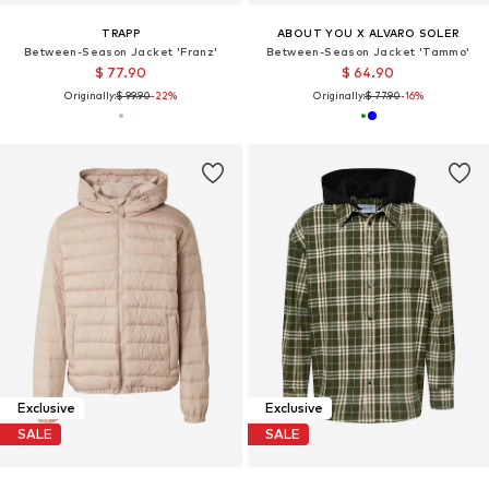
TRAPP
ABOUT YOU X ALVARO SOLER
Between-Season Jacket 'Franz'
Between-Season Jacket 'Tammo'
$ 77.90
$ 64.90
Originally:
$ 99.90
-22%
Originally:
$ 77.90
-16%
Exclusive
Exclusive
SALE
SALE