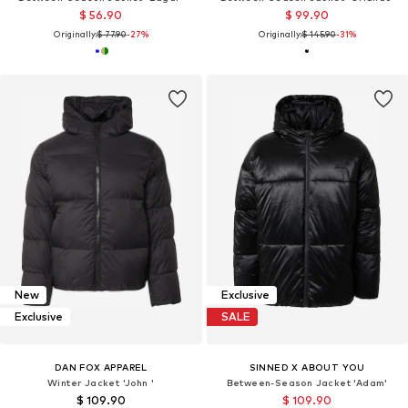
$ 56.90
$ 99.90
Originally:
$ 77.90
-27%
Originally:
$ 145.90
-31%
New
Exclusive
Exclusive
SALE
DAN FOX APPAREL
SINNED X ABOUT YOU
Winter Jacket 'John '
Between-Season Jacket 'Adam'
$ 109.90
$ 109.90