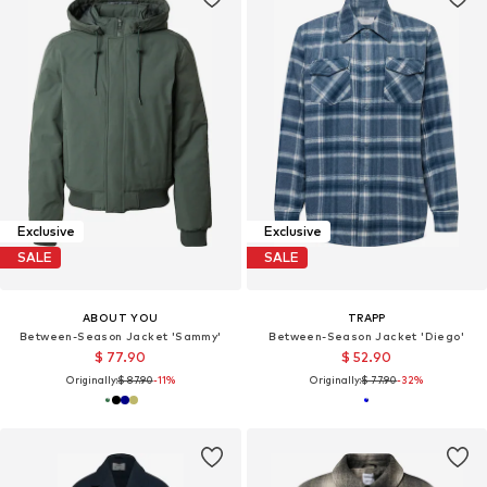
Exclusive
Exclusive
SALE
SALE
ABOUT YOU
TRAPP
Between-Season Jacket 'Sammy'
Between-Season Jacket 'Diego'
$ 77.90
$ 52.90
Originally:
$ 87.90
-11%
Originally:
$ 77.90
-32%