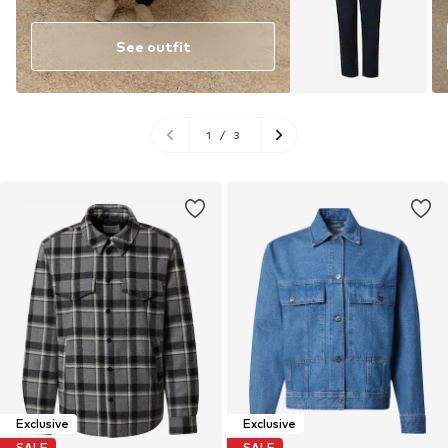
See outfit
1
/
3
Exclusive
Exclusive
SALE
SALE