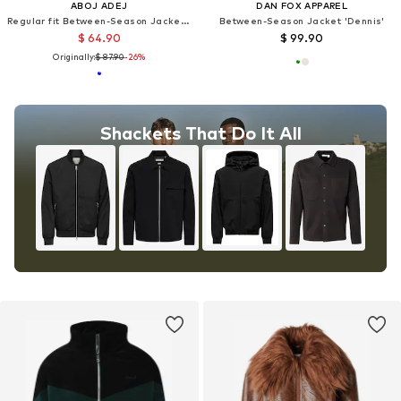
ABOJ ADEJ
DAN FOX APPAREL
Regular fit Between-Season Jacket 'Nefasit'
Between-Season Jacket 'Dennis'
$ 64.90
$ 99.90
Originally:
$ 87.90
-26%
Shackets That Do It All