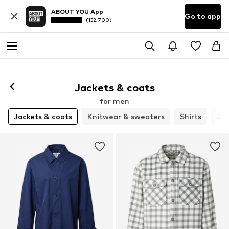
ABOUT YOU App
Go to app
(152,700)
Jackets & coats
for men
Jackets & coats
Knitwear & sweaters
Shirts
Jea