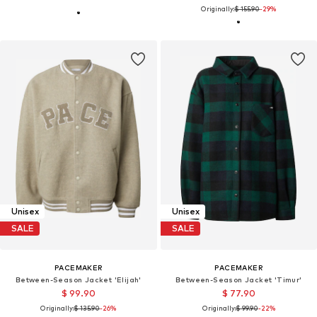
Originally:
$ 155.90
-29%
Unisex
Unisex
SALE
SALE
PACEMAKER
PACEMAKER
Between-Season Jacket 'Elijah'
Between-Season Jacket 'Timur'
$ 99.90
$ 77.90
Originally:
$ 135.90
-26%
Originally:
$ 99.90
-22%