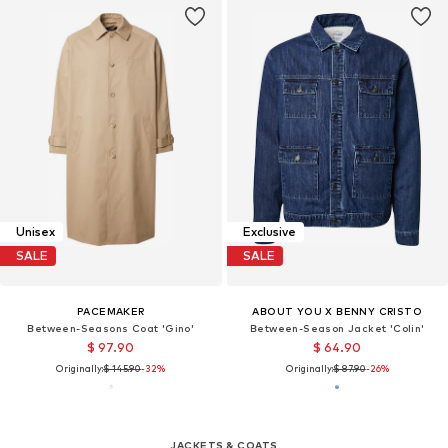
Unisex
Exclusive
SALE
SALE
PACEMAKER
ABOUT YOU X BENNY CRISTO
Between-Seasons Coat 'Gino'
Between-Season Jacket 'Colin'
$ 97.90
$ 64.90
Originally:
$ 145.90
-32%
Originally:
$ 87.90
-26%
JACKETS & COATS