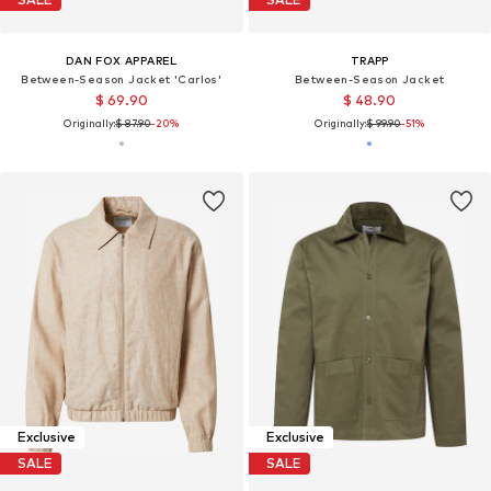
DAN FOX APPAREL
TRAPP
Between-Season Jacket 'Carlos'
Between-Season Jacket
$ 69.90
$ 48.90
Originally:
$ 87.90
-20%
Originally:
$ 99.90
-51%
Exclusive
Exclusive
SALE
SALE