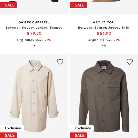
SALE
SALE
DAN FOX APPAREL
ABOUT YOU
Between-Season Jacket 'Bennet'
Between-Season Jacket 'Milo'
$ 79.90
$ 56.90
Originally:
$ 109.90
-27%
Originally:
$ 77.90
-27%
Exclusive
Exclusive
SALE
SALE