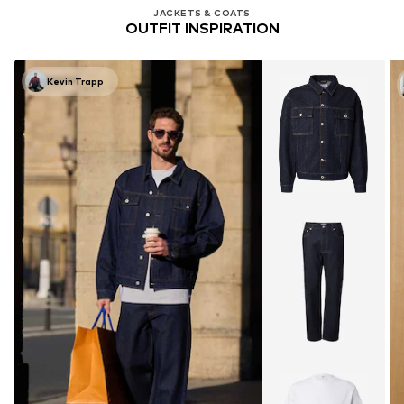
JACKETS & COATS
OUTFIT INSPIRATION
Kevin Trapp