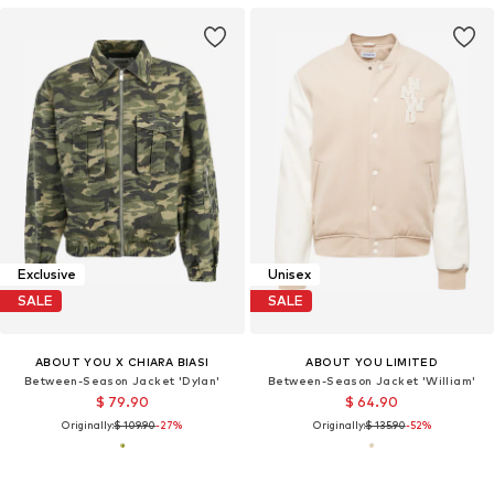
Exclusive
Unisex
SALE
SALE
ABOUT YOU X CHIARA BIASI
ABOUT YOU LIMITED
Between-Season Jacket 'Dylan'
Between-Season Jacket 'William'
$ 79.90
$ 64.90
Originally:
$ 109.90
-27%
Originally:
$ 135.90
-52%