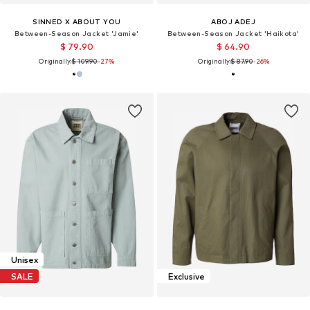
SINNED X ABOUT YOU
ABOJ ADEJ
Between-Season Jacket 'Jamie'
Between-Season Jacket 'Haikota'
$ 79.90
$ 64.90
Originally:
$ 109.90
-27%
Originally:
$ 87.90
-26%
Unisex
SALE
Exclusive