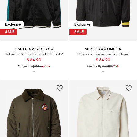
Exclusive
Exclusive
SALE
SALE
SINNED X ABOUT YOU
ABOUT YOU LIMITED
Between-Season Jacket 'Orlando'
Between-Season Jacket 'Ivan'
$ 64.90
$ 64.90
Originally:
$ 87.90
-26%
Originally:
$ 87.90
-26%