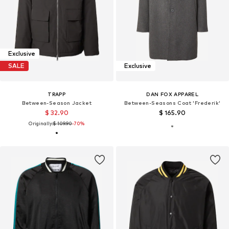
Exclusive
SALE
Exclusive
TRAPP
DAN FOX APPAREL
Between-Season Jacket
Between-Seasons Coat 'Frederik'
$ 32.90
$ 165.90
Originally:
$ 109.90
-70%