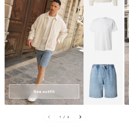
See outfit
1
/
3