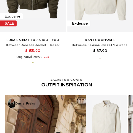
Exclusive
SALE
Exclusive
LUKA SABBAT FOR ABOUT YOU
DAN FOX APPAREL
Between-Season Jacket 'Benno'
Between-Season Jacket 'Laurenz'
$ 155.90
$ 87.90
Originally:
$ 209.90
-25%
JACKETS & COATS
OUTFIT INSPIRATION
Daniel Fuchs