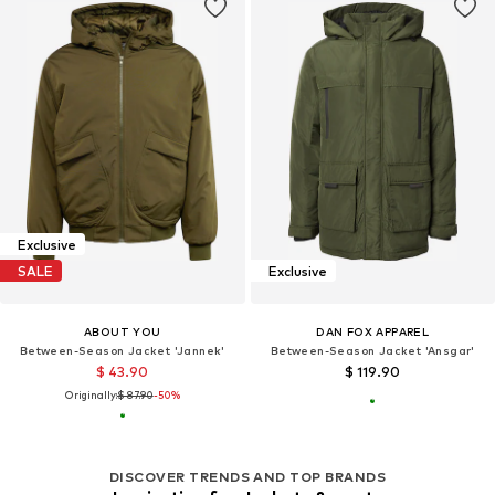
Exclusive
SALE
Exclusive
ABOUT YOU
DAN FOX APPAREL
Between-Season Jacket 'Jannek'
Between-Season Jacket 'Ansgar'
$ 43.90
$ 119.90
Originally:
$ 87.90
-50%
DISCOVER TRENDS AND TOP BRANDS