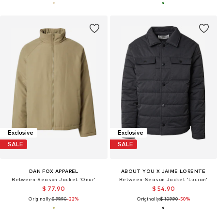
Exclusive
Exclusive
SALE
SALE
DAN FOX APPAREL
ABOUT YOU X JAIME LORENTE
Between-Season Jacket 'Onur'
Between-Season Jacket 'Lucian'
$ 77.90
$ 54.90
Originally:
$ 99.90
-22%
Originally:
$ 109.90
-50%