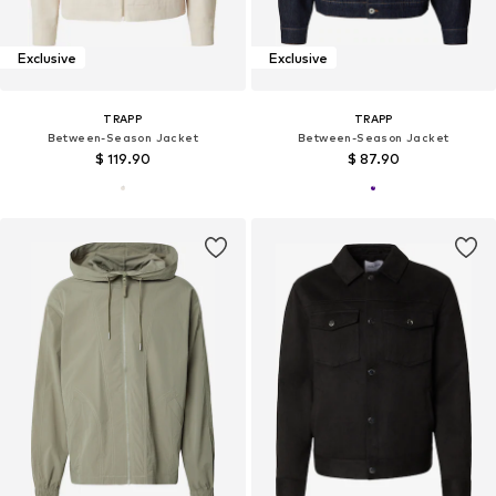
Exclusive
Exclusive
TRAPP
TRAPP
Between-Season Jacket
Between-Season Jacket
$ 119.90
$ 87.90