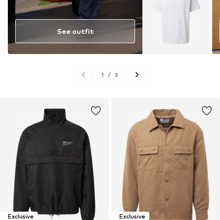
See outfit
1
/
3
Exclusive
Exclusive