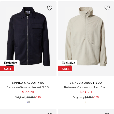
Exclusive
Exclusive
SALE
SALE
SINNED X ABOUT YOU
SINNED X ABOUT YOU
Between-Season Jacket 'LEO'
Between-Season Jacket 'Emil'
$ 77.90
$ 64.90
Originally:
$ 99.90
-22%
Originally:
$ 87.90
-26%