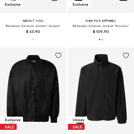
Exclusive
Exclusive
ABOUT YOU
DAN FOX APPAREL
Between-Season Jacket 'Jesper'
Between-Season Jacket 'Nicolas'
$ 43.90
$ 109.90
Exclusive
Unisex
SALE
SALE