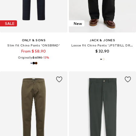
SALE
New
ONLY & SONS
JACK & JONES
Slim fit Chino Pants 'ONSBRAD'
Loose fit Chino Pants 'JPSTBILL DREW'
From $ 58.90
$ 32.90
Originally:
$ 67.90
-13%