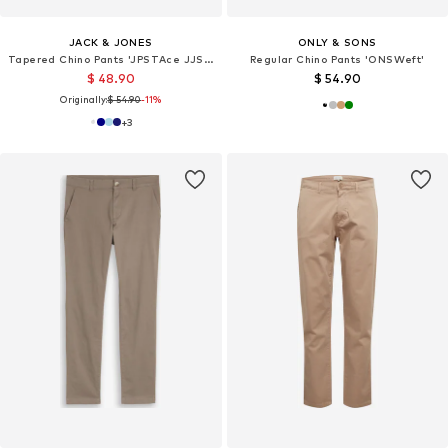
JACK & JONES
ONLY & SONS
Tapered Chino Pants 'JPSTAce JJSummer'
Regular Chino Pants 'ONSWeft'
$ 48.90
$ 54.90
Originally:
$ 54.90
-11%
+
3