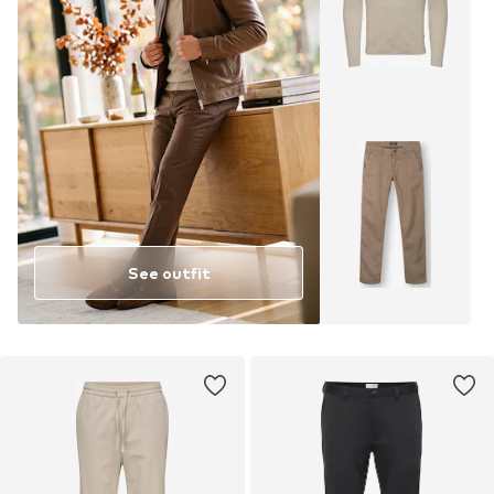
See outfit