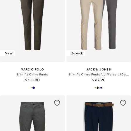
New
2-pack
MARC O'POLO
JACK & JONES
Slim fit Chino Pants
Slim fit Chino Pants 'JJIMarco JJDave'
$ 135.90
$ 62.90