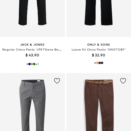
JACK & JONES
ONLY & SONS
Regular Chino Pants 'JPSTKane Barret'
Loose fit Chino Pants 'ONSTOBY'
$ 43.90
$ 32.90
+
1