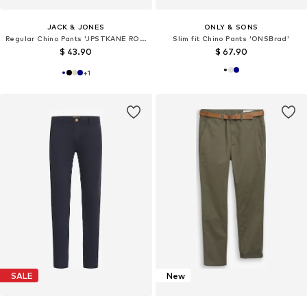
JACK & JONES
ONLY & SONS
Regular Chino Pants 'JPSTKANE ROCCO'
Slim fit Chino Pants 'ONSBrad'
$ 43.90
$ 67.90
+
1
SALE
New