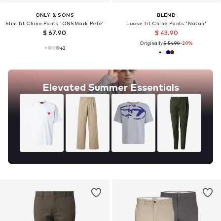
ONLY & SONS
BLEND
Slim fit Chino Pants 'ONSMark Pete'
Loose fit Chino Pants 'Natan'
$ 67.90
$ 43.90
Originally:
$ 54.90
-20%
+
2
Elevated Summer Essentials