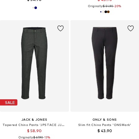
Originally:
$ 54.90
-20%
SALE
JACK & JONES
ONLY & SONS
Tapered Chino Pants 'JPSTACE JJHENRY'
Slim fit Chino Pants 'ONSMark'
$ 58.90
$ 43.90
Originally:
$ 67.90
-13%