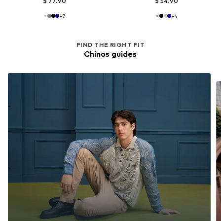
$ 77.90
$ 54.90
+
7
+
4
FIND THE RIGHT FIT
Chinos guides