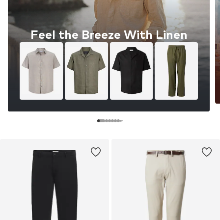
Feel the Breeze With Linen