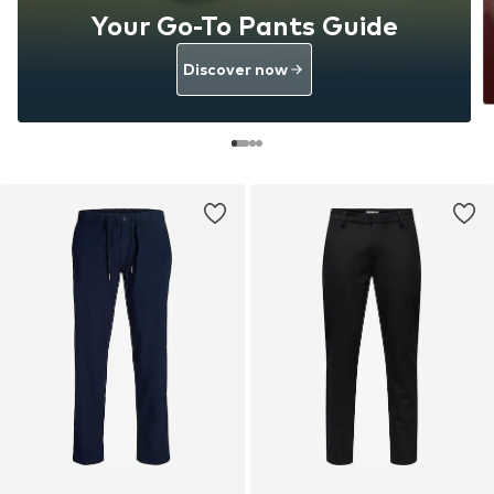
Your Go-To Pants Guide
Discover now