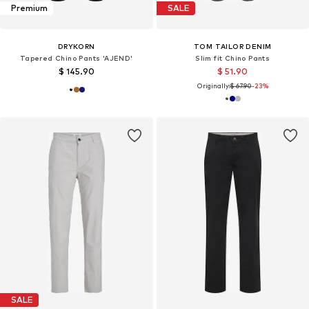
Premium
SALE
DRYKORN
TOM TAILOR DENIM
Tapered Chino Pants 'AJEND'
Slim fit Chino Pants
$ 145.90
$ 51.90
Originally:
$ 67.90
-23%
SALE