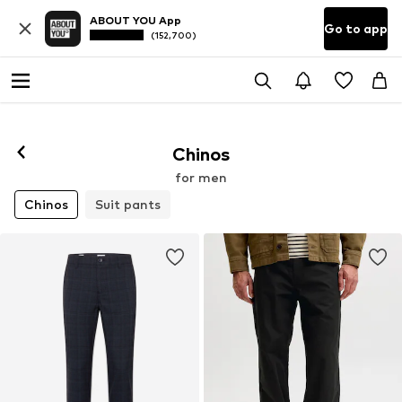
ABOUT YOU App
Go to app
(152,700)
Chinos
for men
Chinos
Suit pants