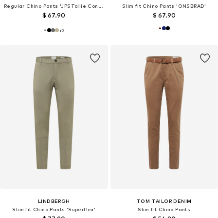
Regular Chino Pants 'JPSTollie Connor'
Slim fit Chino Pants 'ONSBRAD'
$ 67.90
$ 67.90
+
2
LINDBERGH
TOM TAILOR DENIM
Slim fit Chino Pants 'Superflex'
Slim fit Chino Pants