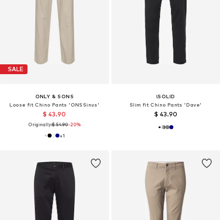
SALE
ONLY & SONS
!SOLID
Loose fit Chino Pants 'ONSSinus'
Slim fit Chino Pants 'Dave'
$ 43.90
$ 43.90
Originally:
$ 54.90
-20%
+
1