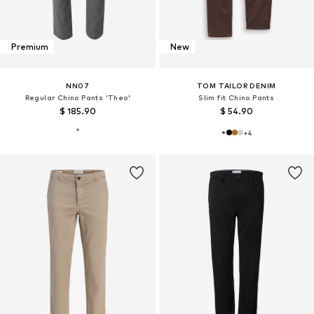
Premium
New
NN07
TOM TAILOR DENIM
Regular Chino Pants 'Theo'
Slim fit Chino Pants
$ 185.90
$ 54.90
+
4