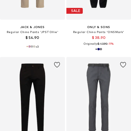
SALE
JACK & JONES
ONLY & SONS
Regular Chino Pants 'JPSTOllie'
Regular Chino Pants 'ONSMark'
$ 54.90
$ 38.90
Originally:
$ 43.90
-11%
+
3