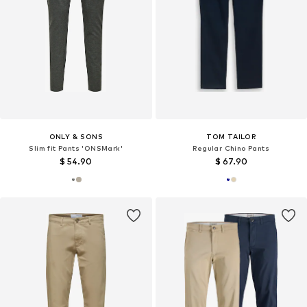
ONLY & SONS
TOM TAILOR
Slim fit Pants 'ONSMark'
Regular Chino Pants
$ 54.90
$ 67.90