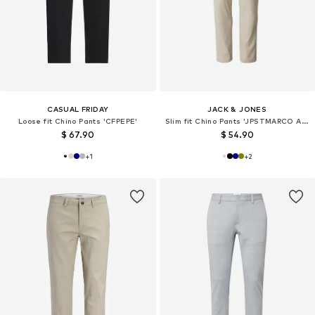
CASUAL FRIDAY
JACK & JONES
Loose fit Chino Pants 'CFPEPE'
Slim fit Chino Pants 'JPSTMARCO ADAM'
$ 67.90
$ 54.90
+
1
+
2