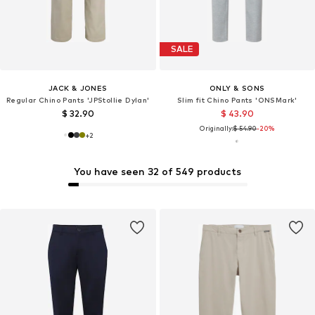
SALE
JACK & JONES
ONLY & SONS
Regular Chino Pants 'JPStollie Dylan'
Slim fit Chino Pants 'ONSMark'
$ 32.90
$ 43.90
Originally:
$ 54.90
-20%
+
2
You have seen 32 of 549 products