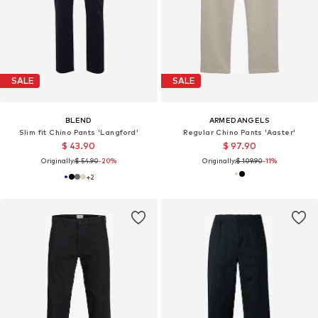
SALE
SALE
BLEND
ARMEDANGELS
Slim fit Chino Pants 'Langford'
Regular Chino Pants 'Aaster'
$ 43.90
$ 97.90
Originally:
$ 54.90
-20%
Originally:
$ 109.90
-11%
+
2