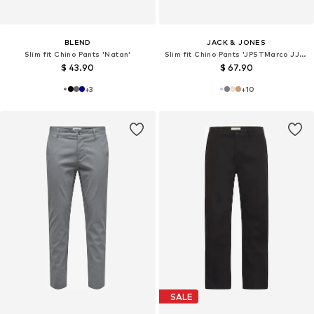
BLEND
JACK & JONES
Slim fit Chino Pants 'Natan'
Slim fit Chino Pants 'JPSTMarco JJFury'
$ 43.90
$ 67.90
+
3
+
10
SALE