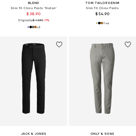
BLEND
TOM TAILOR DENIM
Slim fit Chino Pants 'Natan'
Slim fit Chino Pants
$ 38.90
$ 54.90
Originally:
$ 43.90
-11%
+
4
+
3
JACK & JONES
ONLY & SONS