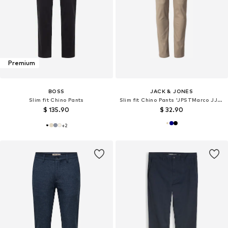
Premium
BOSS
JACK & JONES
Slim fit Chino Pants
Slim fit Chino Pants 'JPSTMarco JJDave'
$ 135.90
$ 32.90
+
2