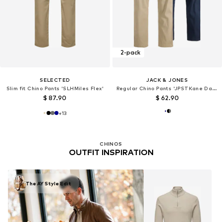
2-pack
SELECTED
JACK & JONES
Slim fit Chino Pants 'SLHMiles Flex'
Regular Chino Pants 'JPSTKane Dave'
$ 87.90
$ 62.90
+
13
CHINOS
OUTFIT INSPIRATION
The AY Style Edit