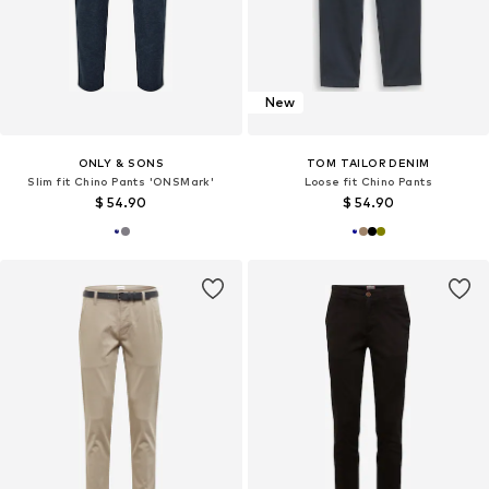
New
ONLY & SONS
TOM TAILOR DENIM
Slim fit Chino Pants 'ONSMark'
Loose fit Chino Pants
$ 54.90
$ 54.90