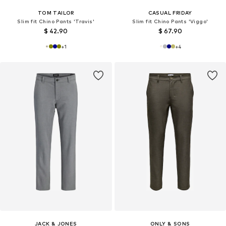
TOM TAILOR
CASUAL FRIDAY
Slim fit Chino Pants 'Travis'
Slim fit Chino Pants 'Viggo'
$ 42.90
$ 67.90
+
1
+
4
JACK & JONES
ONLY & SONS