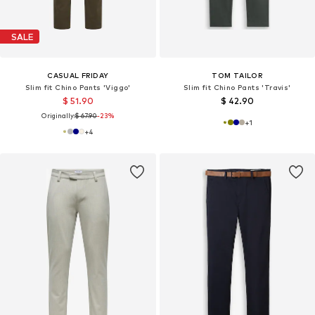
SALE
CASUAL FRIDAY
TOM TAILOR
Slim fit Chino Pants 'Viggo'
Slim fit Chino Pants 'Travis'
$ 51.90
$ 42.90
Originally:
$ 67.90
-23%
+
1
+
4