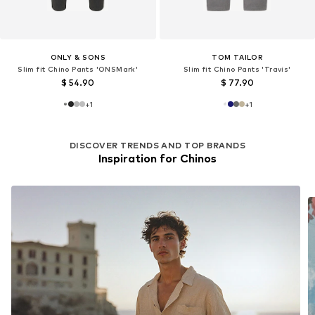
ONLY & SONS
TOM TAILOR
Slim fit Chino Pants 'ONSMark'
Slim fit Chino Pants 'Travis'
$ 54.90
$ 77.90
+
1
+
1
DISCOVER TRENDS AND TOP BRANDS
Inspiration for Chinos