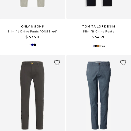
ONLY & SONS
TOM TAILOR DENIM
Slim fit Chino Pants 'ONSBrad'
Slim fit Chino Pants
$ 67.90
$ 54.90
+
4