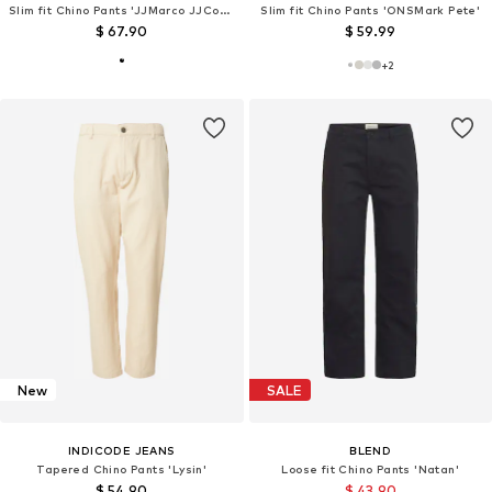
Slim fit Chino Pants 'JJMarco JJConnor 769'
Slim fit Chino Pants 'ONSMark Pete'
$ 67.90
$ 59.99
+
2
New
SALE
INDICODE JEANS
BLEND
Tapered Chino Pants 'Lysin'
Loose fit Chino Pants 'Natan'
$ 54.90
$ 43.90