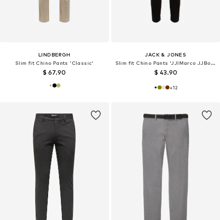
LINDBERGH
JACK & JONES
Slim fit Chino Pants 'Classic'
Slim fit Chino Pants 'JJIMarco JJBowie'
$ 67.90
$ 43.90
+
12