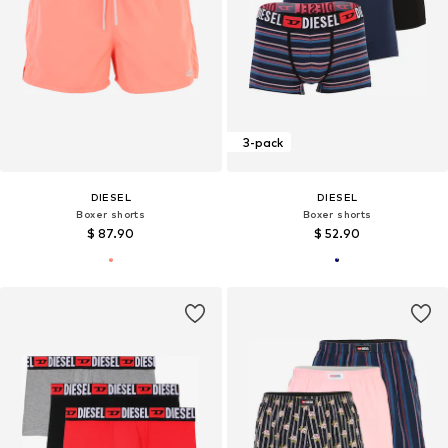
3-pack
DIESEL
DIESEL
Boxer shorts
Boxer shorts
$ 87.90
$ 52.90