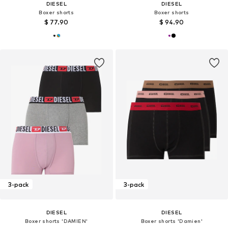
DIESEL
DIESEL
Boxer shorts
Boxer shorts
$ 77.90
$ 94.90
3-pack
3-pack
DIESEL
DIESEL
Boxer shorts 'DAMIEN'
Boxer shorts 'Damien'