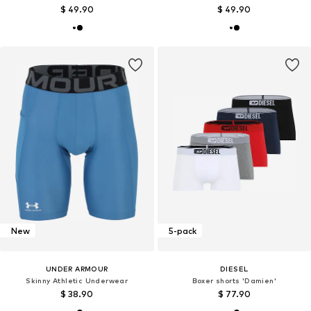
$ 49.90
$ 49.90
New
5-pack
UNDER ARMOUR
DIESEL
Skinny Athletic Underwear
Boxer shorts 'Damien'
$ 38.90
$ 77.90