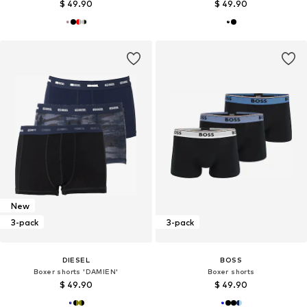
$ 49.90
$ 49.90
New
3-pack
3-pack
DIESEL
BOSS
Boxer shorts 'DAMIEN'
Boxer shorts
$ 49.90
$ 49.90