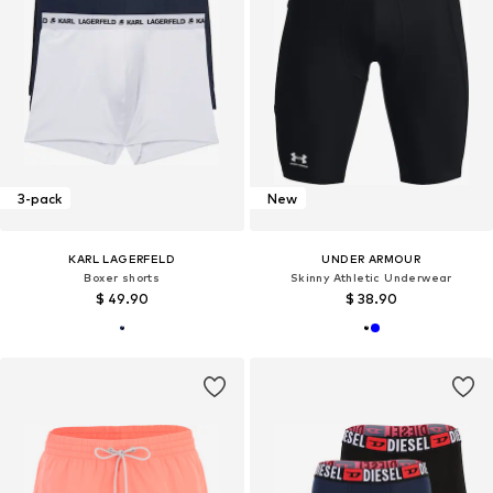
3-pack
New
KARL LAGERFELD
UNDER ARMOUR
Boxer shorts
Skinny Athletic Underwear
$ 49.90
$ 38.90