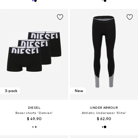
3-pack
New
DIESEL
UNDER ARMOUR
Boxer shorts 'Damien'
Athletic Underwear 'Elite'
$ 49.90
$ 62.90