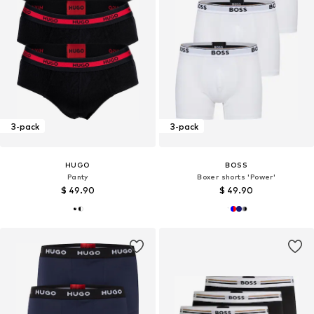
3-pack
3-pack
HUGO
BOSS
Panty
Boxer shorts 'Power'
$ 49.90
$ 49.90