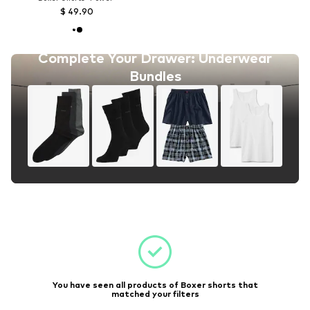
$ 49.90
Complete Your Drawer: Underwear
Bundles
You have seen all products of Boxer shorts that
matched your filters