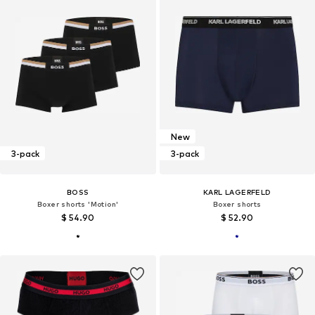
New
3-pack
3-pack
BOSS
KARL LAGERFELD
Boxer shorts 'Motion'
Boxer shorts
$ 54.90
$ 52.90