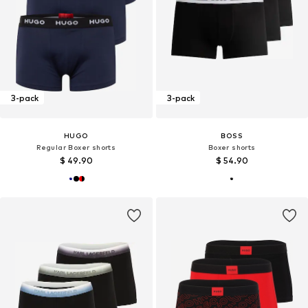
3-pack
3-pack
HUGO
BOSS
Regular Boxer shorts
Boxer shorts
$ 49.90
$ 54.90