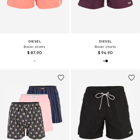
DIESEL
DIESEL
Boxer shorts
Boxer shorts
$ 87.90
$ 94.90