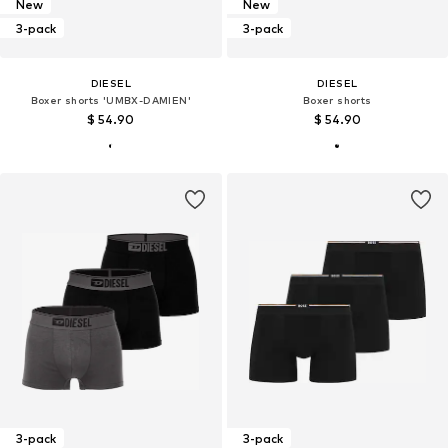
New
New
3-pack
3-pack
DIESEL
DIESEL
Boxer shorts 'UMBX-DAMIEN'
Boxer shorts
$ 54.90
$ 54.90
3-pack
3-pack