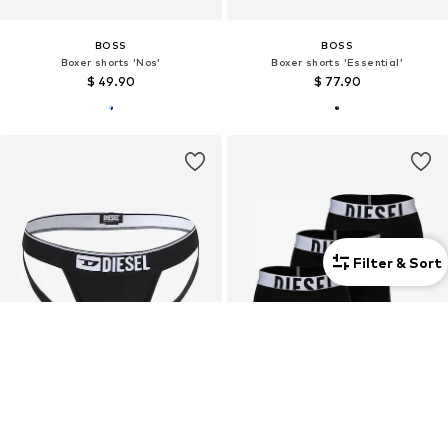
BOSS
BOSS
Boxer shorts 'Nos'
Boxer shorts 'Essential'
$ 49.90
$ 77.90
Filter & Sort
3-pack
3-pack