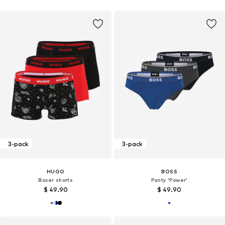
3-pack
3-pack
HUGO
BOSS
Boxer shorts
Panty 'Power'
$ 49.90
$ 49.90