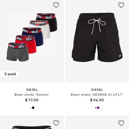
5-pack
DIESEL
DIESEL
Boxer shorts 'Damien'
Boxer shorts 'GEORGE-41-UTLT'
$ 77.90
$ 94.90