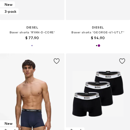
New
3-pack
DIESEL
DIESEL
Boxer shorts 'RYAN-D-CORE'
Boxer shorts 'GEORGE-41-UTLT'
$ 77.90
$ 94.90
New