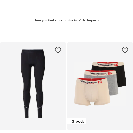
Here you find more products of Underpants
3-pack