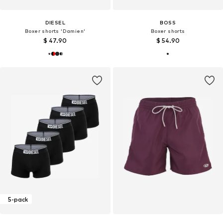
DIESEL
BOSS
Boxer shorts 'Damien'
Boxer shorts
$ 47.90
$ 54.90
5-pack