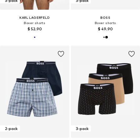
3-pack
3-pack
KARL LAGERFELD
BOSS
Boxer shorts
Boxer shorts
$ 52.90
$ 49.90
2-pack
3-pack