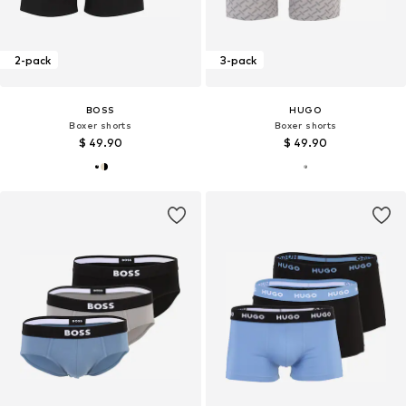
2-pack
3-pack
BOSS
HUGO
Boxer shorts
Boxer shorts
$ 49.90
$ 49.90