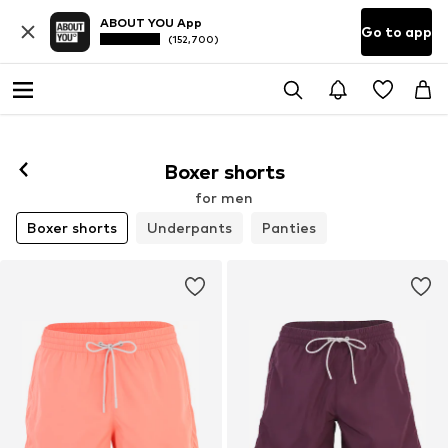
ABOUT YOU App
Go to app
(152,700)
Boxer shorts
for men
Boxer shorts
Underpants
Panties