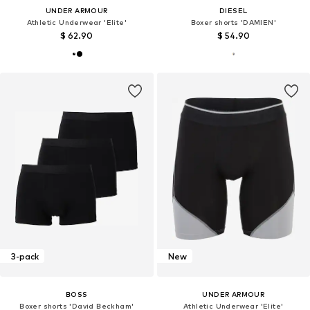
UNDER ARMOUR
DIESEL
Athletic Underwear 'Elite'
Boxer shorts 'DAMIEN'
$ 62.90
$ 54.90
3-pack
New
BOSS
UNDER ARMOUR
Boxer shorts 'David Beckham'
Athletic Underwear 'Elite'