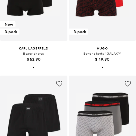
New
3-pack
3-pack
KARL LAGERFELD
HUGO
Boxer shorts
Boxer shorts 'GALAXY'
$ 52.90
$ 49.90