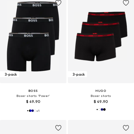
3-pack
3-pack
BOSS
HUGO
Boxer shorts 'Power'
Boxer shorts
$ 49.90
$ 49.90
+
1