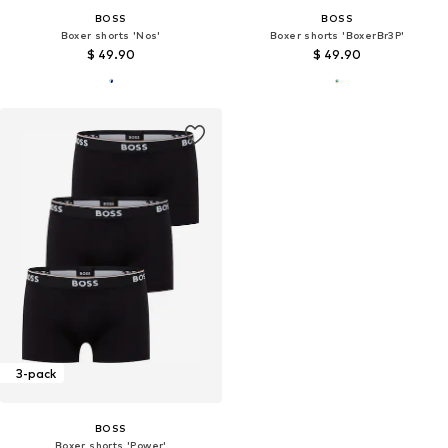
BOSS
BOSS
Boxer shorts 'Nos'
Boxer shorts 'BoxerBr3P'
$ 49.90
$ 49.90
3-pack
BOSS
Boxer shorts 'Power'