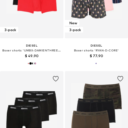
New
3-pack
3-pack
DIESEL
DIESEL
Boxer shorts 'UMBX-DAMIENTHREEPACK'
Boxer shorts 'RYAN-D-CORE'
$ 49.90
$ 77.90