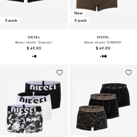
New
3-pack
3-pack
DIESEL
DIESEL
Boxer shorts 'Damien'
Boxer shorts 'DAMIEN'
$ 49.90
$ 49.90