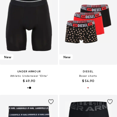
New
New
UNDER ARMOUR
DIESEL
Athletic Underwear 'Elite'
Boxer shorts
$ 49.90
$ 54.90