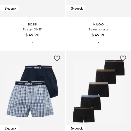
3-pack
3-pack
BOSS
HUGO
Panty 'ONE'
Boxer shorts
$ 49.90
$ 49.90
2-pack
5-pack