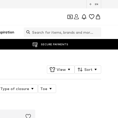
EN
spiration
SECURE PAYMENTS
View
Sort
Type of closure
Toe