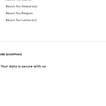
About You Global (es)
About You Belgium
About You Latvia (ru)
URE SHOPPING
Your data is secure with us