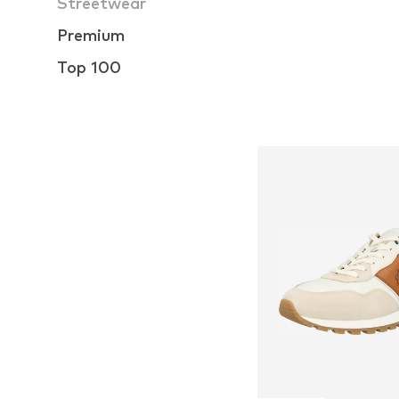
Streetwear
Premium
Top 100