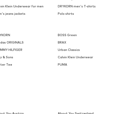
lvin Klein Underwear for men
DRYKORN men's T-shirts
n's jeans jackets
Polo shirts
YKORN
BOSS Green
idas ORIGINALS
BRAX
MMY HILFIGER
Urban Classics
ly & Sons
Calvin Klein Underwear
ster Tee
PUMA
out You Austria
About You Switzerland