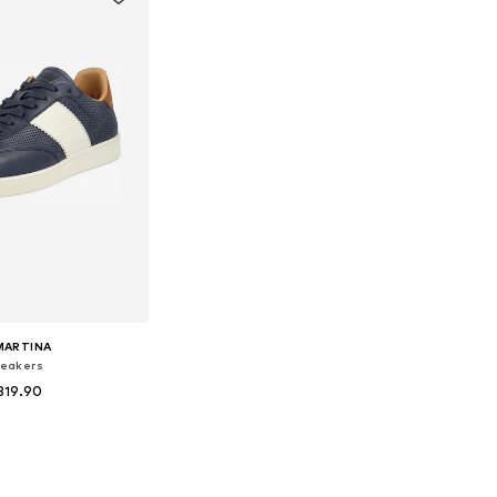
MARTINA
eakers
319.90
 sizes: 40, 43
to basket