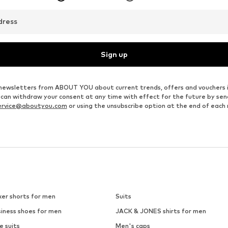
dress
Sign up
ve newsletters from ABOUT YOU about current trends, offers and vouchers 
u can withdraw your consent at any time with effect for the future by se
ervice@aboutyou.com
or using the unsubscribe option at the end of each
xer shorts for men
Suits
siness shoes for men
JACK & JONES shirts for men
e suits
Men's caps