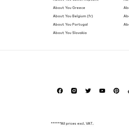
About You Greece
Ab
About You Belgium (fr)
Ab
About You Portugal
Ab
About You Slovakia
******All prices excl. VAT.