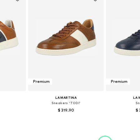
Premium
Premium
LA MARTINA
LA 
Sneakers 'TODI'
Sn
$ 319.90
$ 
 40
Available sizes: 44, 45
Available
et
Add to basket
Add 