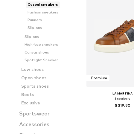
Casual sneakers
Fashion sneakers
Runners
Slip-ons
Slip-ons
High-top sneakers
Canvas shoes
Spotlight Sneaker
Low shoes
Open shoes
Premium
Sports shoes
LA MARTINA
Boots
Sneakers
Exclusive
$ 319.90
Sportswear
Available sizes:
Accessories
Add to bask