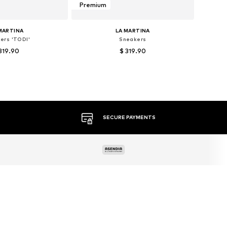
Premium
MARTINA
LA MARTINA
ers 'TODI'
Sneakers
319.90
$ 319.90
 sizes: 44, 45
Available sizes: 40, 43
to basket
Add to basket
MORE THAN 500 BRANDS