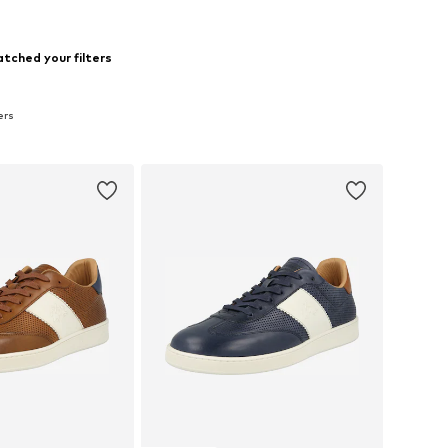
tched your filters
ers