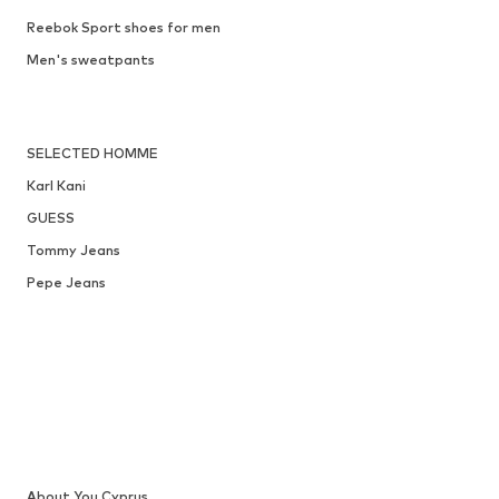
Reebok Sport shoes for men
Men's sweatpants
SELECTED HOMME
Karl Kani
GUESS
Tommy Jeans
Pepe Jeans
About You Cyprus