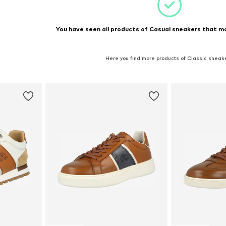
You have seen all products of Casual sneakers that ma
Here you find more products of Classic sneak