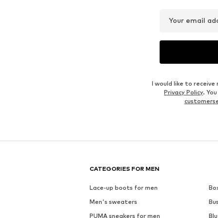
Your email ad
I would like to recei
Privacy Policy
. Yo
customers
CATEGORIES FOR MEN
Lace-up boots for men
Bo
Men's sweaters
Bu
PUMA sneakers for men
Blu