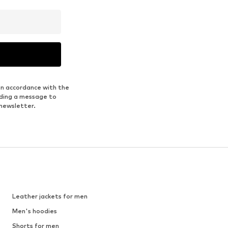
in accordance with the
nding a message to
 newsletter.
Leather jackets for men
Men's hoodies
Shorts for men