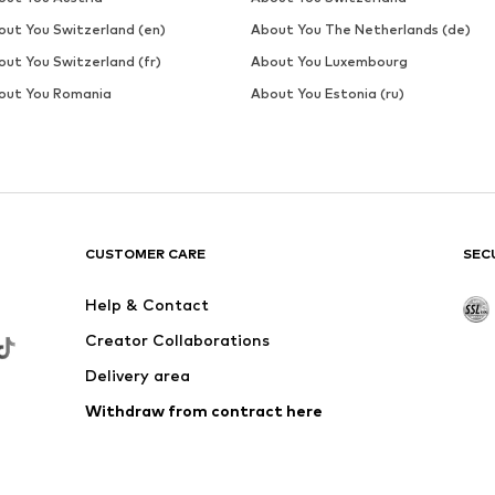
out You Switzerland (en)
About You The Netherlands (de)
out You Switzerland (fr)
About You Luxembourg
out You Romania
About You Estonia (ru)
CUSTOMER CARE
SEC
Help & Contact
Creator Collaborations
Delivery area
Withdraw from contract here