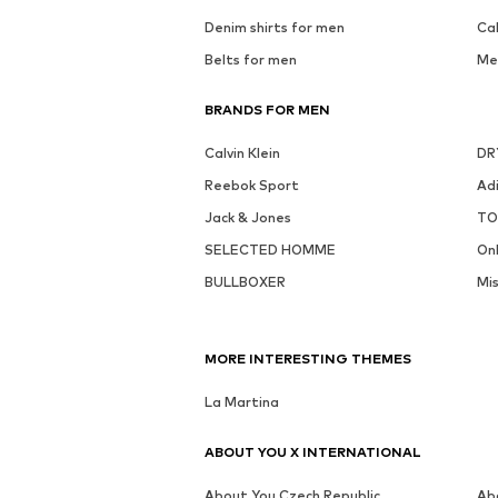
Denim shirts for men
Ca
Belts for men
Me
BRANDS FOR MEN
Calvin Klein
DR
Reebok Sport
Ad
Jack & Jones
TO
SELECTED HOMME
On
BULLBOXER
Mi
MORE INTERESTING THEMES
La Martina
ABOUT YOU X INTERNATIONAL
About You Czech Republic
Ab