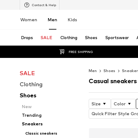
Contact & Help
Women
Men
Kids
Drops
SALE
Clothing
Shoes
Sportswear
FREE SHIPPING
Men
Shoes
Sneaker
SALE
Casual sneakers
Clothing
Shoes
Size
Color
New
Quick Filter Style Gr
Trending
Sneakers
Classic sneakers