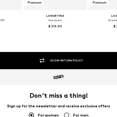
Premium
Premium
LA MARTINA
LA 
ER'
Sneakers
Sneak
$ 319.90
$ 
 40
Available sizes: 40
Available
et
Add to basket
Add 
SECURE PAYMENTS
Don't miss a thing!
Sign up for the newsletter and receive exclusive offers
For women
For men