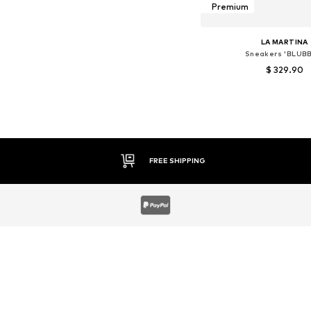
Premium
LA MARTINA
Sneakers 'BLUBB
$ 329.90
Available sizes:
Add to bask
30 DAY RETURN POLICY