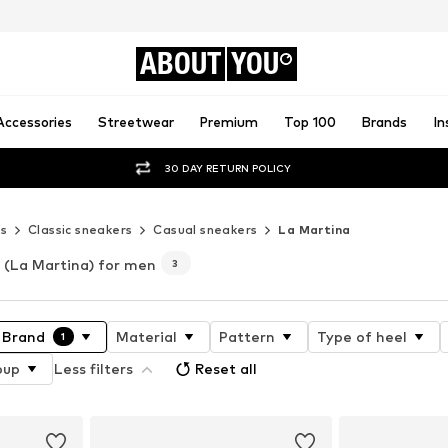
ABOUT
YOU
Accessories
Streetwear
Premium
Top 100
Brands
In
30 DAY RETURN POLICY
s
Classic sneakers
Casual sneakers
La Martina
(La Martina) for men
3
Brand
Material
Pattern
Type of heel
1
oup
Less filters
Reset all