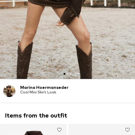
Marina Hoermanseder
Cool Mini Skirt Look
Items from the outfit