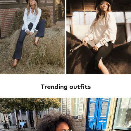
Trending outfits