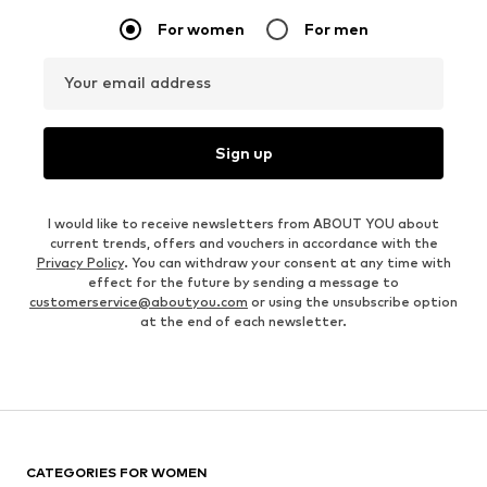
For women
For men
Your email address
Sign up
I would like to receive newsletters from ABOUT YOU about
current trends, offers and vouchers in accordance with the
Privacy Policy
. You can withdraw your consent at any time with
effect for the future by sending a message to
customerservice@aboutyou.com
or using the unsubscribe option
at the end of each newsletter.
CATEGORIES FOR WOMEN