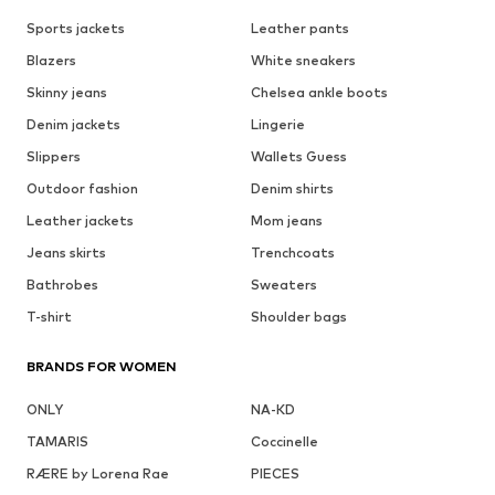
Sports jackets
Leather pants
Blazers
White sneakers
Skinny jeans
Chelsea ankle boots
Denim jackets
Lingerie
Slippers
Wallets Guess
Outdoor fashion
Denim shirts
Leather jackets
Mom jeans
Jeans skirts
Trenchcoats
Bathrobes
Sweaters
T-shirt
Shoulder bags
BRANDS FOR WOMEN
ONLY
NA-KD
TAMARIS
Coccinelle
RÆRE by Lorena Rae
PIECES