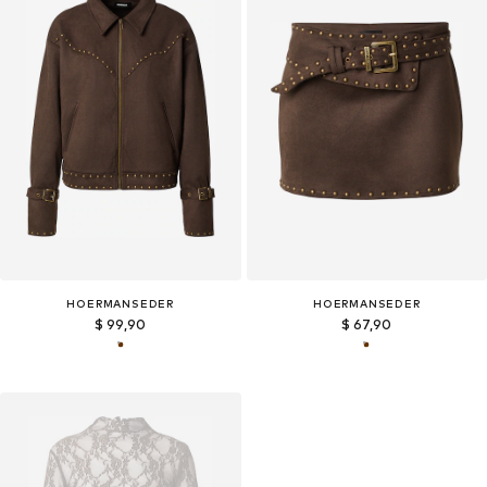
HOERMANSEDER
HOERMANSEDER
$ 99,90
$ 67,90