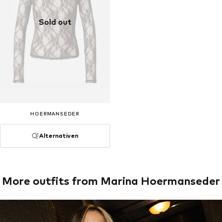
Sold out
HOERMANSEDER
Alternativen
More outfits from Marina Hoermanseder