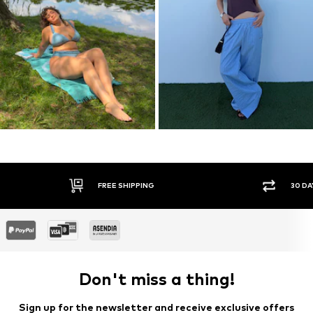
30 DAY RETURN POLICY
SEC
Don't miss a thing!
Sign up for the newsletter and receive exclusive offers