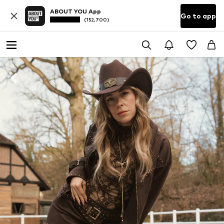
ABOUT YOU App
Go to app
(152,700)