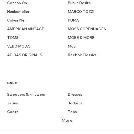
Cotton On
Public Desire
Hunkemöller
MARCO TOZZI
Calvin Klein
PUMA
AMERICAN VINTAGE
MOSS COPENHAGEN
TOMS
MORE & MORE
VERO MODA
Mavi
ADIDAS ORIGINALS
Reebok Classics
SALE
Sweaters & knitwear
Dresses
Jeans
Jackets
Coats
Tops
More
Pants
Underwear
Skirts
Blouses & tunics