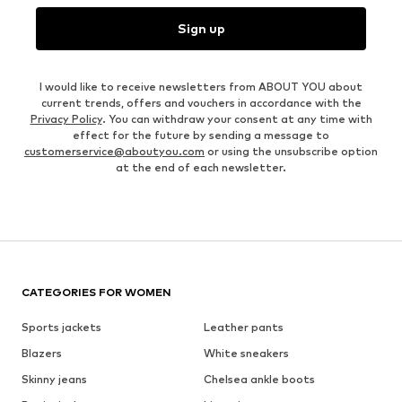
Sign up
I would like to receive newsletters from ABOUT YOU about
current trends, offers and vouchers in accordance with the
Privacy Policy
. You can withdraw your consent at any time with
effect for the future by sending a message to
customerservice@aboutyou.com
or using the unsubscribe option
at the end of each newsletter.
CATEGORIES FOR WOMEN
Sports jackets
Leather pants
Blazers
White sneakers
Skinny jeans
Chelsea ankle boots