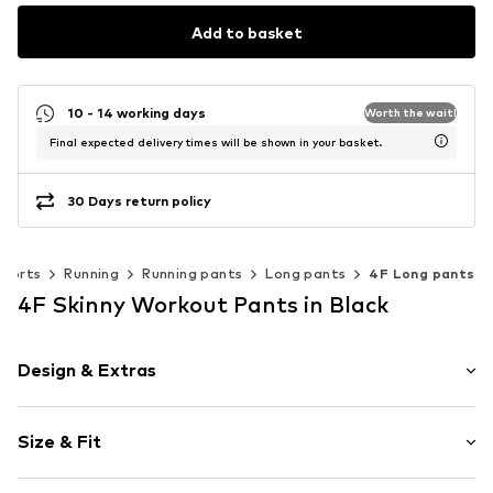
Add to basket
10 - 14 working days
Worth the wait!
Final expected delivery times will be shown in your basket.
30 Days return policy
Sports
Running
Running pants
Long pants
4F Long pants
4F Skinny Workout Pants in Black
Design & Extras
Plain colored
Size & Fit
Elastic waistband
Quilted hem/edge
Length: Long/Maxi