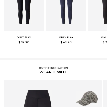
ONLY PLAY
ONLY PLAY
ONL
$ 32.90
$ 43.90
$ 
OUTFIT INSPIRATION
WEAR IT WITH