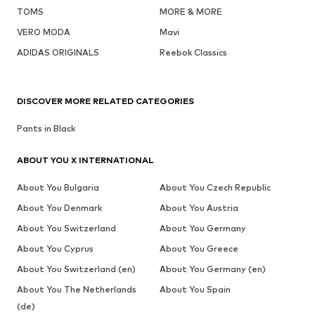
TOMS
MORE & MORE
VERO MODA
Mavi
ADIDAS ORIGINALS
Reebok Classics
DISCOVER MORE RELATED CATEGORIES
Pants in Black
ABOUT YOU X INTERNATIONAL
About You Bulgaria
About You Czech Republic
About You Denmark
About You Austria
About You Switzerland
About You Germany
About You Cyprus
About You Greece
About You Switzerland (en)
About You Germany (en)
About You The Netherlands
About You Spain
(de)