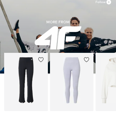
Follow
MORE FROM