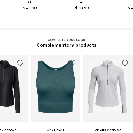
4F
4F
$ 43.90
$ 38.90
$ 
COMPLETE YOUR LOOK
Complementary products
R ARMOUR
ONLY PLAY
UNDER ARMOUR