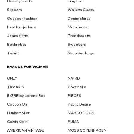
Denim jackets
Lingerie
Slippers
Wallets Guess
Outdoor fashion
Denim shirts
Leather jackets
Mom jeans
Jeans skirts
Trenchcoats
Bathrobes
Sweaters
T-shirt
Shoulder bags
BRANDS FOR WOMEN
ONLY
NA-KD
TAMARIS
Coccinelle
RÆRE by Lorena Rae
PIECES
Cotton On
Public Desire
Hunkemöller
MARCO TOZZI
Calvin Klein
PUMA
AMERICAN VINTAGE
MOSS COPENHAGEN