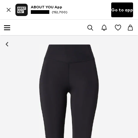
ABOUT YOU App
Go to app
(152,700)