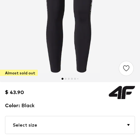
Almost sold out
$ 43.90
$ 43.90
Color
:
Black
Select size