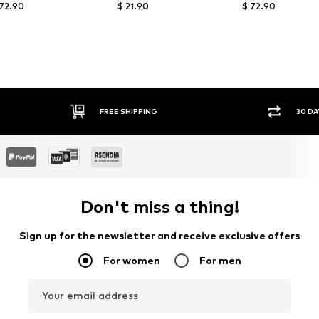
 72.90
$ 21.90
$ 72.90
FREE SHIPPING
30 DAY RETURN PO
Don't miss a thing!
Sign up for the newsletter and receive exclusive offers
For women
For men
Your email address