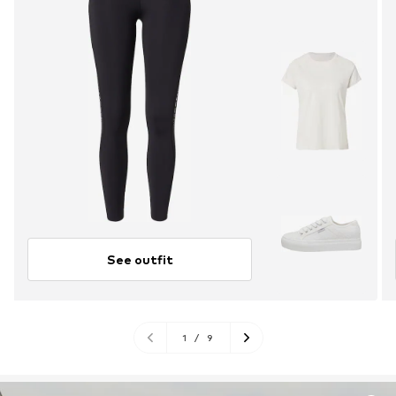
See outfit
1
/
9