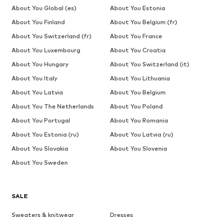
About You Global (es)
About You Estonia
About You Finland
About You Belgium (fr)
About You Switzerland (fr)
About You France
About You Luxembourg
About You Croatia
About You Hungary
About You Switzerland (it)
About You Italy
About You Lithuania
About You Latvia
About You Belgium
About You The Netherlands
About You Poland
About You Portugal
About You Romania
About You Estonia (ru)
About You Latvia (ru)
About You Slovakia
About You Slovenia
About You Sweden
SALE
Sweaters & knitwear
Dresses