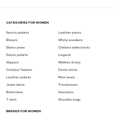
CATEGORIES FOR WOMEN
Sports jackets
Leather pants
Blazers
White sneakers
Skinny jeans
Chelsea ankle boots
Denim jackets
Lingerie
Slippers
Wallets Guess
Outdoor fashion
Denim shirts
Leather jackets
Mom jeans
Jeans skirts
Trenchcoats
Bathrobes
Sweaters
T-shirt
Shoulder bags
BRANDS FOR WOMEN