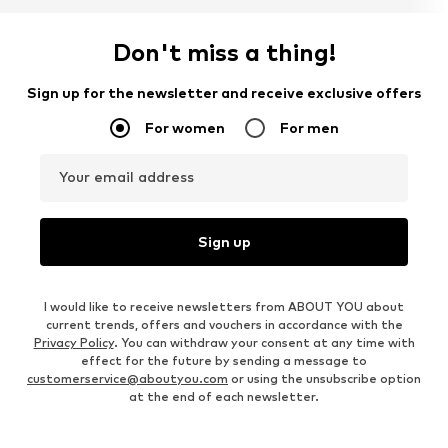
Don't miss a thing!
Sign up for the newsletter and receive exclusive offers
For women
For men
Your email address
Sign up
I would like to receive newsletters from ABOUT YOU about
current trends, offers and vouchers in accordance with the
Privacy Policy
. You can withdraw your consent at any time with
effect for the future by sending a message to
customerservice@aboutyou.com
or using the unsubscribe option
at the end of each newsletter.