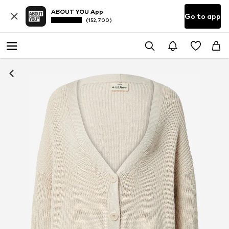
ABOUT YOU App
Go to app
(152,700)