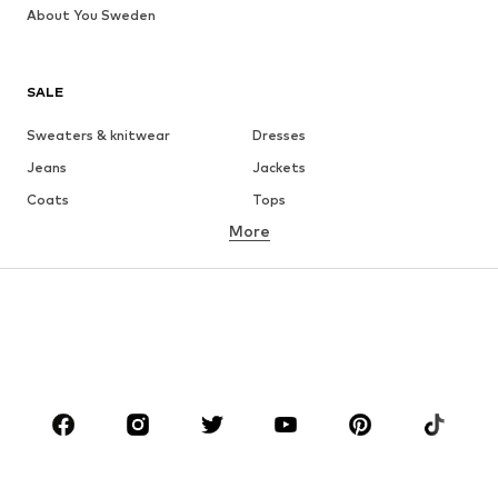
About You Sweden
SALE
Sweaters & knitwear
Dresses
Jeans
Jackets
Coats
Tops
More
Pants
Underwear
Skirts
Blouses & tunics
Sweaters & hoodies
Blazers
Swimwear
Jumpsuits & playsuits
Plus sizes
Maternity wear
Shoes
Sportswear
Accessories
Premium
CLOTHING