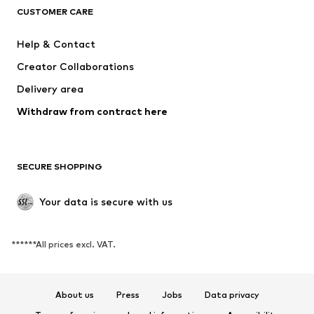
CUSTOMER CARE
New
Trending
Dresses
Jeans
Help & Contact
Tops
Pants
Creator Collaborations
Jackets
Sweaters & knitwear
Delivery area
Underwear
Blouses & tunics
Withdraw from contract here
Coats
Skirts
Swimwear
Sweaters & hoodies
Blazers
Jumpsuits & playsuits
SECURE SHOPPING
Plus sizes
Maternity wear
Occasions
Exclusive
Your data is secure with us
Upcycling
******All prices excl. VAT.
SHOES
New
Trending
About us
Press
Jobs
Data privacy
Sneakers
Ankle boots