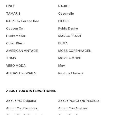
ONLY
NA-KD
TAMARIS
Coccinelle
RÆRE by Lorena Rae
PIECES
Cotton On
Public Desire
Hunkemöller
MARCO TOZZI
Calvin Klein
PUMA
AMERICAN VINTAGE
MOSS COPENHAGEN
TOMS
MORE & MORE
VERO MODA
Mavi
ADIDAS ORIGINALS
Reebok Classics
ABOUT YOU X INTERNATIONAL
About You Bulgaria
About You Czech Republic
About You Denmark
About You Austria