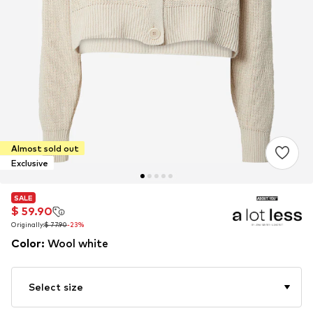
Almost sold out
Exclusive
SALE
SALE
$ 59.90
$ 59.90
Originally:
Originally:
$ 77.90
$ 77.90
-23%
-23%
Color
:
Wool white
Select size