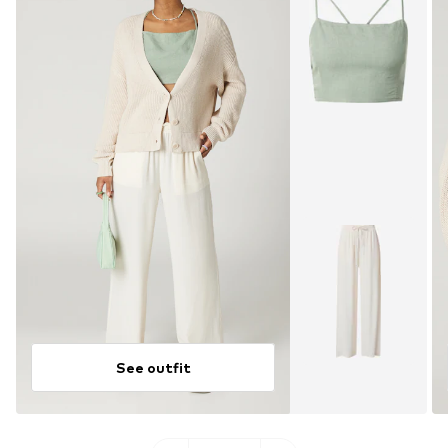
See outfit