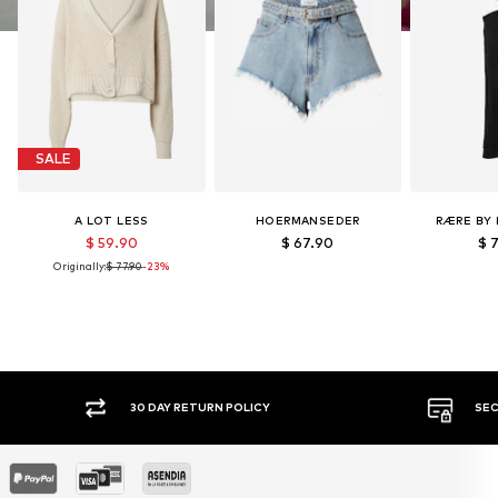
SALE
A LOT LESS
HOERMANSEDER
RÆRE BY 
$ 59.90
$ 67.90
$ 
Originally:
$ 77.90
-23%
30 DAY RETURN POLICY
SEC