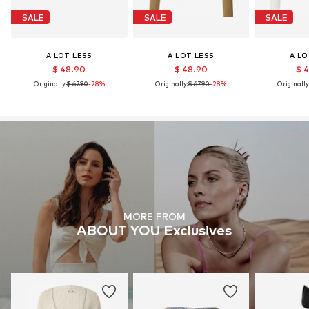
SALE
SALE
SALE
A LOT LESS
A LOT LESS
A LO
$ 48.90
$ 48.90
$ 
Originally:
$ 67.90
-28%
Originally:
$ 67.90
-28%
Originally
MORE FROM
ABOUT YOU Exclusives