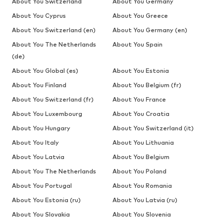
About You Switzerland
About You Germany
About You Cyprus
About You Greece
About You Switzerland (en)
About You Germany (en)
About You The Netherlands
About You Spain
(de)
About You Global (es)
About You Estonia
About You Finland
About You Belgium (fr)
About You Switzerland (fr)
About You France
About You Luxembourg
About You Croatia
About You Hungary
About You Switzerland (it)
About You Italy
About You Lithuania
About You Latvia
About You Belgium
About You The Netherlands
About You Poland
About You Portugal
About You Romania
About You Estonia (ru)
About You Latvia (ru)
About You Slovakia
About You Slovenia