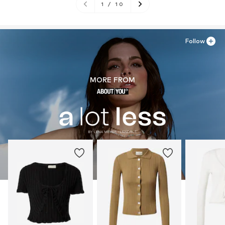
1
/
10
Follow
MORE FROM