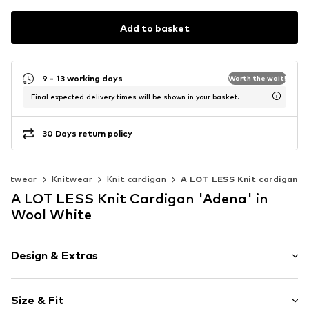
Add to basket
9 - 13 working days
Worth the wait!
Final expected delivery times will be shown in your basket.
30 Days return policy
knitwear
Knitwear
Knit cardigan
A LOT LESS Knit cardigan
A LOT LESS Knit Cardigan 'Adena' in
Wool White
Design & Extras
Plain colored
Size & Fit
Cotton