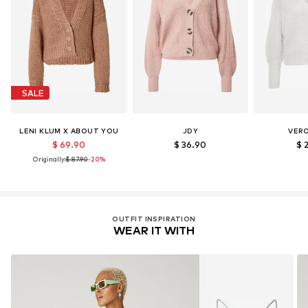
License ID: ICEA-TX-3714
Learn more
SALE
LENI KLUM X ABOUT YOU
JDY
VER
$ 69.90
$ 36.90
$ 
Originally:
$ 87.90
-20%
OUTFIT INSPIRATION
WEAR IT WITH