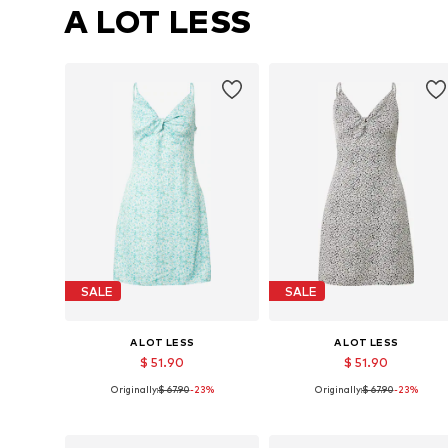
A LOT LESS
SALE
SALE
A LOT LESS
A LOT LESS
$ 51.90
$ 51.90
Originally:
$ 67.90
-23%
Originally:
$ 67.90
-23%
Available sizes: 34, 36
Available sizes: 34, 36
Add to basket
Add to basket