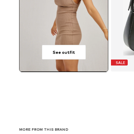
See outfit
SALE
MORE FROM THIS BRAND