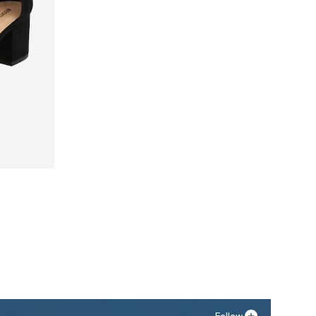
40, 41
Follow