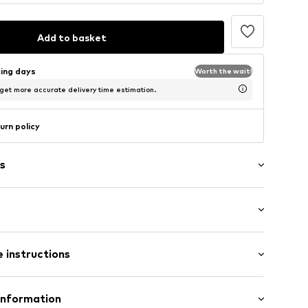
Add to basket
king days
Worth the wait!
 get more accurate delivery time estimation.
urn policy
s
: Sleeveless
aps
 instructions
t/mini
 fit
/edge
Cotton
Information