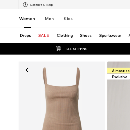
Contact & Help
Women
Men
Kids
Drops
SALE
Clothing
Shoes
Sportswear
FREE SHIPPING
Almost so
Exclusive