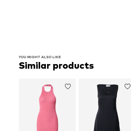
YOU MIGHT ALSO LIKE
Similar products