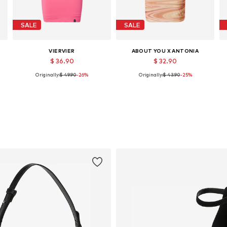
SALE
SALE
VIERVIER
ABOUT YOU X ANTONIA
$ 36.90
$ 32.90
Originally:
$ 49.90
-26%
Originally:
$ 43.90
-25%
e sizes: 34, 36, 38, 40, 42, 44
Available sizes: 36, 38, 42, 44
Available sizes: 34, 36, 38, 40, 42, 44
Add to basket
Add to basket