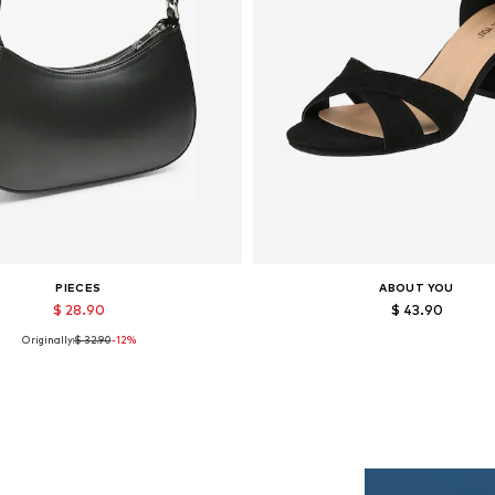
PIECES
ABOUT YOU
$ 28.90
$ 43.90
Originally:
$ 32.90
-12%
Available sizes: One size
Available sizes: 36, 37, 38, 39, 
Add to basket
Add to basket