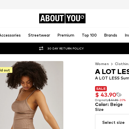
ABOUT
YOU
Accessories
Streetwear
Premium
Top 100
Brands
In
30 DAY RETURN POLICY
Women
Clothin
A LOT LE
ld out
A LOT LESS Summ
SALE
SALE
$ 43.90
$ 43.90
Originally:
$ 54.90
-20%
Color
:
Beige
Originally:
$ 54.90
-20%
Size
Select size