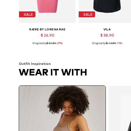
SALE
SALE
RÆRE BY LORENA RAE
VILA
$ 26.90
$ 38.90
Originally:
$ 54.90
-51%
Originally:
$ 43.90
-11%
Available sizes: 38, 40, 42
Availabl
Add to basket
Add to basket
Outfit Inspiration
WEAR IT WITH