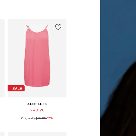
SALE
A LOT LESS
$ 40.90
Originally:
$ 54.90
-25%
Available sizes: 40, 42
Add to basket