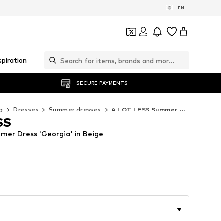
EN
spiration
SECURE PAYMENTS
g
Dresses
Summer dresses
A LOT LESS Summer dresses
SS
er Dress 'Georgia' in Beige