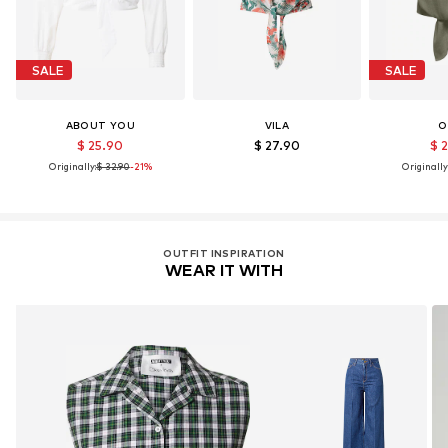
SALE
SALE
ABOUT YOU
VILA
O
$ 25.90
$ 27.90
$ 
Originally:
$ 32.90
-21%
Originally
OUTFIT INSPIRATION
WEAR IT WITH