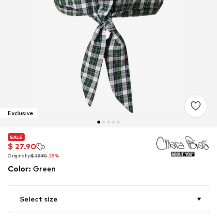
Exclusive
SALE
SALE
$ 27.90
$ 27.90
Originally:
Originally:
$ 38.90
$ 38.90
-28%
-28%
Color
:
Green
Select size