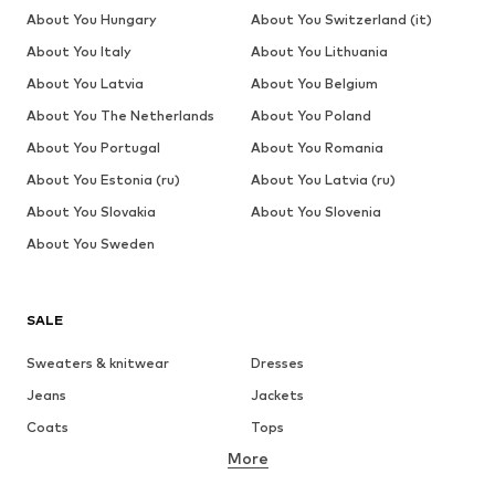
About You Hungary
About You Switzerland (it)
About You Italy
About You Lithuania
About You Latvia
About You Belgium
About You The Netherlands
About You Poland
About You Portugal
About You Romania
About You Estonia (ru)
About You Latvia (ru)
About You Slovakia
About You Slovenia
About You Sweden
SALE
Sweaters & knitwear
Dresses
Jeans
Jackets
Coats
Tops
More
Pants
Underwear
Skirts
Blouses & tunics