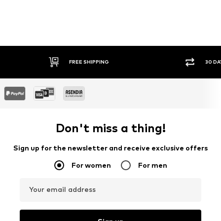
FREE SHIPPING
30 DAY RETURN POLICY
Don't miss a thing!
Sign up for the newsletter and receive exclusive offers
For women
For men
Your email address