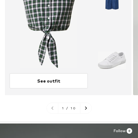
See outfit
1
/
10
Follow