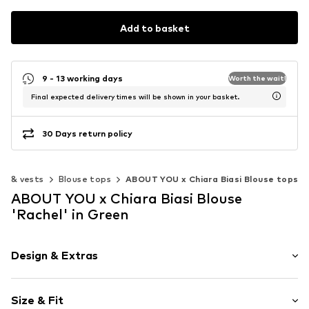
Add to basket
9 - 13 working days
Worth the wait!
Final expected delivery times will be shown in your basket.
30 Days return policy
ps & vests
Blouse tops
ABOUT YOU x Chiara Biasi Blouse tops
ABOUT YOU x Chiara Biasi Blouse
'Rachel' in Green
Design & Extras
Plaid
Size & Fit
Cotton