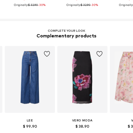
Originally:
$ 32.90
-30%
Originally:
$ 32.90
-30%
Originally
COMPLETE YOUR LOOK
Complementary products
LEE
VERO MODA
V
$ 99.90
$ 38.90
$ 