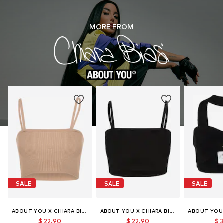
MORE FROM
SALE
SALE
SALE
ABOUT YOU X CHIARA BIASI
ABOUT YOU X CHIARA BIASI
$ 22.90
$ 22.90
$ 