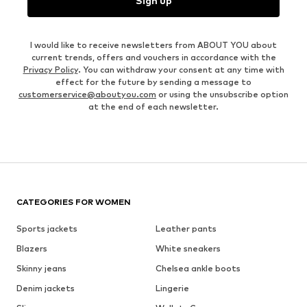
Sign up
I would like to receive newsletters from ABOUT YOU about
current trends, offers and vouchers in accordance with the
Privacy Policy
. You can withdraw your consent at any time with
effect for the future by sending a message to
customerservice@aboutyou.com
or using the unsubscribe option
at the end of each newsletter.
CATEGORIES FOR WOMEN
Sports jackets
Leather pants
Blazers
White sneakers
Skinny jeans
Chelsea ankle boots
Denim jackets
Lingerie