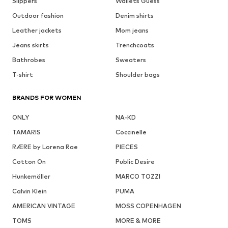
Slippers
Wallets Guess
Outdoor fashion
Denim shirts
Leather jackets
Mom jeans
Jeans skirts
Trenchcoats
Bathrobes
Sweaters
T-shirt
Shoulder bags
BRANDS FOR WOMEN
ONLY
NA-KD
TAMARIS
Coccinelle
RÆRE by Lorena Rae
PIECES
Cotton On
Public Desire
Hunkemöller
MARCO TOZZI
Calvin Klein
PUMA
AMERICAN VINTAGE
MOSS COPENHAGEN
TOMS
MORE & MORE