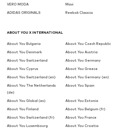
VERO MODA
Mavi
ADIDAS ORIGINALS
Reebok Classics
ABOUT YOU X INTERNATIONAL
About You Bulgaria
About You Czech Republic
About You Denmark
About You Austria
About You Switzerland
About You Germany
About You Cyprus
About You Greece
About You Switzerland (en)
About You Germany (en)
About You The Netherlands
About You Spain
(de)
About You Global (es)
About You Estonia
About You Finland
About You Belgium (fr)
About You Switzerland (fr)
About You France
About You Luxembourg
About You Croatia