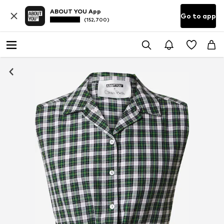
ABOUT YOU App
Go to app
(152,700)