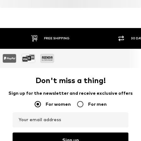
Certification & licenses
TENCEL™ ist ein Trademark der Lenzing AG.
Learn more
FREE SHIPPING
30 DA
Don't miss a thing!
Sign up for the newsletter and receive exclusive offers
For women
For men
Your email address
Sign up