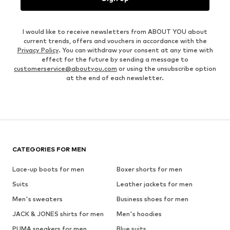
I would like to receive newsletters from ABOUT YOU about
current trends, offers and vouchers in accordance with the
Privacy Policy
. You can withdraw your consent at any time with
effect for the future by sending a message to
customerservice@aboutyou.com
or using the unsubscribe option
at the end of each newsletter.
CATEGORIES FOR MEN
Lace-up boots for men
Boxer shorts for men
Suits
Leather jackets for men
Men's sweaters
Business shoes for men
JACK & JONES shirts for men
Men's hoodies
PUMA sneakers for men
Blue suits