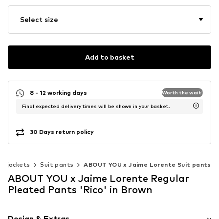
Select size
Add to basket
8 - 12 working days
Worth the wait!
Final expected delivery times will be shown in your basket.
30 Days return policy
 & jackets
Suit pants
ABOUT YOU x Jaime Lorente Suit pants
ABOUT YOU x Jaime Lorente Regular
Pleated Pants 'Rico' in Brown
Design & Extras