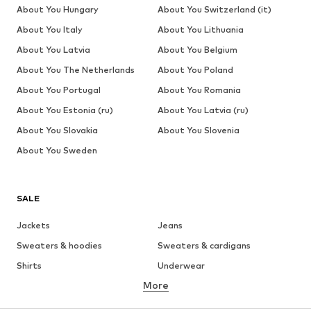
About You Hungary
About You Switzerland (it)
About You Italy
About You Lithuania
About You Latvia
About You Belgium
About You The Netherlands
About You Poland
About You Portugal
About You Romania
About You Estonia (ru)
About You Latvia (ru)
About You Slovakia
About You Slovenia
About You Sweden
SALE
Jackets
Jeans
Sweaters & hoodies
Sweaters & cardigans
Shirts
Underwear
More
Pants
Button-up shirts
Coats
Suits & jackets