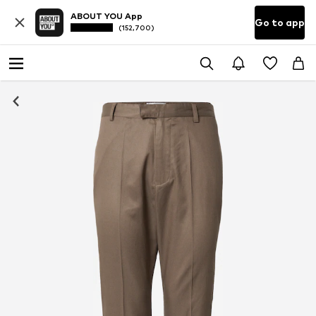
ABOUT YOU App
Go to app
(152,700)