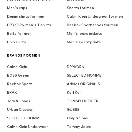
Men's caps
Shorts for men
Denim shirts for men
Calvin Klein Underwear for men
DRYKORN men's T-shirts
Reebok Sport shoes for men
Belts for men
Men's jeans jackets
Polo shirts
Men's sweatpants
BRANDS FOR MEN
Calvin Klein
DRYKORN
BOSS Green
SELECTED HOMME
Reebok Sport
Adidas ORIGINALS
BRAX
Karl Kani
Jack & Jones
TOMMY HILFIGER
Urban Classics
GUESS
SELECTED HOMME
Only & Sons
Calvin Klein Underwear
Tommy Jeans