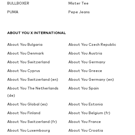
BULLBOXER
Mister Tee
PUMA
Pepe Jeans
ABOUT YOU X INTERNATIONAL
About You Bulgaria
About You Czech Republic
About You Denmark
About You Austria
About You Switzerland
About You Germany
About You Cyprus
About You Greece
About You Switzerland (en)
About You Germany (en)
About You The Netherlands
About You Spain
(de)
About You Global (es)
About You Estonia
About You Finland
About You Belgium (fr)
About You Switzerland (fr)
About You France
About You Luxembourg
About You Croatia