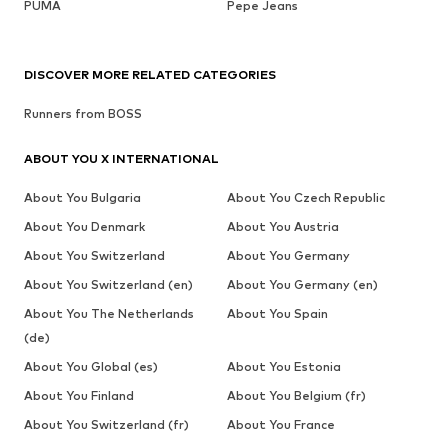
PUMA
Pepe Jeans
DISCOVER MORE RELATED CATEGORIES
Runners from BOSS
ABOUT YOU X INTERNATIONAL
About You Bulgaria
About You Czech Republic
About You Denmark
About You Austria
About You Switzerland
About You Germany
About You Switzerland (en)
About You Germany (en)
About You The Netherlands
About You Spain
(de)
About You Global (es)
About You Estonia
About You Finland
About You Belgium (fr)
About You Switzerland (fr)
About You France