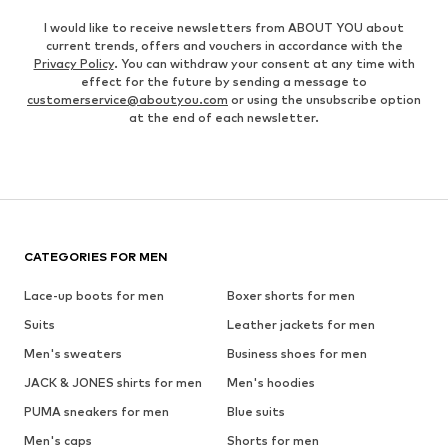
I would like to receive newsletters from ABOUT YOU about
current trends, offers and vouchers in accordance with the
Privacy Policy
. You can withdraw your consent at any time with
effect for the future by sending a message to
customerservice@aboutyou.com
or using the unsubscribe option
at the end of each newsletter.
CATEGORIES FOR MEN
Lace-up boots for men
Boxer shorts for men
Suits
Leather jackets for men
Men's sweaters
Business shoes for men
JACK & JONES shirts for men
Men's hoodies
PUMA sneakers for men
Blue suits
Men's caps
Shorts for men