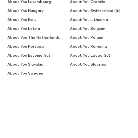
About You Luxembourg
About You Croatia
About You Hungary
About You Switzerland (it)
About You Italy
About You Lithuania
About You Latvia
About You Belgium
About You The Netherlands
About You Poland
About You Portugal
About You Romania
About You Estonia (ru)
About You Latvia (ru)
About You Slovakia
About You Slovenia
About You Sweden
SALE
Jackets
Jeans
Sweaters & hoodies
Sweaters & cardigans
Shirts
Underwear
More
Pants
Button-up shirts