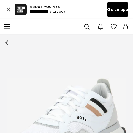
ABOUT YOU App
Go to app
(152,700)