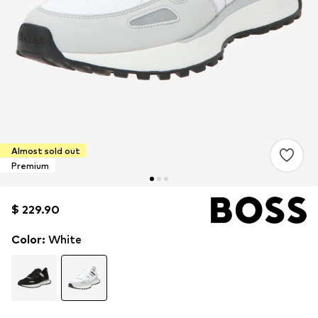
Almost sold out
Premium
$ 229.90
$ 229.90
Color
:
White