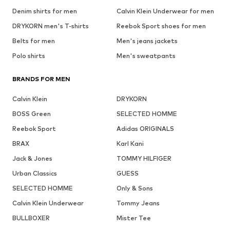
Denim shirts for men
Calvin Klein Underwear for men
DRYKORN men's T-shirts
Reebok Sport shoes for men
Belts for men
Men's jeans jackets
Polo shirts
Men's sweatpants
BRANDS FOR MEN
Calvin Klein
DRYKORN
BOSS Green
SELECTED HOMME
Reebok Sport
Adidas ORIGINALS
BRAX
Karl Kani
Jack & Jones
TOMMY HILFIGER
Urban Classics
GUESS
SELECTED HOMME
Only & Sons
Calvin Klein Underwear
Tommy Jeans
BULLBOXER
Mister Tee