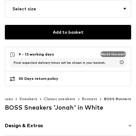
Select size
Add to basket
9 - 13 working days
Worth the wait!
Final expected delivery times will be shown in your basket.
30 Days return policy
Shoes
Sneakers
Classic sneakers
Runners
BOSS Runners
BOSS Sneakers 'Jonah' in White
Design & Extras