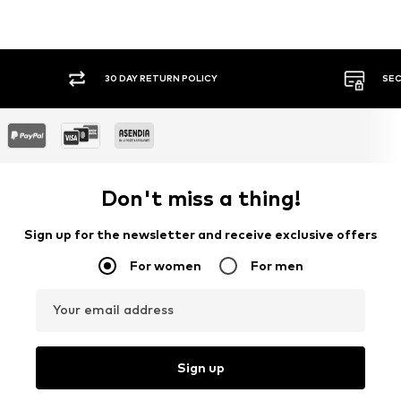
30 DAY RETURN POLICY
SEC
Don't miss a thing!
Sign up for the newsletter and receive exclusive offers
For women
For men
Your email address
Sign up