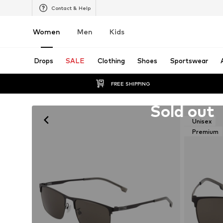
Contact & Help
Women
Men
Kids
Drops
SALE
Clothing
Shoes
Sportswear
FREE SHIPPING
Unfortunately sold out
Sold out
Unisex
Premium