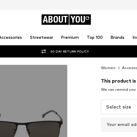
ABOUT
YOU
Accessories
Streetwear
Premium
Top 100
Brands
In
30 DAY RETURN POLICY
Women
Accesso
This product is
We can remind you a
Select size
Your email ad