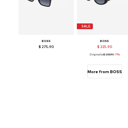
SALE
BOSS
BOSS
$ 275.90
$ 225.90
Originally:
$ 255.90
-11%
Available sizes: 57
Available sizes: 53
Add to basket
Add to basket
More from BOSS