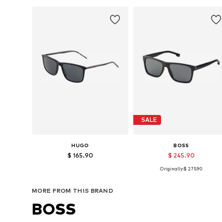
SALE
HUGO
BOSS
$ 165.90
$ 245.90
Originally:
$ 275.90
Available sizes: 57
Available sizes: 57
Add to basket
Add to basket
MORE FROM THIS BRAND
BOSS