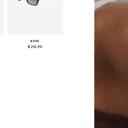
BOSS
$ 215.90
Available sizes: 57
Add to basket