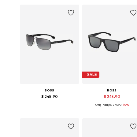
SALE
BOSS
BOSS
$ 245.90
$ 245.90
Originally:
$ 275.90
-10%
Available sizes: 64
Available sizes: 57
Add to basket
Add to basket