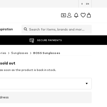
EN
spiration
SECURE PAYMENTS
ries
Sunglasses
BOSS Sunglasses
 sold out
s soon as the product is back in stock.
dress