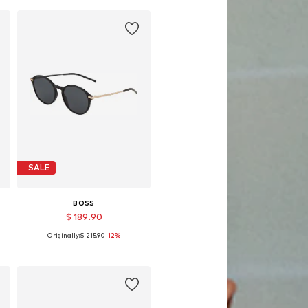
SALE
BOSS
$ 189.90
Originally:
$ 215.90
-12%
Available sizes: 53
Add to basket