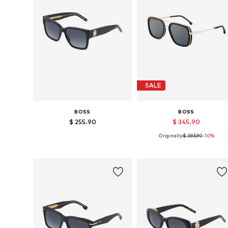
SALE
BOSS
BOSS
$ 255.90
$ 345.90
Originally:
$ 385.90
-10%
Available sizes: 57
Available sizes: One size
Add to basket
Add to basket