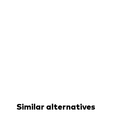
Similar alternatives