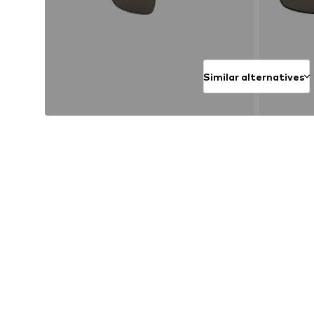
Similar alternatives