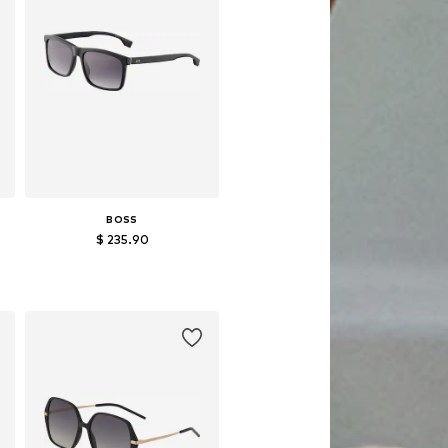
BOSS
$ 235.90
Available sizes: One size
Add to basket