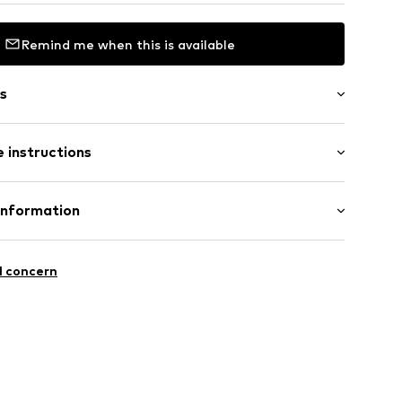
Remind me when this is available
s
 instructions
Information
n
15
square
l concern
54001000001