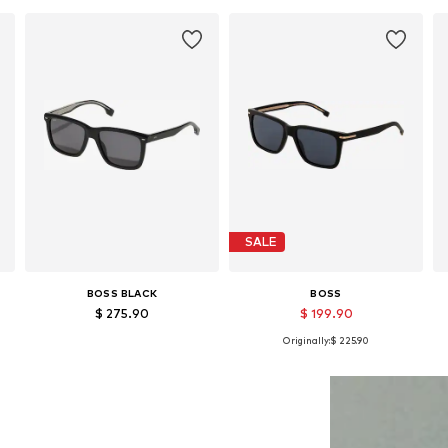
SALE
BOSS BLACK
BOSS
$ 275.90
$ 199.90
Originally:
$ 225.90
Available sizes: 55
Available sizes: 55
Add to basket
Add to basket