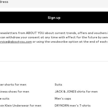
dress
Sign up
ve newsletters from ABOUT YOU about current trends, offers and vouchers 
u can withdraw your consent at any time with effect for the future by se
ervice@aboutyou.com
or using the unsubscribe option at the end of each
xer shorts for men
Suits
siness shoes for men
JACK & JONES shirts for men
e suits
Men's caps
lvin Klein Underwear for men
DRYKORN men's T-shirts