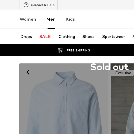
Contact & Help
Women
Men
Kids
Drops
SALE
Clothing
Shoes
Sportswear
FREE SHIPPING
Unfortunately sold out
Sold out
Exclusive