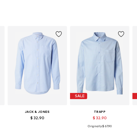
SALE
JACK & JONES
TRAPP
$ 32.90
$ 32.90
+
2
Originally:
$ 67.90
Available sizes: S, M, L, XL, XXL
Available sizes: S, M, L
Add to basket
Add to basket