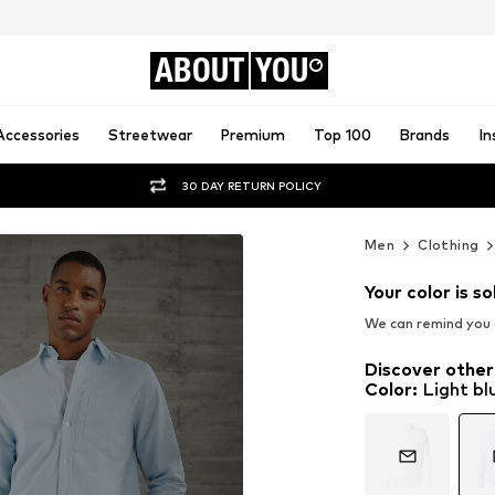
ABOUT
YOU
Accessories
Streetwear
Premium
Top 100
Brands
In
30 DAY RETURN POLICY
Men
Clothing
Your color is so
We can remind you a
Discover other
Color
:
Light bl