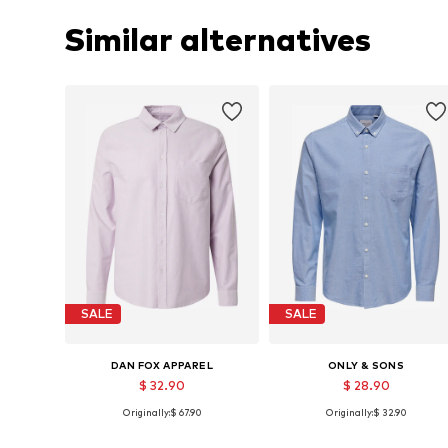
Similar alternatives
SALE
SALE
DAN FOX APPAREL
ONLY & SONS
$ 32.90
$ 28.90
Originally:
$ 67.90
Originally:
$ 32.90
Available sizes: S, M, L, XL
Available sizes: S, M, L, XL, XXL
Add to basket
Add to basket