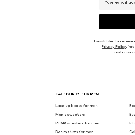
Your email ad
I would like to recei
Privacy Policy
. Yo
customers
CATEGORIES FOR MEN
Lace-up boots for men
Bo
Men's sweaters
Bu
PUMA sneakers for men
Blu
Denim shirts for men
Ca