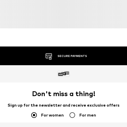
SECURE PAYMENTS
Don't miss a thing!
Sign up for the newsletter and receive exclusive offers
For women
For men