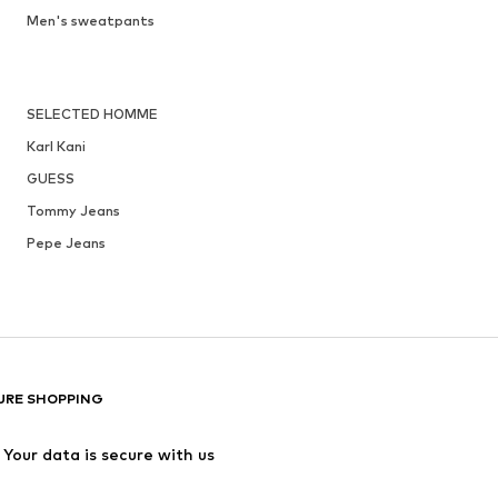
Men's sweatpants
SELECTED HOMME
Karl Kani
GUESS
Tommy Jeans
Pepe Jeans
URE SHOPPING
Your data is secure with us