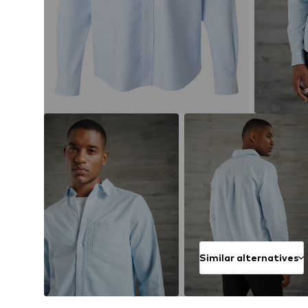
Similar alternatives