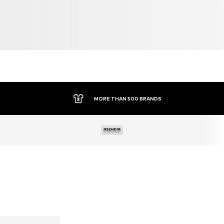
MORE THAN 500 BRANDS