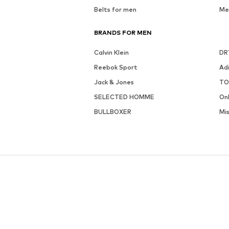
Belts for men
Me
BRANDS FOR MEN
Calvin Klein
DR
Reebok Sport
Ad
Jack & Jones
TO
SELECTED HOMME
On
BULLBOXER
Mi