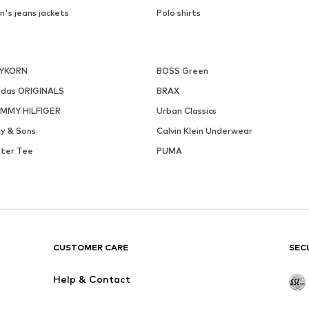
n's jeans jackets
Polo shirts
YKORN
BOSS Green
idas ORIGINALS
BRAX
MMY HILFIGER
Urban Classics
ly & Sons
Calvin Klein Underwear
ster Tee
PUMA
CUSTOMER CARE
SEC
Help & Contact
Creator Collaborations