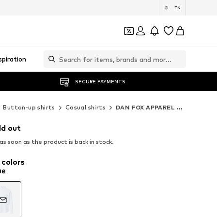
EN
spiration
SECURE PAYMENTS
Button-up shirts
Casual shirts
DAN FOX APPAREL Casual shirts
ld out
s soon as the product is back in stock.
 colors
ue