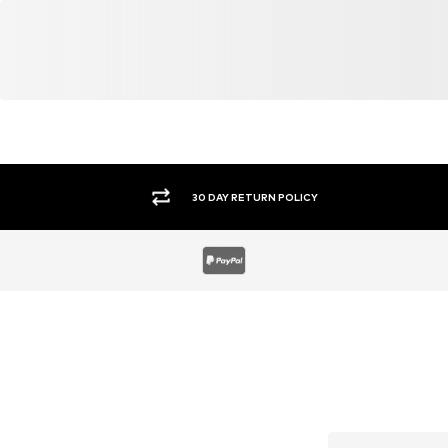
30 DAY RETURN POLICY