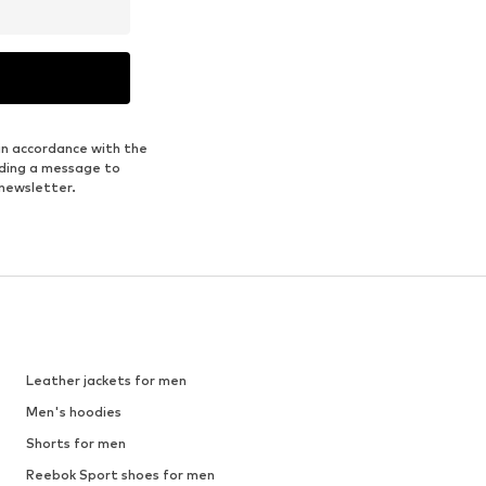
in accordance with the
nding a message to
 newsletter.
Leather jackets for men
Men's hoodies
Shorts for men
Reebok Sport shoes for men