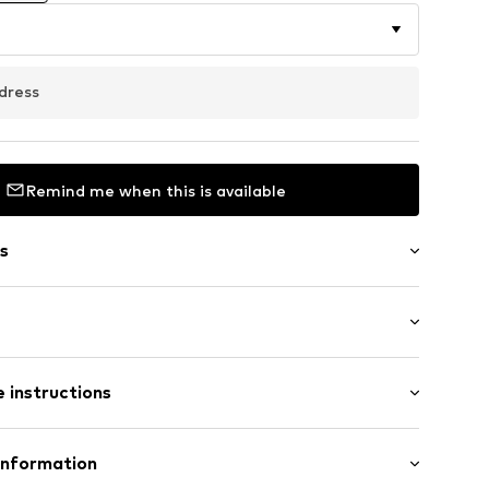
dress
Remind me when this is available
s
: Longsleeve
/edge
 instructions
lar fit
7m tall and is wearing size M (International)
Cotton
Information
t
n: China