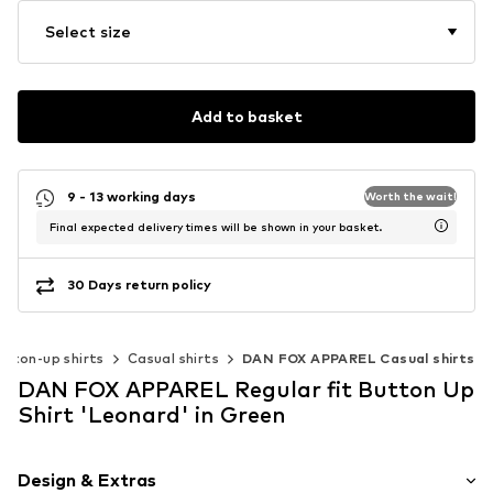
Select size
Add to basket
9 - 13 working days
Worth the wait!
Final expected delivery times will be shown in your basket.
30 Days return policy
utton-up shirts
Casual shirts
DAN FOX APPAREL Casual shirts
DAN FOX APPAREL Regular fit Button Up
Shirt 'Leonard' in Green
Design & Extras