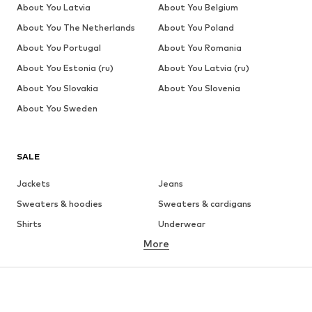
About You Latvia
About You Belgium
About You The Netherlands
About You Poland
About You Portugal
About You Romania
About You Estonia (ru)
About You Latvia (ru)
About You Slovakia
About You Slovenia
About You Sweden
SALE
Jackets
Jeans
Sweaters & hoodies
Sweaters & cardigans
Shirts
Underwear
More
Pants
Button-up shirts
Coats
Suits & jackets
Swimwear
Plus sizes
Shoes
Sportswear