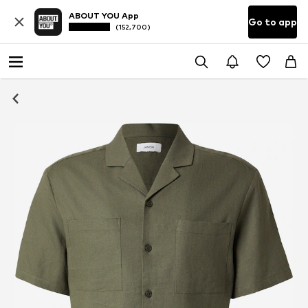
ABOUT YOU App
Go to app
(152,700)