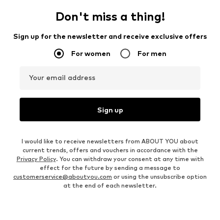
Don't miss a thing!
Sign up for the newsletter and receive exclusive offers
For women
For men
Your email address
Sign up
I would like to receive newsletters from ABOUT YOU about
current trends, offers and vouchers in accordance with the
Privacy Policy
. You can withdraw your consent at any time with
effect for the future by sending a message to
customerservice@aboutyou.com
or using the unsubscribe option
at the end of each newsletter.