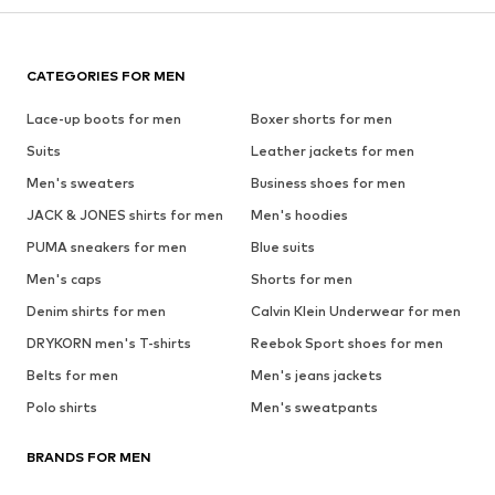
CATEGORIES FOR MEN
Lace-up boots for men
Boxer shorts for men
Suits
Leather jackets for men
Men's sweaters
Business shoes for men
JACK & JONES shirts for men
Men's hoodies
PUMA sneakers for men
Blue suits
Men's caps
Shorts for men
Denim shirts for men
Calvin Klein Underwear for men
DRYKORN men's T-shirts
Reebok Sport shoes for men
Belts for men
Men's jeans jackets
Polo shirts
Men's sweatpants
BRANDS FOR MEN