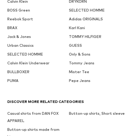
Calvin Klein
DRYKORN
BOSS Green
SELECTED HOMME
Reebok Sport
Adidas ORIGINALS
BRAX
Karl Kani
Jack & Jones
TOMMY HILFIGER
Urban Classics
GUESS
SELECTED HOMME
Only & Sons
Calvin Klein Underwear
Tommy Jeans
BULLBOXER
Mister Tee
PUMA
Pepe Jeans
DISCOVER MORE RELATED CATEGORIES
Casual shirts from DAN FOX
Button-up shirts, Short sleeve
APPAREL
Button-up shirts made from