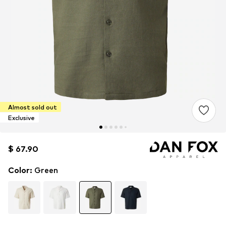
Almost sold out
Exclusive
$ 67.90
$ 67.90
$ 67.90
Color
:
Green