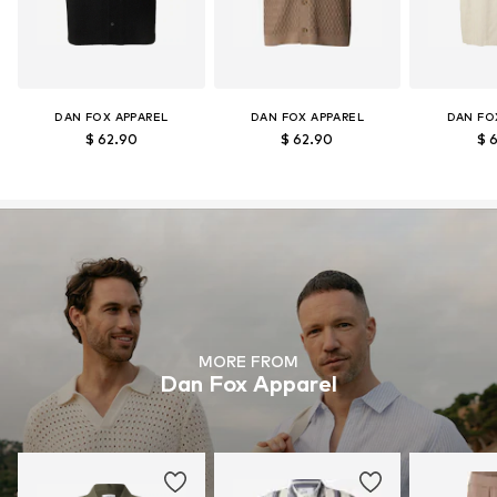
DAN FOX APPAREL
DAN FOX APPAREL
DAN FO
$ 62.90
$ 62.90
$ 
MORE FROM
Dan Fox Apparel