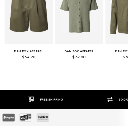
DAN FOX APPAREL
DAN FOX APPAREL
DAN FO
$ 54.90
$ 62.90
$ 
30 DAY RETURN POLICY
S