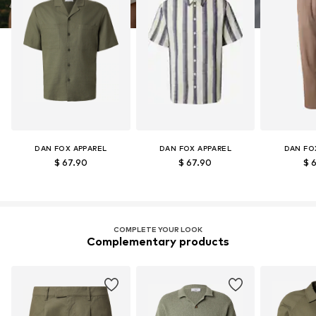
DAN FOX APPAREL
DAN FOX APPAREL
DAN FO
$ 67.90
$ 67.90
$ 
COMPLETE YOUR LOOK
Complementary products