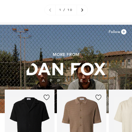
1
/
10
Follow
MORE FROM