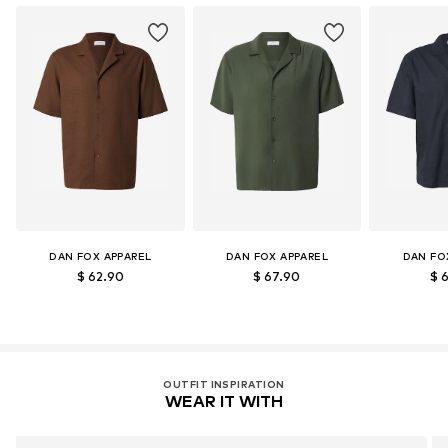
Certification & licenses
LENZING™ und ECOVERO™ sind Trademarks der
Lenzing AG.
Learn more
DAN FOX APPAREL
DAN FOX APPAREL
DAN FO
$ 62.90
$ 67.90
$ 
OUTFIT INSPIRATION
WEAR IT WITH