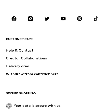
Accessories
Premium
CLOTHING
New
Trending
T-shirts
Jeans
CUSTOMER CARE
Jackets
Sweaters & hoodies
Pants
Button-up shirts
Help & Contact
Underwear
Sweaters & cardigans
Creator Collaborations
Suits & jackets
Coats
Delivery area
Swimwear
Plus sizes
Withdraw from contract here
Occasions
Exclusive
SHOES
SECURE SHOPPING
New
Trending
Boots
Sneakers
Your data is secure with us
Low shoes
Sports shoes