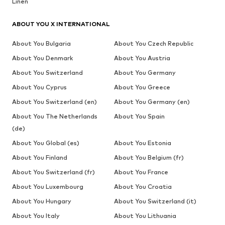
Linen
ABOUT YOU X INTERNATIONAL
About You Bulgaria
About You Czech Republic
About You Denmark
About You Austria
About You Switzerland
About You Germany
About You Cyprus
About You Greece
About You Switzerland (en)
About You Germany (en)
About You The Netherlands
About You Spain
(de)
About You Global (es)
About You Estonia
About You Finland
About You Belgium (fr)
About You Switzerland (fr)
About You France
About You Luxembourg
About You Croatia
About You Hungary
About You Switzerland (it)
About You Italy
About You Lithuania