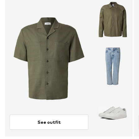
See outfit