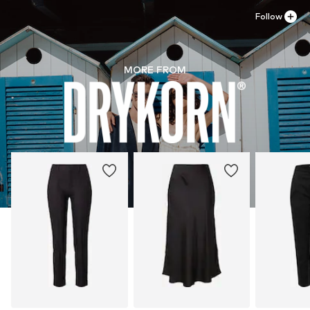
Follow
MORE FROM