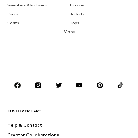
Sweaters & knitwear
Dresses
Jeans
Jackets
Coats
Tops
More
Pants
Underwear
Skirts
Blouses & tunics
Sweaters & hoodies
Blazers
Swimwear
Jumpsuits & playsuits
Plus sizes
Maternity wear
Shoes
Sportswear
Accessories
Premium
CLOTHING
CUSTOMER CARE
New
Trending
Dresses
Jeans
Help & Contact
Tops
Pants
Creator Collaborations