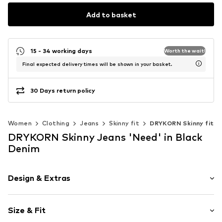
Add to basket
15 - 34 working days
Worth the wait!
Final expected delivery times will be shown in your basket.
30 Days return policy
Women
Clothing
Jeans
Skinny fit
DRYKORN Skinny fit
DRYKORN Skinny Jeans 'Need' in Black
Denim
Design & Extras
Plain colored
Size & Fit
Denim