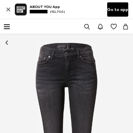
ABOUT YOU App
Go to app
(152,700)