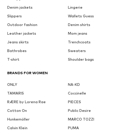
Denim jackets
Lingerie
Slippers
Wallets Guess
Outdoor fashion
Denim shirts
Leather jackets
Mom jeans
Jeans skirts
Trenchcoats
Bathrobes
Sweaters
T-shirt
Shoulder bags
BRANDS FOR WOMEN
ONLY
NA-KD
TAMARIS
Coccinelle
RÆRE by Lorena Rae
PIECES
Cotton On
Public Desire
Hunkemöller
MARCO TOZZI
Calvin Klein
PUMA