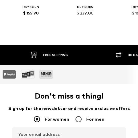
DRYKORN
DRYKORN
DR
$ 155.90
$ 239.00
$ 1
FREE SHIPPING
30 DAY
Don't miss a thing!
Sign up for the newsletter and receive exclusive offers
For women
For men
Your email address