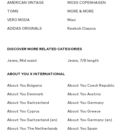
AMERICAN VINTAGE
MOSS COPENHAGEN
TOMS
MORE & MORE
VERO MODA
Mavi
ADIDAS ORIGINALS
Reebok Classics
DISCOVER MORE RELATED CATEGORIES
Jeans, Mid waist
Jeans, 7/8 length
ABOUT YOU X INTERNATIONAL
About You Bulgaria
About You Czech Republic
About You Denmark
About You Austria
About You Switzerland
About You Germany
About You Cyprus
About You Greece
About You Switzerland (en)
About You Germany (en)
About You The Netherlands
About You Spain