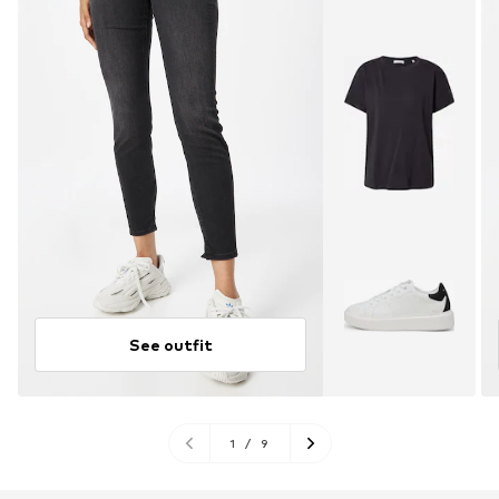
See outfit
1
/
9