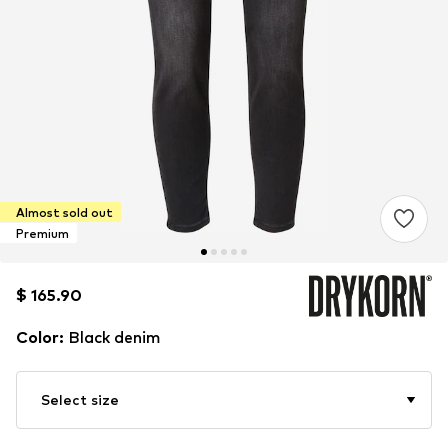
Almost sold out
Premium
$ 165.90
$ 165.90
Color
:
Black denim
Select size