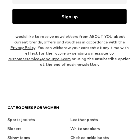
Sign up
I would like to receive newsletters from ABOUT YOU about
current trends, offers and vouchers in accordance with the
Privacy Policy
. You can withdraw your consent at any time with
effect for the future by sending a message to
customerservice@aboutyou.com
or using the unsubscribe option
at the end of each newsletter.
CATEGORIES FOR WOMEN
Sports jackets
Leather pants
Blazers
White sneakers
Skinny jeans
Chelsea ankle boots