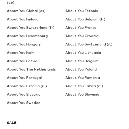
(de)
About You Global (es)
About You Estonia
About You Finland
About You Belgium (fr)
About You Switzerland (fr)
About You France
About You Luxembourg
About You Croatia
About You Hungary
About You Switzerland (it)
About You Italy
About You Lithuania
About You Latvia
About You Belgium
About You The Netherlands
About You Poland
About You Portugal
About You Romania
About You Estonia (ru)
About You Latvia (ru)
About You Slovakia
About You Slovenia
About You Sweden
SALE