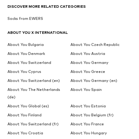
DISCOVER MORE RELATED CATEGORIES
Socks from EWERS
ABOUT YOU X INTERNATIONAL
About You Bulgaria
About You Czech Republic
About You Denmark
About You Austria
About You Switzerland
About You Germany
About You Cyprus
About You Greece
About You Switzerland (en)
About You Germany (en)
About You The Netherlands
About You Spain
(de)
About You Global (es)
About You Estonia
About You Finland
About You Belgium (fr)
About You Switzerland (fr)
About You France
About You Croatia
About You Hungary