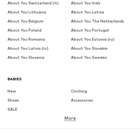
About You Switzerland (it)
About You Italy
About You Lithuania
About You Latvia
About You Belgium
About You The Netherlands
About You Poland
About You Portugal
About You Romania
About You Estonia (ru)
About You Latvia (ru)
About You Slovakia
About You Slovenia
About You Sweden
BABIES
New
Clothing
Shoes
Accessories
SALE
More
GIRLS
Kids (Size 92-140)
Teens (Size 140-176)