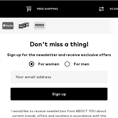
FREE SHIPPING
30 DA
Don't miss a thing!
Sign up for the newsletter and receive exclusive offers
For women
For men
Your email address
Sign up
I would like to receive newsletters from ABOUT YOU about
current trends, offers and vouchers in accordance with the