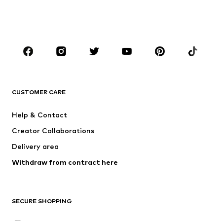
BOYS
Kids (Size 92-140)
Teens (Size 140-176)
BRANDS
NAME IT
SUPERFIT
Jack & Jones Junior
ONLY GIRLS
CUSTOMER CARE
MINOTI
happy girls
Help & Contact
VANS
BISGAARD
Creator Collaborations
Delivery area
Withdraw from contract here
SECURE SHOPPING