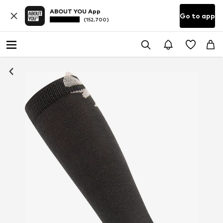
ABOUT YOU App
Go to app
(152,700)