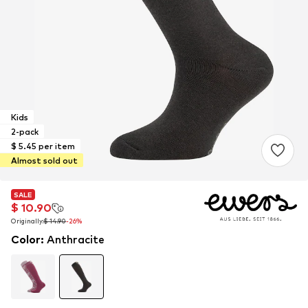
Kids
2-pack
$ 5.45 per item
Almost sold out
SALE
SALE
$ 10.90
$ 10.90
Originally:
Originally:
$ 14.90
$ 14.90
-26%
-26%
Color
:
Anthracite