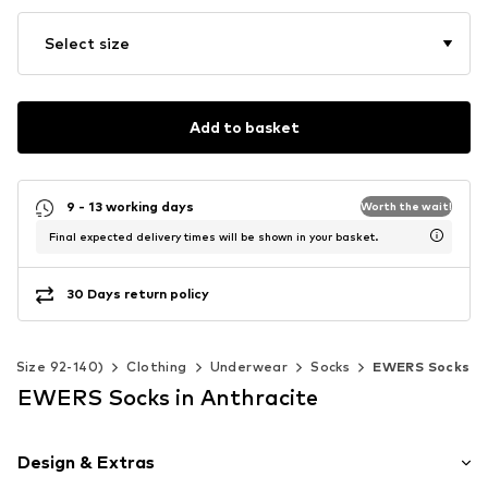
Select size
Add to basket
9 - 13 working days
Worth the wait!
Final expected delivery times will be shown in your basket.
30 Days return policy
s (Size 92-140)
Clothing
Underwear
Socks
EWERS Socks
EWERS Socks in Anthracite
Design & Extras