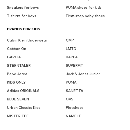
Sneakers for boys
PUMA shoes for kids
T-shirts for boys
First-step baby shoes
BRANDS FOR KIDS
Calvin Klein Underwear
CMP
Cotton On
LMTD
GARCIA
KAPPA
STERNTALER
SUPERFIT
Pepe Jeans
Jack & Jones Junior
KIDS ONLY
PUMA
Adidas ORIGINALS
SANETTA
BLUE SEVEN
OVS
Urban Classics Kids
Playshoes
MISTER TEE
NAME IT