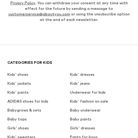
Privacy Policy
. You can withdraw your consent at any time with
effect for the future by sending a message to
customerservice@aboutyou.com
or using the unsubscribe option
at the end of each newsletter.
CATEGORIES FOR KIDS
Kids' shoes
Kids' dresses
Kids' jackets
Kids' jeans
Kids' pants
Underwear for kids
ADIDAS shoes for kids
Kids' fashion on sale
Babygrows & sets
Baby underwear
Baby tops
Baby pants
Girls' shoes
Girls' dresses
Kids' sweaters
Pants for boys