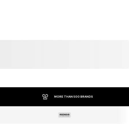
MORE THAN 500 BRANDS