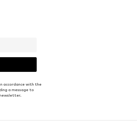
in accordance with the
nding a message to
 newsletter.