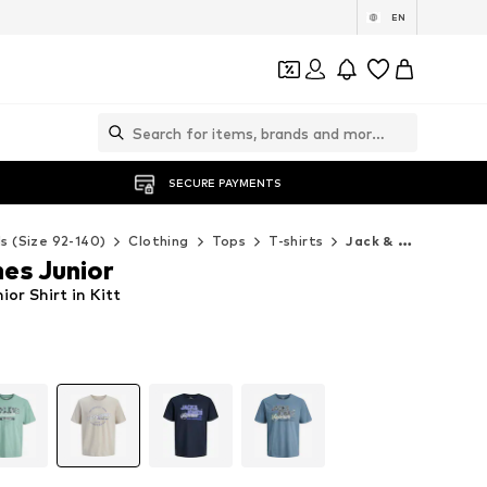
EN
SECURE PAYMENTS
ds (Size 92-140)
Clothing
Tops
T-shirts
Jack & Jones Junior T-shirts
es Junior
or Shirt in Kitt