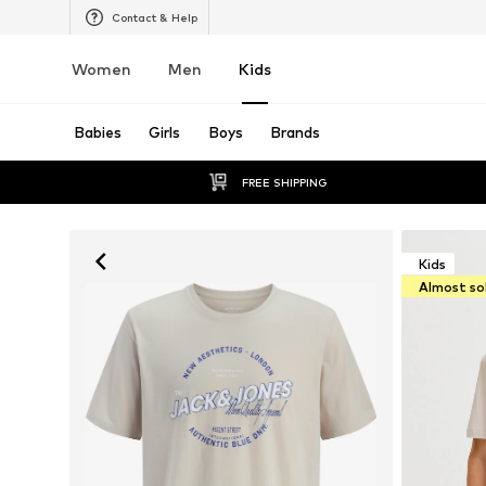
Contact & Help
Women
Men
Kids
Babies
Girls
Boys
Brands
FREE SHIPPING
Kids
Almost so