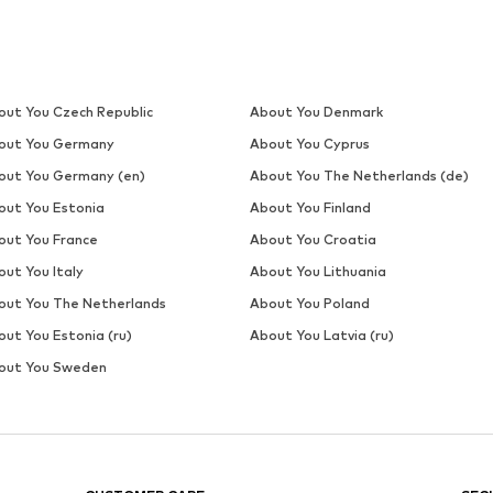
out You Czech Republic
About You Denmark
out You Germany
About You Cyprus
out You Germany (en)
About You The Netherlands (de)
out You Estonia
About You Finland
out You France
About You Croatia
out You Italy
About You Lithuania
out You The Netherlands
About You Poland
out You Estonia (ru)
About You Latvia (ru)
out You Sweden