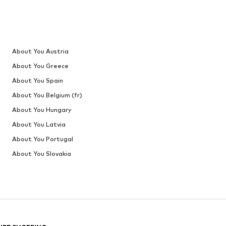
About You Austria
About You Greece
About You Spain
About You Belgium (fr)
About You Hungary
About You Latvia
About You Portugal
About You Slovakia