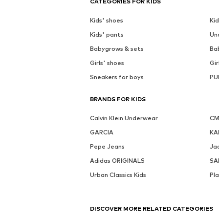
CATEGORIES FOR KIDS
Kids' shoes
Kid
Kids' pants
Un
Babygrows & sets
Ba
Girls' shoes
Gir
Sneakers for boys
PU
BRANDS FOR KIDS
Calvin Klein Underwear
CM
GARCIA
KA
Pepe Jeans
Jac
Adidas ORIGINALS
SA
Urban Classics Kids
Pl
DISCOVER MORE RELATED CATEGORIES