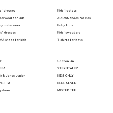
s' dresses
Kids' jackets
derwear for kids
ADIDAS shoes for kids
by underwear
Baby tops
ls' dresses
Kids' sweaters
MA shoes for kids
T-shirts for boys
P
Cotton On
PPA
STERNTALER
k & Jones Junior
KIDS ONLY
NETTA
BLUE SEVEN
ayshoes
MISTER TEE