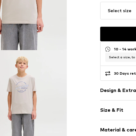
Select size
10 - 14 wor
Select a size, to
30 Days ret
Design & Extra
Logo print
Size & Fit
Jersey
Crew neck
Sleeve length
Quilted hem
Material & care
Style fit: Nor
Ribbed crew 