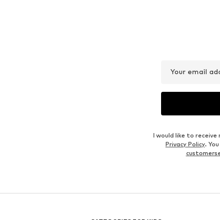
Your email ad
I would like to recei
Privacy Policy
. Yo
customers