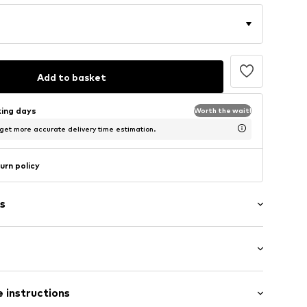
Add to basket
king days
Worth the wait!
 get more accurate delivery time estimation.
urn policy
s
: Short sleeve
/edge
 instructions
mal fit
neck