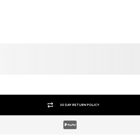
30 DAY RETURN POLICY