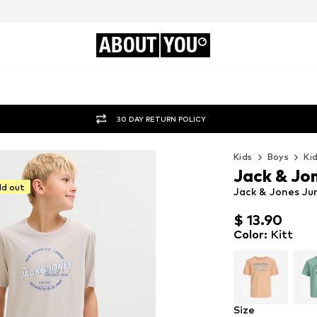
ABOUT
YOU
30 DAY RETURN POLICY
Kids
Boys
Ki
Jack & Jon
ld out
Jack & Jones Juni
$ 13.90
$ 13.90
Color
:
Kitt
Size