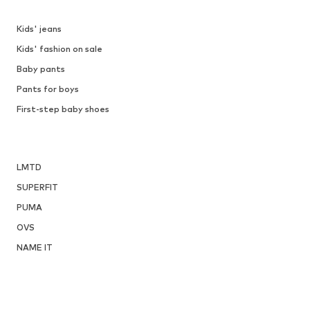
Kids' jeans
Kids' fashion on sale
Baby pants
Pants for boys
First-step baby shoes
LMTD
SUPERFIT
PUMA
OVS
NAME IT