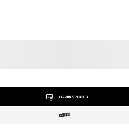
SECURE PAYMENTS