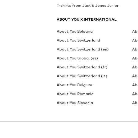
T-shirts from Jack & Jones Junior
ABOUT YOU X INTERNATIONAL
About You Bulgaria
Ab
About You Switzerland
Ab
About You Switzerland (en)
Ab
About You Global (es)
Ab
About You Switzerland (fr)
Ab
About You Switzerland (it)
Ab
About You Belgium
Ab
About You Romania
Ab
About You Slovenia
Ab