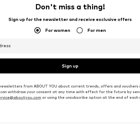
Don't miss a thing!
Sign up for the newsletter and receive exclusive offers
For women
For men
dress
Sign up
ve newsletters from ABOUT YOU about current trends, offers and vouchers 
u can withdraw your consent at any time with effect for the future by se
ervice@aboutyou.com
or using the unsubscribe option at the end of each