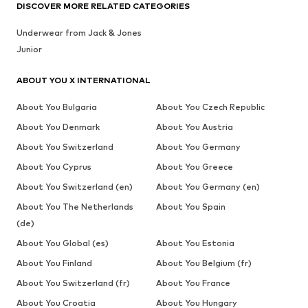
DISCOVER MORE RELATED CATEGORIES
Underwear from Jack & Jones
Junior
ABOUT YOU X INTERNATIONAL
About You Bulgaria
About You Czech Republic
About You Denmark
About You Austria
About You Switzerland
About You Germany
About You Cyprus
About You Greece
About You Switzerland (en)
About You Germany (en)
About You The Netherlands
About You Spain
(de)
About You Global (es)
About You Estonia
About You Finland
About You Belgium (fr)
About You Switzerland (fr)
About You France
About You Croatia
About You Hungary