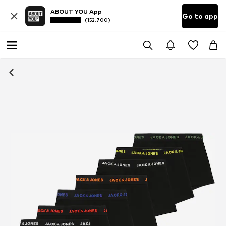
ABOUT YOU App
Go to app
(152,700)