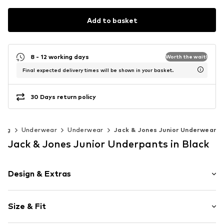
Add to basket
8 - 12 working days
Worth the wait!
Final expected delivery times will be shown in your basket.
30 Days return policy
hing
Underwear
Underwear
Jack & Jones Junior Underwear
Jack & Jones Junior Underpants in Black
Design & Extras
Logo print
Size & Fit
Jersey
Tonal seams