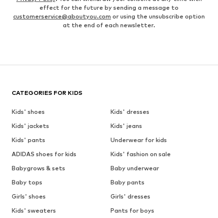
effect for the future by sending a message to
customerservice@aboutyou.com
or using the unsubscribe option
at the end of each newsletter.
CATEGORIES FOR KIDS
Kids' shoes
Kids' dresses
Kids' jackets
Kids' jeans
Kids' pants
Underwear for kids
ADIDAS shoes for kids
Kids' fashion on sale
Babygrows & sets
Baby underwear
Baby tops
Baby pants
Girls' shoes
Girls' dresses
Kids' sweaters
Pants for boys