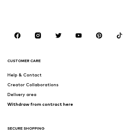
BOYS
Kids (Size 92-140)
Teens (Size 140-176)
BRANDS
NAME IT
SUPERFIT
Jack & Jones Junior
ONLY GIRLS
CUSTOMER CARE
MINOTI
happy girls
Help & Contact
BISGAARD
VANS
Creator Collaborations
Delivery area
Withdraw from contract here
SECURE SHOPPING