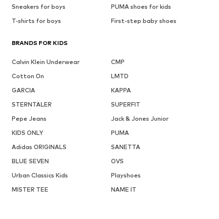
Sneakers for boys
PUMA shoes for kids
T-shirts for boys
First-step baby shoes
BRANDS FOR KIDS
Calvin Klein Underwear
CMP
Cotton On
LMTD
GARCIA
KAPPA
STERNTALER
SUPERFIT
Pepe Jeans
Jack & Jones Junior
KIDS ONLY
PUMA
Adidas ORIGINALS
SANETTA
BLUE SEVEN
OVS
Urban Classics Kids
Playshoes
MISTER TEE
NAME IT