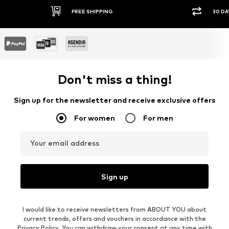
FREE SHIPPING
30 DA
Don't miss a thing!
Sign up for the newsletter and receive exclusive offers
For women
For men
Your email address
Sign up
I would like to receive newsletters from ABOUT YOU about
current trends, offers and vouchers in accordance with the
Privacy Policy
. You can withdraw your consent at any time with