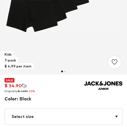
Kids
7-pack
$ 4.99 per item
SALE
SALE
$ 34.90
$ 34.90
Originally:
Originally:
$ 43.90
$ 43.90
-20%
-20%
Color
:
Black
Select size