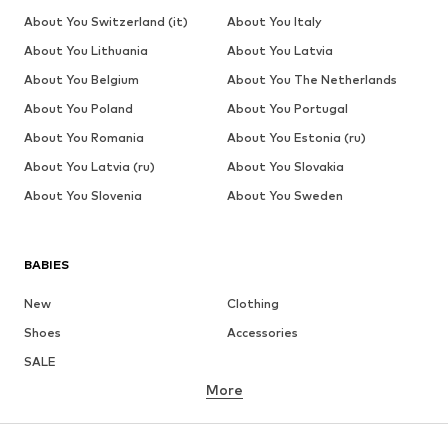
About You Switzerland (it)
About You Italy
About You Lithuania
About You Latvia
About You Belgium
About You The Netherlands
About You Poland
About You Portugal
About You Romania
About You Estonia (ru)
About You Latvia (ru)
About You Slovakia
About You Slovenia
About You Sweden
BABIES
New
Clothing
Shoes
Accessories
SALE
More
GIRLS
Kids (Size 92-140)
Teens (Size 140-176)