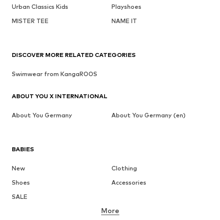
Urban Classics Kids
Playshoes
MISTER TEE
NAME IT
DISCOVER MORE RELATED CATEGORIES
Swimwear from KangaROOS
ABOUT YOU X INTERNATIONAL
About You Germany
About You Germany (en)
BABIES
New
Clothing
Shoes
Accessories
SALE
More
GIRLS