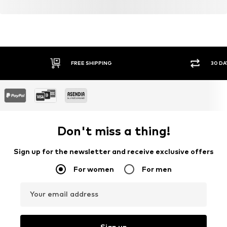
FREE SHIPPING
30 DA
Don't miss a thing!
Sign up for the newsletter and receive exclusive offers
For women
For men
Your email address
Sign up