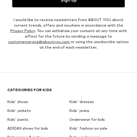
I would like to receive newsletters from ABOUT YOU about
current trends, offers and vouchers in accordance with the
Privacy Policy
. You can withdraw your consent at any time with
effect for the future by sending a message to
customerservice@aboutyou.com
or using the unsubscribe option
at the end of each newsletter.
CATEGORIES FOR KIDS
Kids' shoes
Kids' dresses
Kids' jackets
Kids' jeans
Kids' pants
Underwear for kids
ADIDAS shoes for kids
Kids' fashion on sale