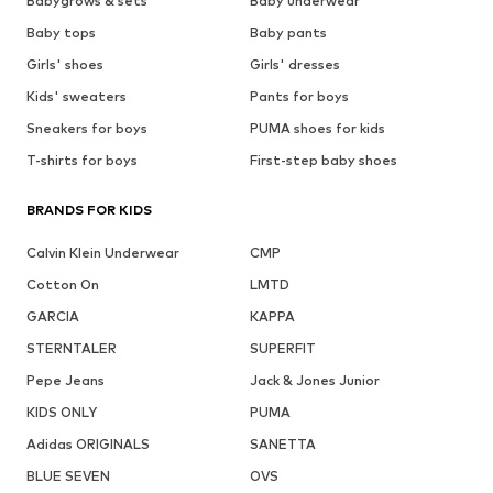
Babygrows & sets
Baby underwear
Baby tops
Baby pants
Girls' shoes
Girls' dresses
Kids' sweaters
Pants for boys
Sneakers for boys
PUMA shoes for kids
T-shirts for boys
First-step baby shoes
BRANDS FOR KIDS
Calvin Klein Underwear
CMP
Cotton On
LMTD
GARCIA
KAPPA
STERNTALER
SUPERFIT
Pepe Jeans
Jack & Jones Junior
KIDS ONLY
PUMA
Adidas ORIGINALS
SANETTA
BLUE SEVEN
OVS