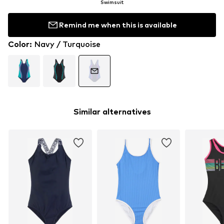
Swimsuit
Remind me when this is available
Color
:
Navy / Turquoise
Similar alternatives