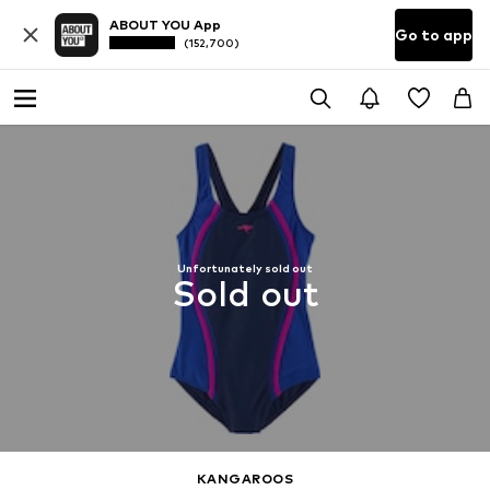
ABOUT YOU App
Go to app
(152,700)
Unfortunately sold out
Sold out
KANGAROOS